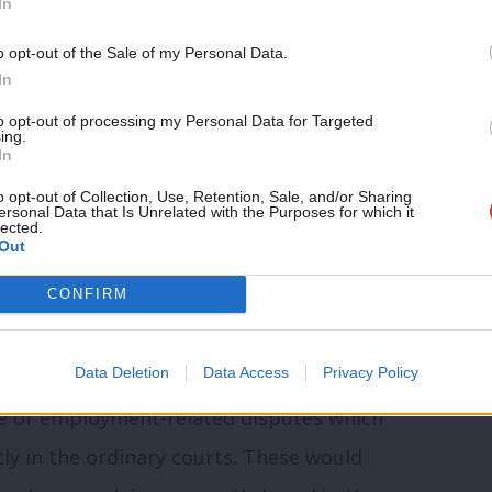
In
ntially expanded its jurisdiction. This
o opt-out of the Sale of my Personal Data.
bour’s proposal: reform of employment
In
Mr Umunna, but the proposals for a one-
to opt-out of processing my Personal Data for Targeted
ing.
ystem, as recently suggested by the
In
David Latham in an influential talk
o opt-out of Collection, Use, Retention, Sale, and/or Sharing
ersonal Data that Is Unrelated with the Purposes for which it
lected.
ment Law Committee, could provide a
Out
CONFIRM
ty of the cadre of employment judges has
Data Deletion
Data Access
Privacy Policy
a strong case for giving employment
nge of employment-related disputes which
tly in the ordinary courts. These would