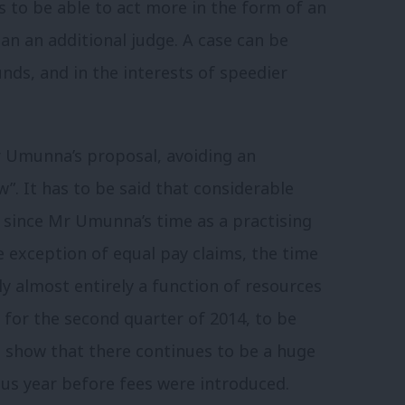
s to be able to act more in the form of an
an an additional judge. A case can be
unds, and in the interests of speedier
Mr Umunna’s proposal, avoiding an
”. It has to be said that considerable
 since Mr Umunna’s time as a practising
exception of equal pay claims, the time
ly almost entirely a function of resources
s for the second quarter of 2014, to be
 show that there continues to be a huge
us year before fees were introduced.