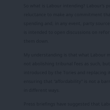
So what is Labour intending? Labour’s po
reluctance to make any commitment that
spending and, in any event, party sour
is intended to open discussions on refor
them down.
My understanding is that what Labour m
not abolishing tribunal fees as such, bu
introduced by the Tories and replacing i
ensuring that “affordability” is not a bar
in different ways.
Press briefings have suggested that Lab