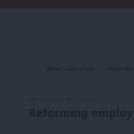
About LabourList
Subscribe
Analysis
Commen
10th September, 2014, 3:49 pm
Reforming employ