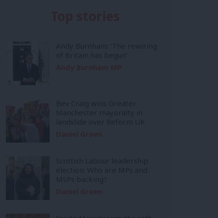
Top stories
Andy Burnham: ‘The rewiring
of Britain has begun’
Andy Burnham MP
Bev Craig wins Greater
Manchester mayoralty in
landslide over Reform UK
Daniel Green
Scottish Labour leadership
election: Who are MPs and
MSPs backing?
Daniel Green
Inside Mainstream: the soft