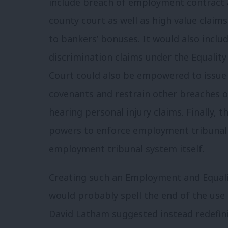
include breach of employment contract 
county court as well as high value claims
to bankers’ bonuses. It would also includ
discrimination claims under the Equalit
Court could also be empowered to issue i
covenants and restrain other breaches o
hearing personal injury claims. Finally, t
powers to enforce employment tribunal
employment tribunal system itself.
Creating such an Employment and Equalit
would probably spell the end of the use
David Latham suggested instead redefini