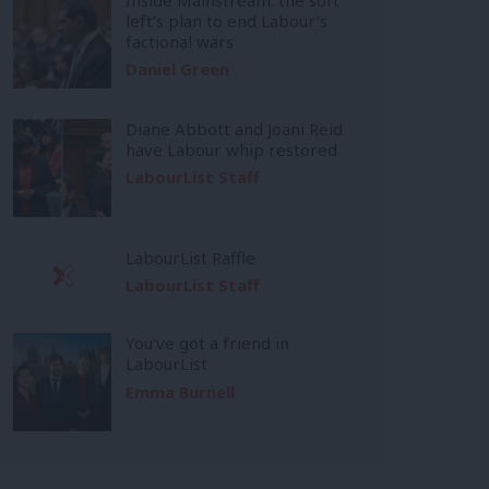
left’s plan to end Labour’s
factional wars
Daniel Green
Diane Abbott and Joani Reid
have Labour whip restored
LabourList Staff
LabourList Raffle
LabourList Staff
You’ve got a friend in
LabourList
Emma Burnell