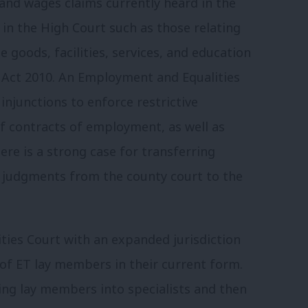
and wages claims currently heard in the
 in the High Court such as those relating
e goods, facilities, services, and education
y Act 2010. An Employment and Equalities
njunctions to enforce restrictive
f contracts of employment, as well as
here is a strong case for transferring
 judgments from the county court to the
ies Court with an expanded jurisdiction
 of ET lay members in their current form.
ng lay members into specialists and then