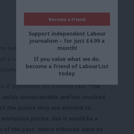
Become a Friend
Support independent Labour
journalism – for just £4.99 a
month!
 has created quite a stir in the
at a Labour Government would “abolish
If you value what we do,
become a Friend of LabourList
ployment tribunals”.
today.
 on 8 September, Mr Umunna said:
“The
unfair, unsustainable and has resulted
of the justice they are entitled to.
o workplace justice. But it would be a
m of the past, where tribunals were so