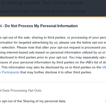
 or making nominal, fees for low income
 means-testing remission system currently
ion. The need to make an application for
t -
Do Not Process My Personal Information
and the uncertainty as to whether
rrent to bringing a case and has played a
to opt-out of the sale, sharing to third parties, or processing of your per
formation for targeted advertising by us, please use the below opt-out s
tribunal claims.
r selection. Please note that after your opt-out request is processed y
eing interest-based ads based on personal information utilized by us or
disclosed to third parties prior to your opt-out. You may separately opt-
d base fees on the value of the claim
losure of your personal information by third parties on the IAB’s list of
ractice in the High Court, where a claim
. This information may also be disclosed by us to third parties on the
IA
Participants
that may further disclose it to other third parties.
laimant to pay an issue fee of £1,920 and
250 issue fee in the ET for a
l Data Processing Opt Outs
fee).
o opt-out of the Sharing of my personal data.
e considerably enhanced by a reform to