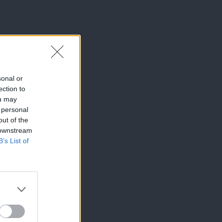
sonal or
ection to
ou may
 personal
out of the
 downstream
B’s List of