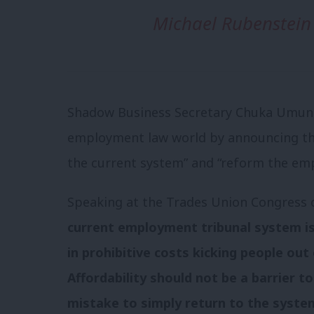
Michael Rubenstein
Shadow Business Secretary Chuka Umunna
employment law world by announcing th
the current system” and “reform the em
Speaking at the Trades Union Congress
current employment tribunal system is 
in prohibitive costs kicking people out 
Affordability should not be a barrier t
mistake to simply return to the syste