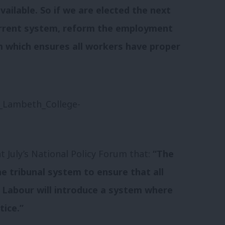
ailable. So if we are elected the next
urrent system, reform the employment
m which ensures all workers have proper
 July’s National Policy Forum that:
“The
e tribunal system to ensure that all
. Labour will introduce a system where
tice.”