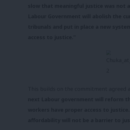
slow that meaningful justice was not av
Labour Government will abolish the c
tribunals and put in place a new syste
access to justice.”
This builds on the commitment agreed at
next Labour government will reform th
workers have proper access to justice
affordability will not be a barrier to jus