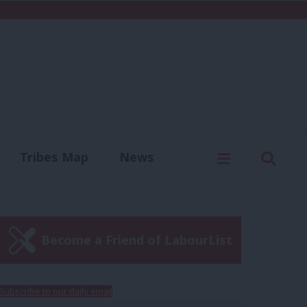
C
Menu
Sear
Tribes Map
News
us
Write for us
Become a Friend of LabourList
Subscribe to our daily email