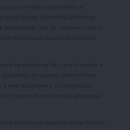
licy is currently constrained by a
 would involve substantial additional
ces acknowledge that Mr Umunna’s speech
m of the tribunal system, not to close
eans by abolishing the current system is
t abolishing the current system of fees
t. A new fee system is to be based on
rier to justice, but this can be addressed
our is thinking of imposing higher fees on