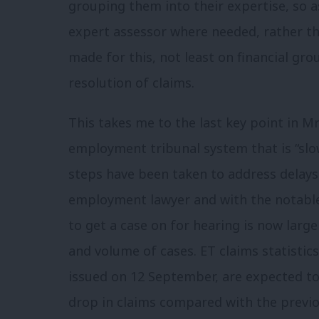
grouping them into their expertise, so a
expert assessor where needed, rather th
made for this, not least on financial gro
resolution of claims.
This takes me to the last key point in 
employment tribunal system that is “slow
steps have been taken to address delays
employment lawyer and with the notable 
to get a case on for hearing is now large
and volume of cases. ET claims statistic
issued on 12 September, are expected to
drop in claims compared with the previo