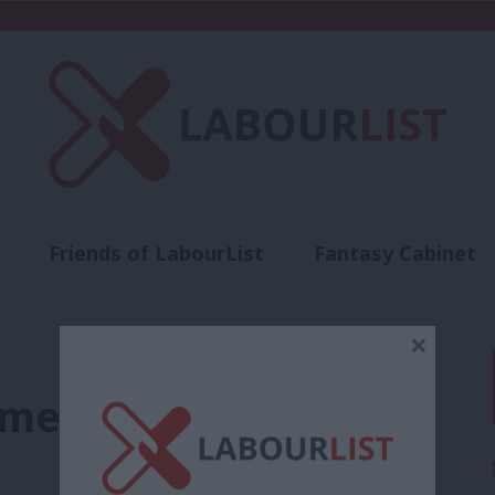
Friends of LabourList
Fantasy Cabinet
t
Contact us
Events
Advertise with 
×
ment tribunals