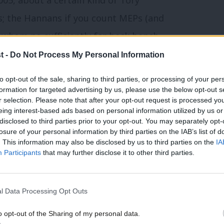
s; the Hannans if you count MEPs (and
r whom no sufficiently far back bench
rn Conservative Party isn’t about these
t -
Do Not Process My Personal Information
e gay marriage and green crap. Every party
to opt-out of the sale, sharing to third parties, or processing of your per
ory leadership finds these people as
formation for targeted advertising by us, please use the below opt-out s
r selection. Please note that after your opt-out request is processed y
on Danczuk. They have as much in common
eing interest-based ads based on personal information utilized by us or
×
disclosed to third parties prior to your opt-out. You may separately opt-
 with Tony Blair.
losure of your personal information by third parties on the IAB’s list of
. This information may also be disclosed by us to third parties on the
IA
narrative too; while publicly and rightly
Participants
that may further disclose it to other third parties.
ny elected representative keeps a Daily
 be, we may reassure ourselves thusly:
l Data Processing Opt Outs
o opt-out of the Sharing of my personal data.
Become a Friend