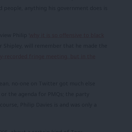
ed people, anything his government does is
iew Philip ‘
why it is so offensive to black
or Shipley, will remember that he made the
ly-recorded fringe meeting, but in the
ean, no-one on Twitter got much else
s or the agenda for PMQs; the party
 course, Philip Davies is and was only a
2005, about a certain kind of Tory