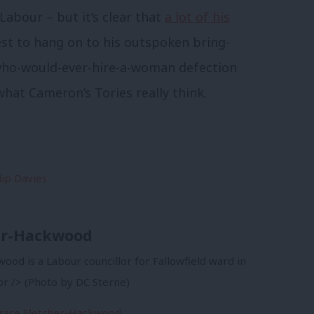
abour – but it’s clear that
a lot of his
st to hang on to his outspoken bring-
who-would-ever-hire-a-woman defection
what Cameron’s Tories really think.
lip Davies
er-Hackwood
ood is a Labour councillor for Fallowfield ward in
r /> (Photo by DC Sterne)
 Grace Fletcher-Hackwood