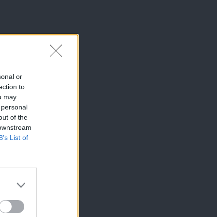
sonal or
ection to
ou may
 personal
out of the
 downstream
B’s List of