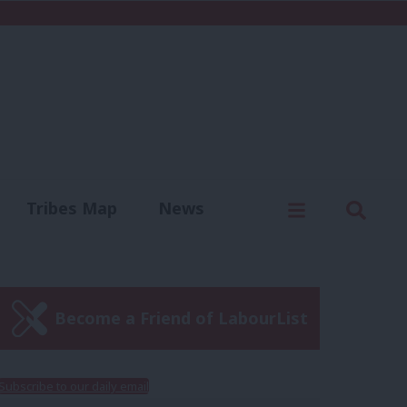
C
Menu
Sear
Tribes Map
News
us
Write for us
Become a Friend of LabourList
Subscribe to our daily email