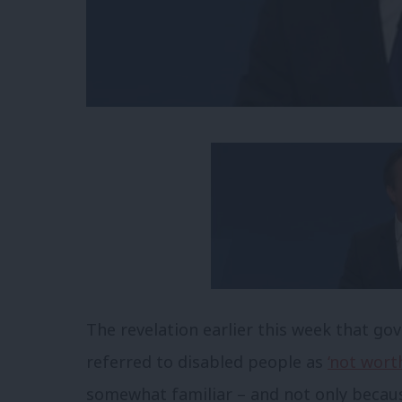
The revelation earlier this week that g
referred to disabled people as
‘not wort
somewhat familiar – and not only becaus