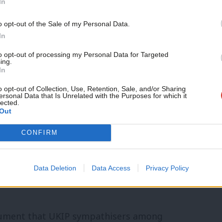
In
overnment
Support independent Labour
o opt-out of the Sale of my Personal Data.
journalism – for just £4.99 a
P soon anyway.
In
month!
to opt-out of processing my Personal Data for Targeted
ing.
If you value what we do,
In
become a Friend of LabourList
today.
o opt-out of Collection, Use, Retention, Sale, and/or Sharing
nk the same thing: see Lord Freud
ersonal Data that Is Unrelated with the Purposes for which it
lected.
Out
upposedly outlying or outdated views get
Morgan, who voted against equal
CONFIRM
of Equalities
Data Deletion
Data Access
Privacy Policy
ee Carswell, Reckless, and a growing list
gument that UKIP sympathisers among