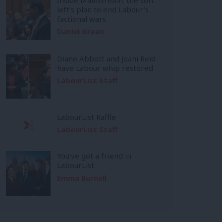
left’s plan to end Labour’s
factional wars
Daniel Green
Diane Abbott and Joani Reid
have Labour whip restored
LabourList Staff
LabourList Raffle
LabourList Staff
You’ve got a friend in
LabourList
Emma Burnell