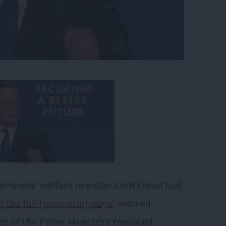
overnment welfare minister Lord Freud had
h the full [minimum] wage’
seemed
e of the Prime Minister’s repeated