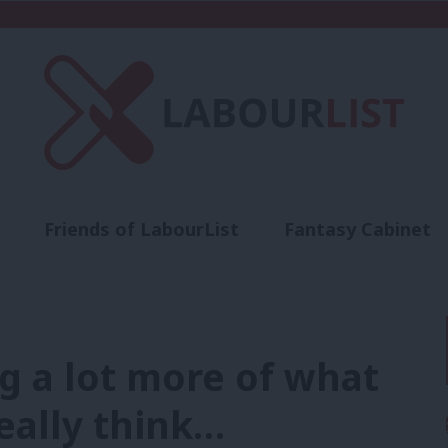
Friends of LabourList
Fantasy Cabinet
t
Contact us
Events
Advertise with 
g a lot more of what
eally think…