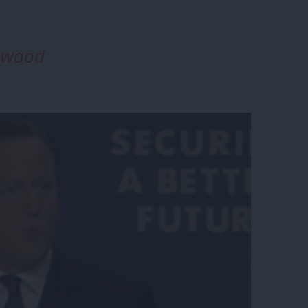
ckwood