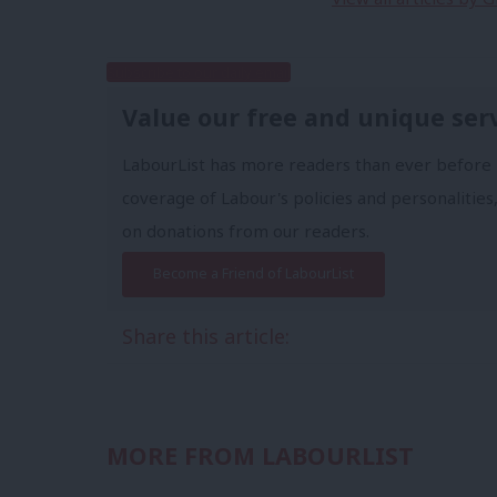
Subscribe to our daily email
Value our free and unique ser
LabourList has more readers than ever before 
coverage of Labour's policies and personalities,
on donations from our readers.
Become a Friend of LabourList
Share this article:
MORE FROM LABOURLIST