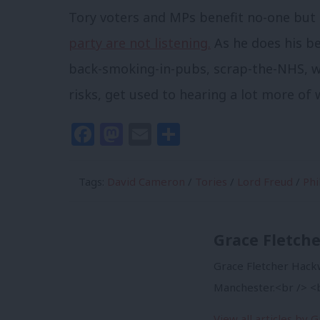
Tory voters and MPs benefit no-one but L
party are not listening.
As he does his be
back-smoking-in-pubs, scrap-the-NHS, 
risks, get used to hearing a lot more of 
Facebook
Mastodon
Email
Share
Tags:
David Cameron
/
Tories
/
Lord Freud
/
Phi
Grace Fletch
Grace Fletcher Hackw
Manchester.<br /> <b
View all articles by