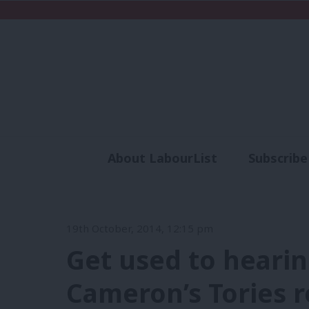
About LabourList
Subscribe
Analysis
Commen
19th October, 2014, 12:15 pm
Get used to hearin
Cameron’s Tories r