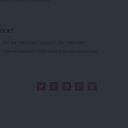
vice?
- but we need your support. Our dedicated
 internal debates, selections and elections relies