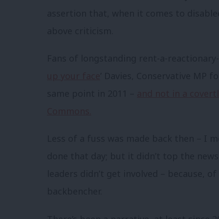
assertion that, when it comes to disabl
above criticism.
Fans of longstanding rent-a-reactionary-v
up your face
’ Davies, Conservative MP f
same point in 2011 –
and not in a covert
Commons.
Less of a fuss was made back then – I m
done that day; but it didn’t top the new
leaders didn’t get involved – because, of
backbencher.
There’s been a narrative, at least since 