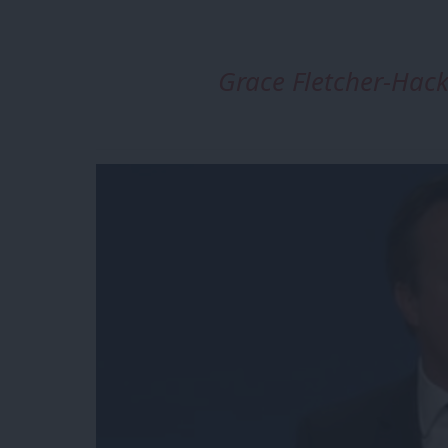
Grace Fletcher-Ha