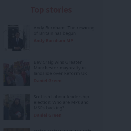
Top stories
Andy Burnham: ‘The rewiring
of Britain has begun’
Andy Burnham MP
Bev Craig wins Greater
Manchester mayoralty in
landslide over Reform UK
Daniel Green
Scottish Labour leadership
election: Who are MPs and
MSPs backing?
Daniel Green
Inside Mainstream: the soft