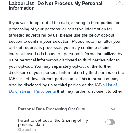
LabourList -
Do Not Process My Personal
That’s a pretty high UKIP vote, but it’s a 19 point Labour lead.
Information
The Sun booms
(£) that the polls shows “voters abandon Ed
If you wish to opt-out of the sale, sharing to third parties, or
Miliband” at the by-election, but the poll actually shows Labour’s
processing of your personal or sensitive information for
vote *increasing* by 10 points since 2010. The Tories were on
targeted advertising by us, please use the below opt-out
33% in 2010, and now fall to just 13% according to the Survation
section to confirm your selection. Please note that after your
opt-out request is processed you may continue seeing
poll. As Survation’s own press release states:
interest-based ads based on personal information utilized by
Ab
us or personal information disclosed to third parties prior to
“UKIP in our poll have taken an eye-popping 45% of
Labou
your opt-out. You may separately opt-out of the further
Conservative 2010 voters and 19% of Labour 2010
×
disclosure of your personal information by third parties on the
Subs
voters in this seat”.
IAB’s list of downstream participants. This information may
Frien
also be disclosed by us to third parties on the
IAB’s List of
Labou
Whilst it’s concerning that Labour voters are shifting to UKIP,
Downstream Participants
that may further disclose it to other
third parties.
Fan
Tory voters in this constituency are shifting at a much more
Cab
significant rate. The Sun *should* be writing that almost half of
Personal Data Processing Opt Outs
Tri
all Tory voters have abandoned the Tories and David Cameron.
I want to opt-out of the Sharing of my
M
That would be factually accurate. But instead they’ve
personal data.
Become a Friend
Opted In
Ne
completely ignored what the poll
actually says
to have a pop at