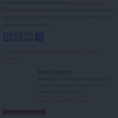
some important research out on this,
as reported in the
Independent today
. But to claim that a constituency poll which
sees the Labour vote *increase* is bad news for Miliband and
Labour just beggars belief…
Facebook
Mastodon
Email
Share
Tags:
Media
/
Polling
/
The Sun
/
YouGov
/
Survation
/
The Times
/
Journalism
Mark Ferguson
Mark Ferguson is the Labour MP for Gateshead
Central and Whickham, and was the editor of
LabourList from 2010 to 2015.
View all articles by Mark Ferguson
Subscribe to our daily email