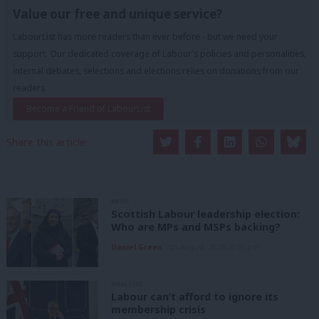
Value our free and unique service?
LabourList has more readers than ever before - but we need your
support. Our dedicated coverage of Labour's policies and personalities,
internal debates, selections and elections relies on donations from our
readers.
Become a Friend of LabourList
Share this article:
NEWS
Scottish Labour leadership election:
Who are MPs and MSPs backing?
Daniel Green
7th August, 2026, 4:00 pm
ANALYSIS
Labour can’t afford to ignore its
membership crisis