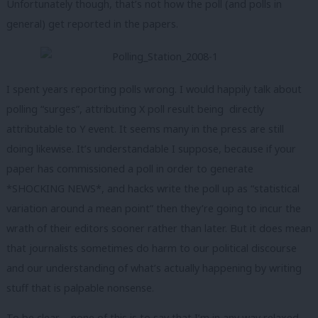
Unfortunately though, that’s not how the poll (and polls in
general) get reported in the papers.
I spent years reporting polls wrong. I would happily talk about
polling “surges”, attributing X poll result being directly
attributable to Y event. It seems many in the press are still
doing likewise. It’s understandable I suppose, because if your
paper has commissioned a poll in order to generate
*SHOCKING NEWS*, and hacks write the poll up as “statistical
variation around a mean point” then they’re going to incur the
wrath of their editors sooner rather than later. But it does mean
that journalists sometimes do harm to our political discourse
and our understanding of what’s actually happening by writing
stuff that is palpable nonsense.
To be clear – none of this is to say that I’m in any way relaxed