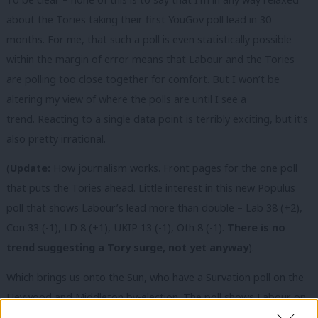
about the Tories taking their first YouGov poll lead in 30
months. For me, that such a poll is even statistically possible
within the margin of error means that Labour and the Tories
are polling too close together for comfort. But I won’t be
altering my view of where the polls are until I see a
trend. Reacting to a single data point is terribly exciting, but it’s
also pretty irrational.
(
Update:
How journalism works. Front pages for the one poll
that puts the Tories ahead. Little interest in this new Populus
poll that shows Labour’s lead more than double – Lab 38 (+2),
Con 33 (-1), LD 8 (+1), UKIP 13 (-1), Oth 8 (-1).
There is no
trend suggesting a Tory surge, not yet anyway
).
Which brings us onto the Sun, who have a Survation poll on the
Heywood and Middleton by-election. The poll shows Labour on
50% of the vote, with UKIP in second place on 31% of the vote.