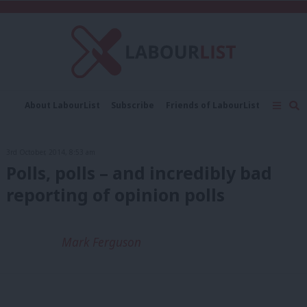
C
About LabourList
Subscribe
Friends of LabourList
Fantasy Cabinet
Tribes Map
News
Analysis
Comment
Contact us
Events
3rd October, 2014, 8:53 am
Advertise with us
Write for us
Polls, polls – and incredibly bad
reporting of opinion polls
Mark Ferguson