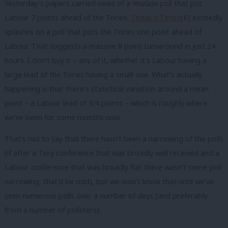
Yesterday’s papers carried news of a YouGov poll that put
Labour 7 points ahead of the Tories.
Today’s Times
(£) excitedly
splashes on a poll that puts the Tories one point ahead of
Labour. That suggests a massive 8 point turnaround in just 24
hours. I don’t buy it – any of it, whether it’s Labour having a
large lead of the Tories having a small one. What’s actually
happening is that there’s statistical variation around a mean
point – a Labour lead of 3/4 points – which is roughly where
we’ve been for some months now.
That’s not to say that there hasn’t been a narrowing of the polls
(if after a Tory conference that was broadly well received and a
Labour conference that was broadly flat there wasn’t some poll
narrowing, that’d be odd), but we won’t know that until we’ve
seen numerous polls over a number of days (and preferably
from a number of pollsters).