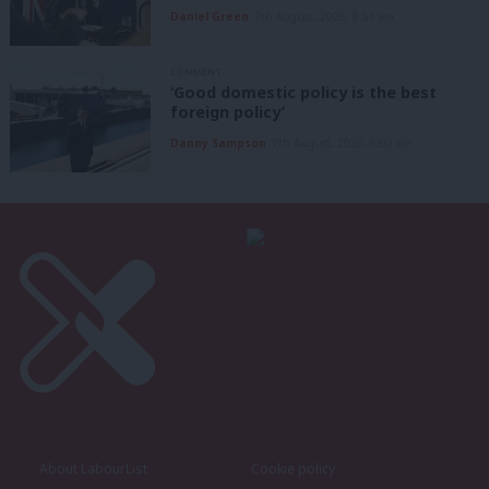
Daniel Green
7th August, 2026, 8:53 am
COMMENT
‘Good domestic policy is the best
foreign policy’
Danny Sampson
7th August, 2026, 6:00 am
About LabourList
Cookie policy