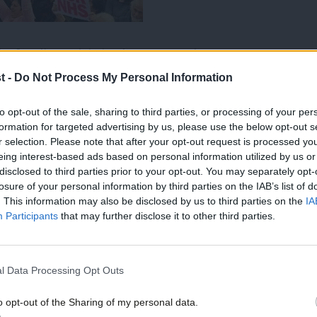
derfunding crisis in the NHS, and more
he cost-of-living crisis – a recent survey
t -
Do Not Process My Personal Information
kers
have to take second jobs in order to
to opt-out of the sale, sharing to third parties, or processing of your per
formation for targeted advertising by us, please use the below opt-out s
has repeatedly made the focus of his
r selection. Please note that after your opt-out request is processed y
 of inconsistency if Labour loudly bang
eing interest-based ads based on personal information utilized by us or
disclosed to third parties prior to your opt-out. You may separately opt-
when it suits but standby and watch in
losure of your personal information by third parties on the IAB’s list of
. This information may also be disclosed by us to third parties on the
IA
he realities of working in an underfunded
Participants
that may further disclose it to other third parties.
alls should also think about how their
l Data Processing Opt Outs
clashes with their cost-of-living
o opt-out of the Sharing of my personal data.