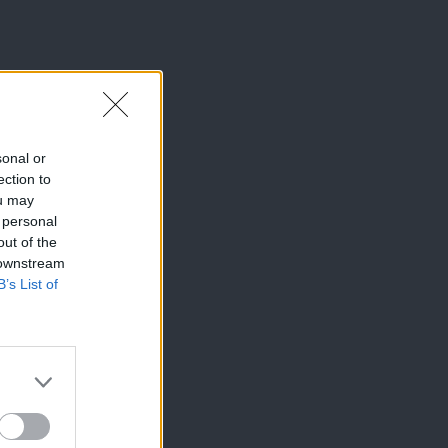
sonal or
ection to
ou may
 personal
out of the
 downstream
B’s List of