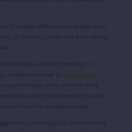
se of despair, Miliband should have been
rike. Or he could, at the very least take to
eats.
cy and hope in Labour’s message, it
c. Polling carried out by
Survation on
 support today’s strike, and 65% think
orkers is unfair. With the public on side,
natural stance for Miliband to take.
sappointing and illogical, it speaks directly