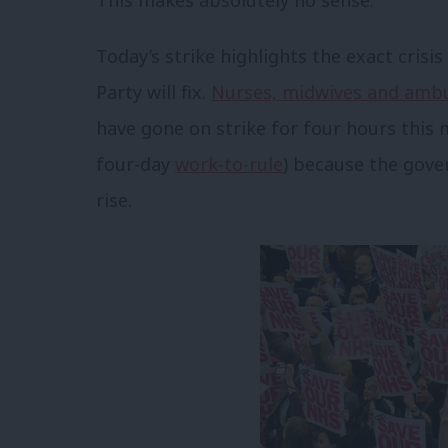
Today’s strike highlights the exact cris
Party will fix.
Nurses, midwives and amb
have gone on strike for four hours this 
four-day
work-to-rule
) because the gove
rise.