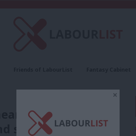
Friends of LabourList
Fantasy Cabinet
t
Contact us
Events
Advertise with 
×
heart of Labour’s
d shouldn’t be silent