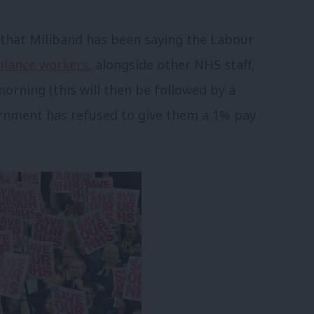
is that Miliband has been saying the Labour
ulance workers
, alongside other NHS staff,
morning (this will then be followed by a
rnment has refused to give them a 1% pay