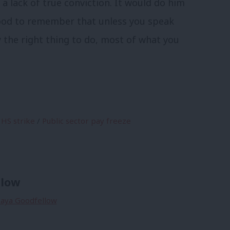
 a lack of true conviction. It would do him
good to remember that unless you speak
y the right thing to do, most of what you
HS strike
/
Public sector pay freeze
llow
 Maya Goodfellow