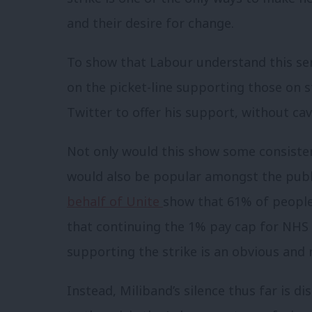
and their desire for change.
To show that Labour understand this sen
on the picket-line supporting those on st
Twitter to offer his support, without cav
Not only would this show some consisten
would also be popular amongst the publi
behalf of Unite
show that 61% of people
that continuing the 1% pay cap for NHS w
supporting the strike is an obvious and 
Instead, Miliband’s silence thus far is di