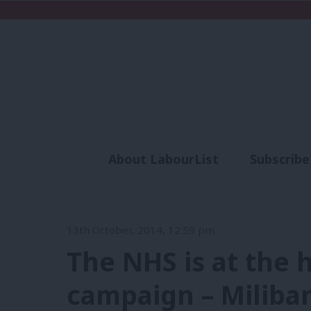
About LabourList
Subscribe
Analysis
Commen
13th October, 2014, 12:59 pm
The NHS is at the 
campaign – Miliban