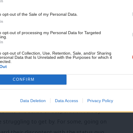
In
o opt-out of the Sale of my Personal Data.
has publicly supported strikes and he
In
, it’s time for a change of tack because
to opt-out of processing my Personal Data for Targeted
ing.
another significant problem within the
In
o opt-out of Collection, Use, Retention, Sale, and/or Sharing
ersonal Data that Is Unrelated with the Purposes for which it
lected.
Out
o take place over pay since Margaret
e of Midwives, it’s the first time they’ve
CONFIRM
 At a time when mainstream parties –
 with providing insufficient hope for the
Data Deletion
Data Access
Privacy Policy
pse into the sense of desperation felt by
struggling to get by. For some, going on
eard their discontent with the status quo