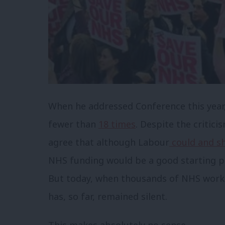
When he addressed Conference this year
fewer than
18 times
. Despite the critici
agree that although Labour
could and sh
NHS funding would be a good starting po
But today, when thousands of NHS worke
has, so far, remained silent.
This makes absolutely no sense.