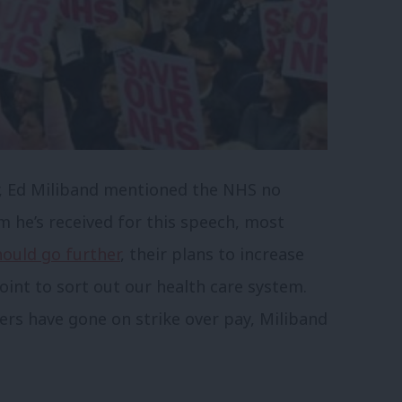
, Ed Miliband mentioned the NHS no
sm he’s received for this speech, most
ould go further
, their plans to increase
int to sort out our health care system.
rs have gone on strike over pay, Miliband