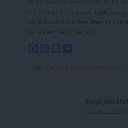
to the crisis the Labour party are facing:
and the rest of the Labour leadership 
out in support of others when it’s clearl
say will just sound like noise.
Facebook
Mastodon
Email
Share
Tags:
Ed Miliband
/
NHS
/
cost of living crisis
/
N
Maya Goodfe
View all articles by