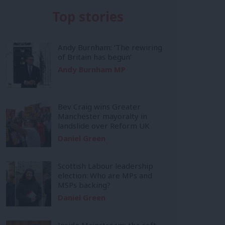
Top stories
Andy Burnham: ‘The rewiring
of Britain has begun’
Andy Burnham MP
Bev Craig wins Greater
Manchester mayoralty in
landslide over Reform UK
Daniel Green
Scottish Labour leadership
election: Who are MPs and
MSPs backing?
Daniel Green
Inside Mainstream: the soft