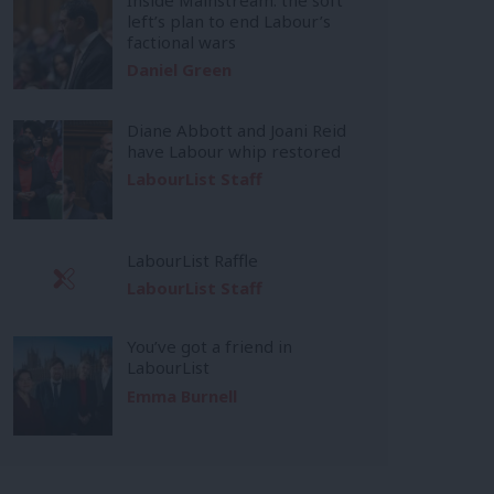
left’s plan to end Labour’s
factional wars
Daniel Green
Diane Abbott and Joani Reid
have Labour whip restored
LabourList Staff
LabourList Raffle
LabourList Staff
You’ve got a friend in
LabourList
Emma Burnell