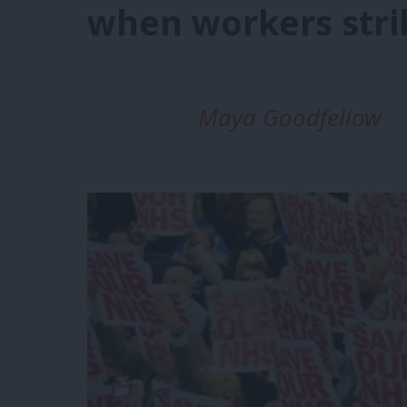
when workers stri
Maya Goodfellow