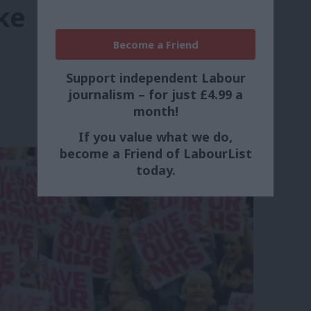
ke
Become a Friend
Support independent Labour
journalism – for just £4.99 a
month!
If you value what we do,
become a Friend of LabourList
today.