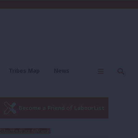
C
Menu
Sear
Tribes Map
News
us
Write for us
Become a Friend of LabourList
Subscribe to our daily email