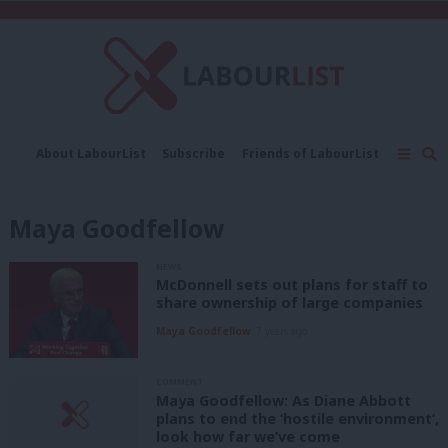
C
About LabourList
Subscribe
Friends of LabourList
Fantasy Cabinet
Tribes Map
News
Analysis
Comment
Contact us
Events
Maya Goodfellow
Advertise with us
Write for us
NEWS
McDonnell sets out plans for staff to
share ownership of large companies
Maya Goodfellow
7 years ago
COMMENT
Maya Goodfellow: As Diane Abbott
plans to end the ‘hostile environment’,
look how far we’ve come