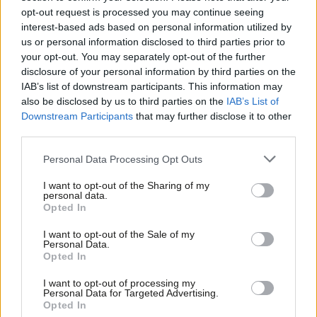
Look what happens when the left
opt-out request is processed you may continue seeing
accepts the way the right frames the
interest-based ads based on personal information utilized by
debate
Ab
us or personal information disclosed to third parties prior to
Maya Goodfellow
9 years ago
Labou
your opt-out. You may separately opt-out of the further
×
disclosure of your personal information by third parties on the
Subs
COMMENT
IAB’s list of downstream participants. This information may
Labour must fight the Tory
Frien
also be disclosed by us to third parties on the
IAB’s List of
immigration lies – it is austerity that
Labou
has caused the crisis in public
Downstream Participants
that may further disclose it to other
services, housing and jobs
third parties.
Fan
Maya Goodfellow
9 years ago
Cab
Personal Data Processing Opt Outs
Tri
COMMENT
I want to opt-out of the Sharing of my
Eight things we learned from Corbyn’s
M
personal data.
address to Labour members
Become a Friend
Opted In
Ne
Maya Goodfellow
9 years ago
Support independent Labour journalism –
Anal
I want to opt-out of the Sale of my
for just £4.99 a month!
Personal Data.
Com
Opted In
If you value what we do, become a Friend of
COMMENT
LabourList today.
More Corbynism than Communism –
Con
TV “expose” of Momentum was
I want to opt-out of processing my
u
Personal Data for Targeted Advertising.
remarkable only for being ordinary
Opted In
Eve
Maya Goodfellow
9 years ago