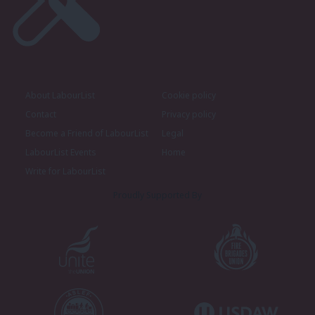
About LabourList
Cookie policy
Contact
Privacy policy
Become a Friend of LabourList
Legal
LabourList Events
Home
Write for LabourList
Proudly Supported By