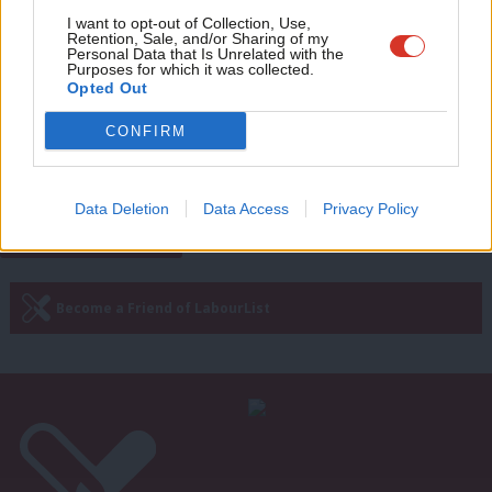
Adve
I want to opt-out of Collection, Use,
Retention, Sale, and/or Sharing of my
NEWS
wit
Personal Data that Is Unrelated with the
Denham warns over UKIP threat in
Purposes for which it was collected.
Labour’s northern heartlands
Writ
Opted Out
Maya Goodfellow
9 years ago
u
CONFIRM
Next Page »
Data Deletion
Data Access
Privacy Policy
Subscribe to our daily email
Become a Friend of LabourList