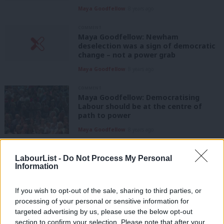
Maya Goodfellow
8 years ago
COMMENT
Maya Goodfellow: Newham
deselection was a sign of democratic
change – not a power grab
Maya Goodfellow
8 years ago
COMMENT
Maya Goodfellow: Democratising
Labour should be at the centre of
path to power
Maya Goodfellow
8 years ago
COMMENT
Maya Goodfellow: Let’s restore some
LabourList -
Do Not Process My Personal
facts to the immigration debate – and
Information
then let Labour push back against
prejudice
If you wish to opt-out of the sale, sharing to third parties, or
Maya Goodfellow
9 years ago
processing of your personal or sensitive information for
targeted advertising by us, please use the below opt-out
COMMENT
section to confirm your selection. Please note that after your