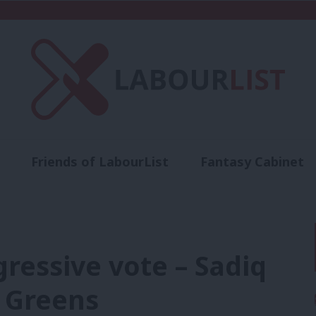
Friends of LabourList
Fantasy Cabinet
t
Contact us
Events
Advertise with 
gressive vote – Sadiq
 Greens