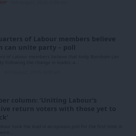
 MP
6th August, 2026, 6:00 am
uarters of Labour members believe
can unite party – poll
ers of Labour members believe that Andy Burnham can
ty following the change in leader, a…
n
6th August, 2026, 6:00 am
er column: ‘Uniting Labour’s
ive return voters with those yet to
ck’
bour took the lead in an opinion poll for the first time in
Twice…