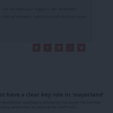
- but we need your support. Our dedicated
 internal debates, selections and elections relies
t have a clear key role in ‘mayorland’
devolution roadmap is ultimately the same the Starmer
nitary authorities to replace the inefficient…