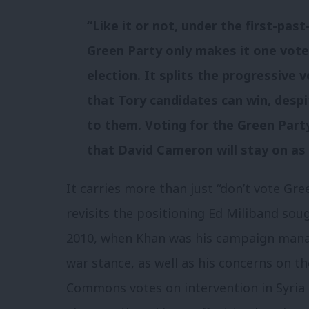
“Like it or not, under the first-pas
Green Party only makes it one vote
election. It splits the progressive
that Tory candidates can win, desp
to them. Voting for the Green Party
that David Cameron will stay on as 
It carries more than just “don’t vote Gr
revisits the positioning Ed Miliband sou
2010, when Khan was his campaign manage
war stance, as well as his concerns on th
Commons votes on intervention in Syria 