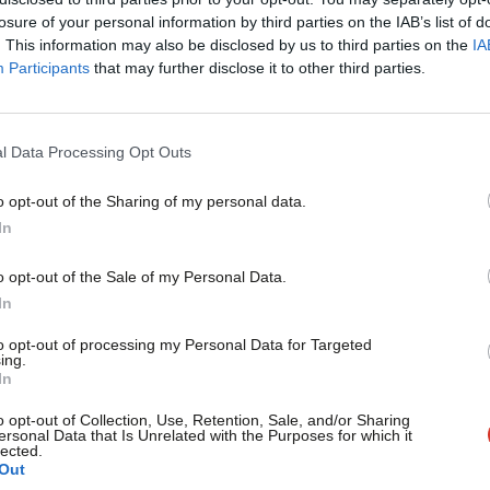
×
losure of your personal information by third parties on the IAB’s list of
cure a heightened media presence and get
. This information may also be disclosed by us to third parties on the
IA
Participants
that may further disclose it to other third parties.
the Greens certainly seem the most likely
l Data Processing Opt Outs
sion by their sole MP, Caroline Lucas, to
o opt-out of the Sharing of my personal data.
lever move designed to avoid becoming a
Become a Friend
In
d UKIP, but her replacement Natalie
Support independent Labour
o opt-out of the Sale of my Personal Data.
er. They also have a far more competition:
journalism – for just £4.99 a
In
month!
arties with similar policies. Moving on the
to opt-out of processing my Personal Data for Targeted
ing.
tfit Left Unity, the National Health
If you value what we do,
In
become a Friend of LabourList
ised parties such as People Before Profit,
today.
o opt-out of Collection, Use, Retention, Sale, and/or Sharing
ersonal Data that Is Unrelated with the Purposes for which it
lected.
Out