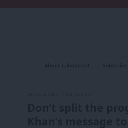
About LabourList
Subscribe
Analysis
Commen
26th November, 2014, 3:45 pm
Don’t split the pro
Khan’s message to