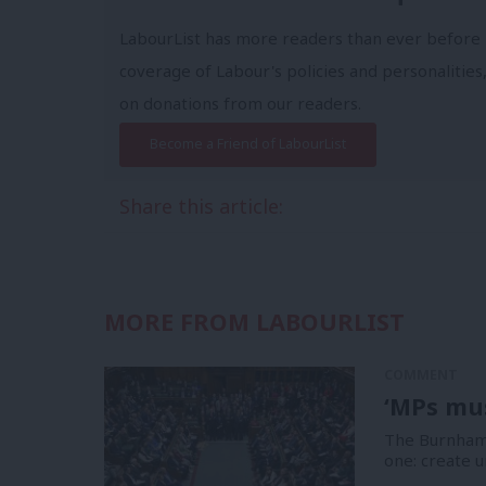
LabourList has more readers than ever before 
coverage of Labour's policies and personalities,
on donations from our readers.
Become a Friend of LabourList
Share this article:
MORE FROM LABOURLIST
COMMENT
‘MPs mus
The Burnham 
one: create u