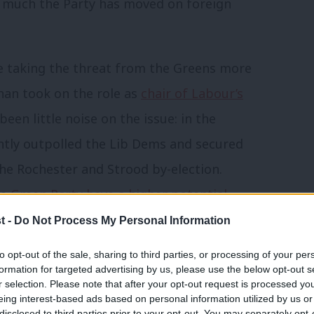
w much the Party has moved on foreign
be taking the threat from the Greens more
han took on the role as
chair of Labour’s
been little noise on the issue: in the
ntly outpolled the Lib Dems and secured
he Rochester and Strood by-election.
he
Green Party have a higher potential
iberal Democrats
, with 24% of people
t -
Do Not Process My Personal Information
ught the party could win in their
to opt-out of the sale, sharing to third parties, or processing of your per
formation for targeted advertising by us, please use the below opt-out s
r selection. Please note that after your opt-out request is processed y
eing interest-based ads based on personal information utilized by us or
surgent “UKIP of the left” party causing
disclosed to third parties prior to your opt-out. You may separately opt-