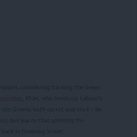
o voters considering backing the Green
dependent
, Khan, who heads up Labour’s
 the Greens both carrot and stick – he
our, but warns that splitting the
 back in Downing Street.