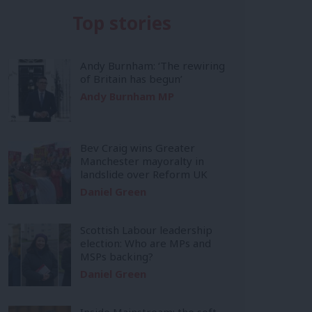
Top stories
Andy Burnham: ‘The rewiring
of Britain has begun’
Andy Burnham MP
Bev Craig wins Greater
Manchester mayoralty in
landslide over Reform UK
Daniel Green
Scottish Labour leadership
election: Who are MPs and
MSPs backing?
Daniel Green
Inside Mainstream: the soft