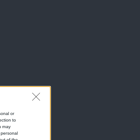
sonal or
ection to
ou may
 personal
out of the