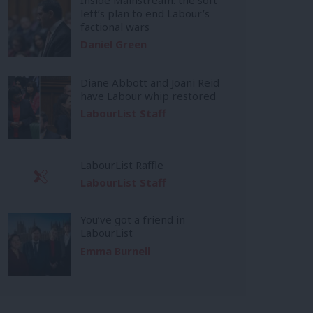
left’s plan to end Labour’s
factional wars
Daniel Green
Diane Abbott and Joani Reid
have Labour whip restored
LabourList Staff
LabourList Raffle
LabourList Staff
You’ve got a friend in
LabourList
Emma Burnell