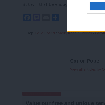
But will that be enough to stop them hu
Facebook
Mastodon
Email
Share
Tags:
Ed Miliband
/
Sadiq Khan
/
Greens
/
Carol
Conor Pope
View all articles by 
Subscribe to our daily email
Value our free and unique ser