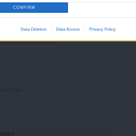
rting Labour?
CONFIRM
Data Deletion
Data Access
Privacy Policy
ine Lucas
/
Natalie Bennett
Conor Pope
vice?