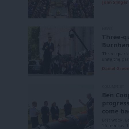
John Slinger
NEWS
Three-q
Burnham 
Three-quart
unite the par
Daniel Gree
COLUMNIST
Ben Coop
progress
come ba
Last week, La
16 months. 