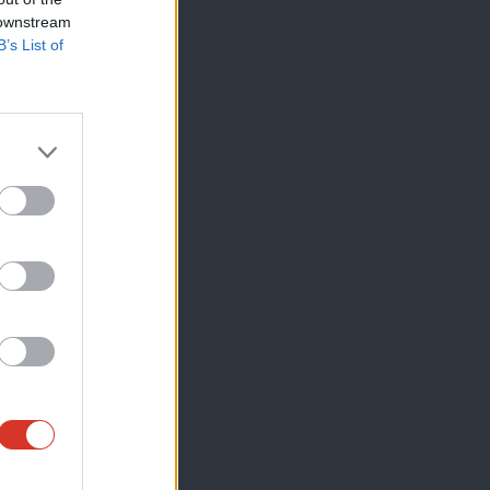
 downstream
B’s List of