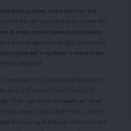
t-the-post system, every vote for the
 easier for the Conservatives to win the
 vote in many constituencies, and means
ite a clear progressive majority opposed
 next year will only make it more likely
Prime Minister.”
een” message, though. Much of the article
ght during his leadership campaign in
r. Khan highlights Miliband’s anti-Iraq
e environment and civil liberties. Labour’s
and recognising Palestinian statehood are