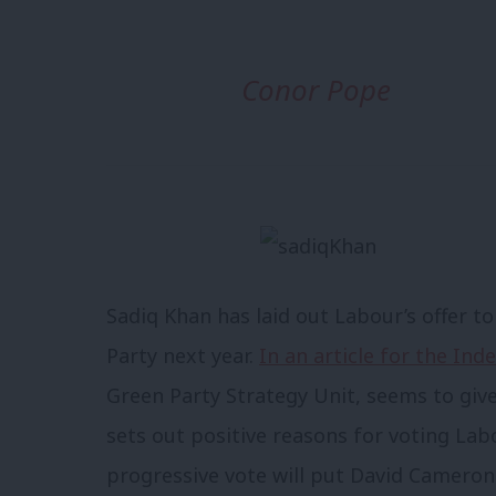
Conor Pope
Sadiq Khan has laid out Labour’s offer t
Party next year.
In an article for the In
Green Party Strategy Unit, seems to give
sets out positive reasons for voting Lab
progressive vote will put David Cameron