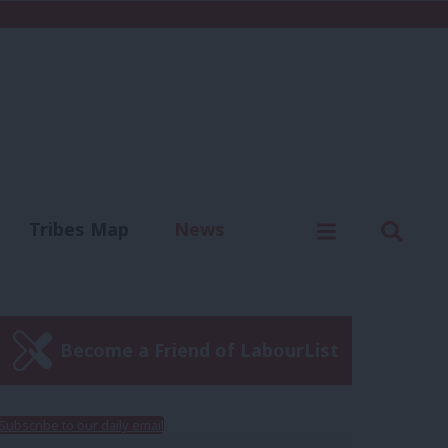
C
Menu
Sear
Tribes Map
News
us
Write for us
Become a Friend of LabourList
Subscribe to our daily email