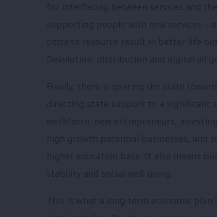
for interfacing between services and the 
supporting people with new services – an
citizen’s resource result in better life 
Devolution, distribution and digital all g
Finally, there is gearing the state towar
directing state support to a significant
workforce, new entrepreneurs, investing 
high growth potential businesses, and s
higher education base. It also means bu
stability and social well-being.
This is what a long-term economic plan lo