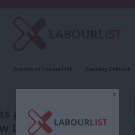
Friends of LabourList
Fantasy Cabinet
t
Contact us
Events
Advertise with 
×
s provided the
w Labour can take it.