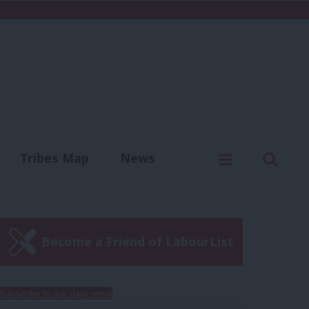
C
Menu
Sear
Tribes Map
News
us
Write for us
Become a Friend of LabourList
Subscribe to our daily email