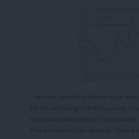
There has been little debate about what
for the well-being of British society, its
the serious downsides of this approach. 
This is confusing two debates. There is 