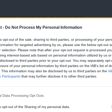
ue for a bigger state. It will lose that
 more effective state (albeit one that will
t -
Do Not Process My Personal Information
different type of state would be 4d:
to opt-out of the sale, sharing to third parties, or processing of your per
opmental.
formation for targeted advertising by us, please use the below opt-out s
r selection. Please note that after your opt-out request is processed y
eing interest-based ads based on personal information utilized by us or
anced in Labour’s policy review and give
disclosed to third parties prior to your opt-out. You may separately opt-
losure of your personal information by third parties on the IAB’s list of
reate two new constitutional innovations.
. This information may also be disclosed by us to third parties on the
IA
it itself to a large-scale transfer of
Participants
that may further disclose it to other third parties.
itutions that are fully locally
five percent of all Government expenditure
l Data Processing Opt Outs
percent within ten years.
o opt-out of the Sharing of my personal data.