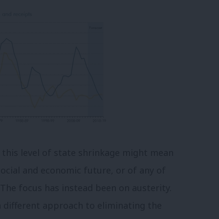
 this level of state shrinkage might mean
 social and economic future, or of any of
The focus has instead been on austerity.
a different approach to eliminating the