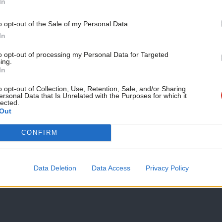
In
 Local authorities, groups of local
o opt-out of the Sale of my Personal Data.
e public bodies could be granted the right
In
tate resources expended locally subject to
to opt-out of processing my Personal Data for Targeted
ing.
d be top level outcome commitments (eg
In
 over and above trend) and having clear
o opt-out of Collection, Use, Retention, Sale, and/or Sharing
ersonal Data that Is Unrelated with the Purposes for which it
lected.
Out
bute
power differently. Resources and
CONFIRM
of citizens. A citizen’s resource would be
long-term conditions, who access welfare
Data Deletion
Data Access
Privacy Policy
are, the current system of personal