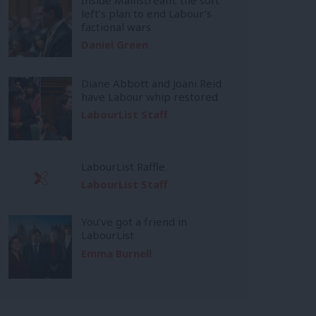
left’s plan to end Labour’s
factional wars
Daniel Green
Diane Abbott and Joani Reid
have Labour whip restored
LabourList Staff
LabourList Raffle
LabourList Staff
You’ve got a friend in
LabourList
Emma Burnell