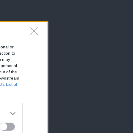
sonal or
ection to
ou may
 personal
out of the
 downstream
B’s List of