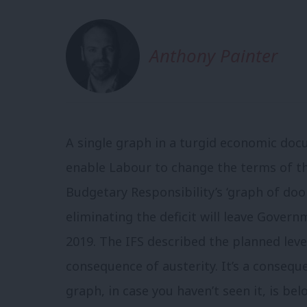
Anthony Painter
A single graph in a turgid economic do
enable Labour to change the terms of the
Budgetary Responsibility’s ‘graph of do
eliminating the deficit will leave Governm
2019. The IFS described the planned level 
consequence of austerity. It’s a conseq
graph, in case you haven’t seen it, is bel