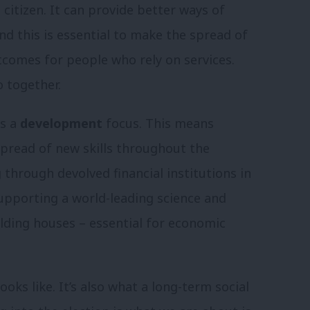
citizen. It can provide better ways of
d this is essential to make the spread of
outcomes for people who rely on services.
o together.
ds a
development
focus. This means
 spread of new skills throughout the
through devolved financial institutions in
upporting a world-leading science and
ilding houses – essential for economic
oks like. It’s also what a long-term social