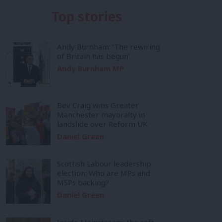
Top stories
Andy Burnham: ‘The rewiring
of Britain has begun’
Andy Burnham MP
Bev Craig wins Greater
Manchester mayoralty in
landslide over Reform UK
Daniel Green
Scottish Labour leadership
election: Who are MPs and
MSPs backing?
Daniel Green
Inside Mainstream: the soft