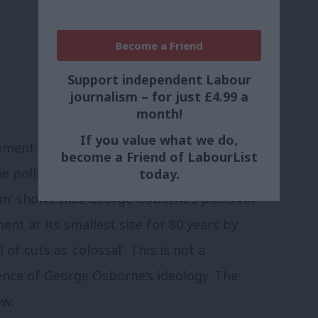
Become a Friend
Support independent Labour
journalism – for just £4.99 a
month!
If you value what we do,
cument has provided an opening that could
become a Friend of LabourList
 political debate. The Office for
today.
om’ shows that George Osborne’s plans for
ent at its smallest size for 80 years by
of cuts as ‘colossal’. This is not a
uence of George Osborne’s ideology. The
ow: