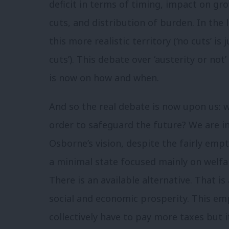
deficit in terms of timing, impact on gr
cuts, and distribution of burden. In the
this more realistic territory (‘no cuts’ is
cuts’). This debate over ‘austerity or not
is now on how and when.
And so the real debate is now upon us: 
order to safeguard the future? We are in
Osborne’s vision, despite the fairly empt
a minimal state focused mainly on welfar
There is an available alternative. That is
social and economic prosperity. This em
collectively have to pay more taxes but i