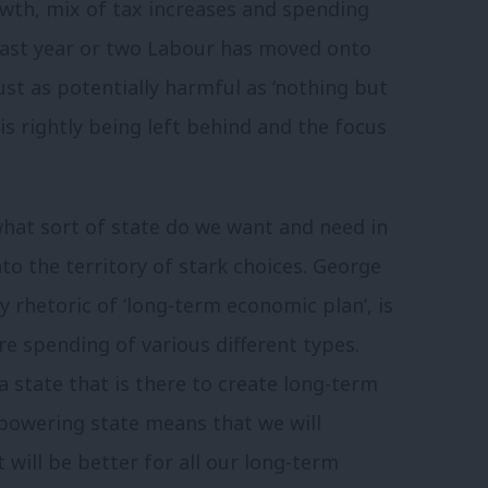
owth, mix of tax increases and spending
 last year or two Labour has moved onto
 just as potentially harmful as ‘nothing but
’ is rightly being left behind and the focus
what sort of state do we want and need in
to the territory of stark choices. George
y rhetoric of ‘long-term economic plan’, is
e spending of various different types.
 a state that is there to create long-term
powering state means that we will
t will be better for all our long-term