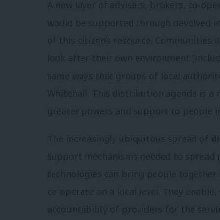
A new layer of advisers, brokers, co-ope
would be supported through devolved in
of this citizen’s resource. Communities w
look after their own environment (inclu
same ways that groups of local authorit
Whitehall. This distribution agenda is a n
greater powers and support to people i
The increasingly ubiquitous spread of
di
support mechanisms needed to spread po
technologies can bring people together 
co-operate on a local level. They enable
accountability of providers for the servi