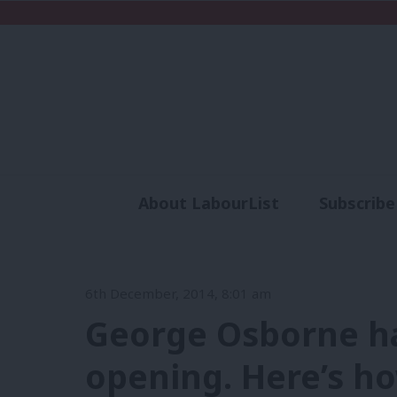
About LabourList
Subscribe
Analysis
Commen
6th December, 2014, 8:01 am
George Osborne ha
opening. Here’s ho