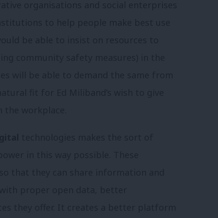
rative organisations and social enterprises
stitutions to help people make best use
ould be able to insist on resources to
ding community safety measures) in the
ies will be able to demand the same from
atural fit for Ed Miliband’s wish to give
n the workplace.
gital
technologies makes the sort of
wer in this way possible. These
so that they can share information and
, with proper open data, better
ces they offer. It creates a better platform