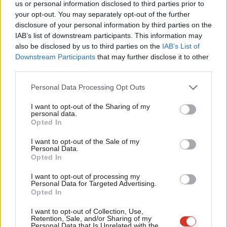
us or personal information disclosed to third parties prior to
Subscribe to our daily email
Labou
your opt-out. You may separately opt-out of the further
×
disclosure of your personal information by third parties on the
Subs
Value our free and unique service?
IAB’s list of downstream participants. This information may
Frien
also be disclosed by us to third parties on the
IAB’s List of
LabourList has more readers than ever before - but we need your
Labou
Downstream Participants
that may further disclose it to other
support. Our dedicated coverage of Labour's policies and personalities,
third parties.
Fan
internal debates, selections and elections relies on donations from our
Cab
readers.
Personal Data Processing Opt Outs
Tri
Become a Friend of LabourList
I want to opt-out of the Sharing of my
M
personal data.
Become a Friend
Opted In
Share this article:
Ne
Support independent Labour journalism –
Anal
I want to opt-out of the Sale of my
for just £4.99 a month!
Personal Data.
Com
Opted In
If you value what we do, become a Friend of
LabourList today.
LETTERS TO THE EDITOR
Con
Letters to the Editor – week ending 09
I want to opt-out of processing my
u
Personal Data for Targeted Advertising.
August 2026
Opted In
Eve
LabourList Staff
9th August, 2026, 4:00 pm
Adve
I want to opt-out of Collection, Use,
Retention, Sale, and/or Sharing of my
wit
Personal Data that Is Unrelated with the
NEWS