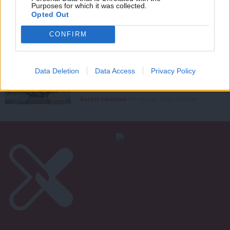
Purposes for which it was collected.
Open Labour merges into Mainstream
Writ
Opted Out
LabourList Staff
9th August, 2026, 12:33 pm
u
CONFIRM
GRASSROOTS VOICES
‘Beyond the culture wars: Labour in
Data Deletion
Data Access
Privacy Policy
government must be confident
enough to hold complexity’
Rachel Cashman
9th August, 2026, 10:00 am