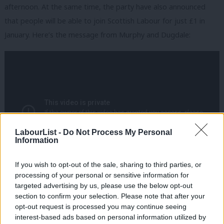
afternoon. At the same time, the party have also announced
that people will be able to join Scottish Labour for just £1 in
January. Here’s the message from Murphy and Dugdale:
LabourList -
Do Not Process My Personal
Information
If you wish to opt-out of the sale, sharing to third parties, or
processing of your personal or sensitive information for
Facebook
Mastodon
Email
Share
targeted advertising by us, please use the below opt-out
section to confirm your selection. Please note that after your
opt-out request is processed you may continue seeing
interest-based ads based on personal information utilized by
Tags:
Jim Murphy
/
Scottish Labour
/
Scotland
/
Kezia Dugdale
Ab