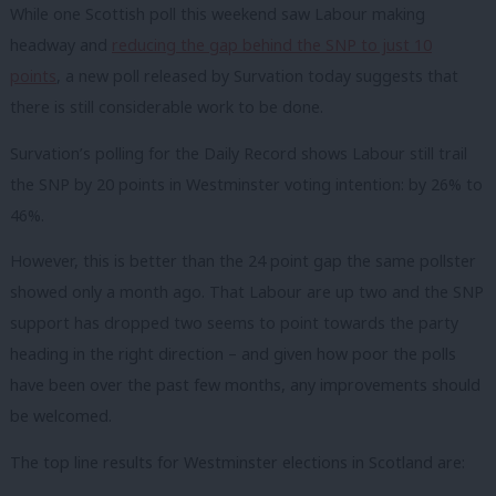
While one Scottish poll this weekend saw Labour making
headway and
reducing the gap behind the SNP to just 10
points
, a new poll released by Survation today suggests that
there is still considerable work to be done.
Survation’s polling for the Daily Record shows Labour still trail
the SNP by 20 points in Westminster voting intention: by 26% to
46%.
However, this is better than the 24 point gap the same pollster
showed only a month ago. That Labour are up two and the SNP
support has dropped two seems to point towards the party
heading in the right direction – and given how poor the polls
have been over the past few months, any improvements should
be welcomed.
The top line results for Westminster elections in Scotland are: