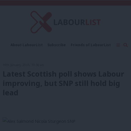
C
About LabourList
Subscribe
Friends of LabourList
Fantasy Cabinet
Tribes Map
News
Analysis
Comment
Contact us
Events
19th January, 2015, 10:36 am
Advertise with us
Write for us
Latest Scottish poll shows Labour
improving, but SNP still hold big
lead