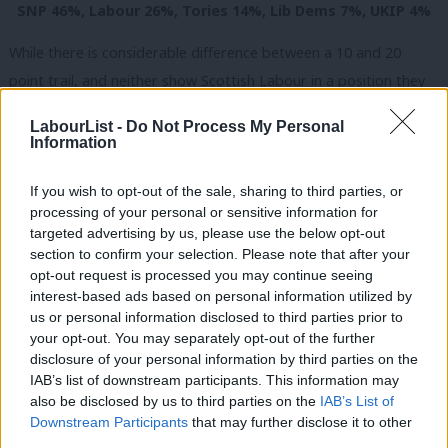
SNP 46%, Labour 26%, Tories 14%, Lib Dems 7%, UKIP 4%
While there is considerable difference between a 10 and 20
point trail, and neither show Scottish Labour in a position they
would want to be in so close to the election, the polls do seem
LabourList -
Do Not Process My Personal
to share in common that Labour are (however slowly) regaining
Information
some support.
If you wish to opt-out of the sale, sharing to third parties, or
Although a
LabourList survey last week
indicated that the
processing of your personal or sensitive information for
majority of readers do not want Ed Miliband to rule out a post-
targeted advertising by us, please use the below opt-out
section to confirm your selection. Please note that after your
election pact with the Scottish Nationalists, the direction of
opt-out request is processed you may continue seeing
travel now indicates that the SNP may struggle to win enough
interest-based ads based on personal information utilized by
Ab
seats to make that a viable option. The lack of straight
us or personal information disclosed to third parties prior to
Labou
your opt-out. You may separately opt-out of the further
Labour/SNP marginals seats means that it would take a huge
×
disclosure of your personal information by third parties on the
Subs
swing for Nicola Sturgeon’s party to make significant gains from
IAB’s list of downstream participants. This information may
Frien
Labour. Today’s polling says that a terrible showing for Scottish
also be disclosed by us to third parties on the
IAB’s List of
Labou
Downstream Participants
that may further disclose it to other
Labour is still on the cards, but the direction of travel for the
third parties.
Fan