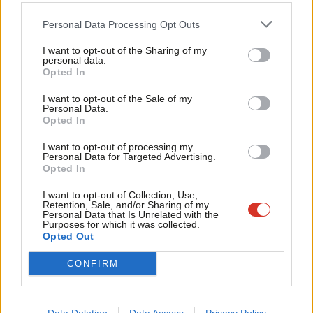
two parties should at least give hope that the losses can be
Cab
Personal Data Processing Opt Outs
minimised.
Tri
Facebook
Mastodon
Email
Share
I want to opt-out of the Sharing of my
M
personal data.
Become a Friend
Opted In
Ne
Support independent Labour journalism –
Anal
I want to opt-out of the Sale of my
Tags:
Polling
/
Scottish Labour
/
Scotland
/
SNP
/
Survation
/
Poll
/
for just £4.99 a month!
Personal Data.
Com
General Election 2015
Opted In
If you value what we do, become a Friend of
LabourList today.
Con
Subscribe to our daily email
I want to opt-out of processing my
u
Personal Data for Targeted Advertising.
Value our free and unique service?
Opted In
Eve
LabourList has more readers than ever before - but we need your
Adve
I want to opt-out of Collection, Use,
Retention, Sale, and/or Sharing of my
support. Our dedicated coverage of Labour's policies and personalities,
wit
Personal Data that Is Unrelated with the
Purposes for which it was collected.
internal debates, selections and elections relies on donations from our
Writ
Opted Out
readers.
u
Become a Friend of LabourList
CONFIRM
Share this article: