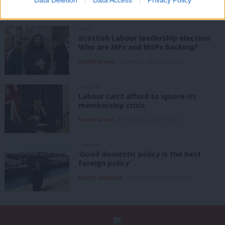
Data Deletion
Data Access
Privacy Policy
NEWS
Scottish Labour leadership election:
Who are MPs and MSPs backing?
Daniel Green
7th August, 2026, 4:00 pm
ANALYSIS
Labour can’t afford to ignore its
membership crisis
Daniel Green
7th August, 2026, 8:53 am
COMMENT
‘Good domestic policy is the best
foreign policy’
Danny Sampson
7th August, 2026, 6:00 am