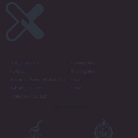
About LabourList
Cookie policy
Contact
Privacy policy
Become a Friend of LabourList
Legal
LabourList Events
Home
Write for LabourList
Proudly Supported By