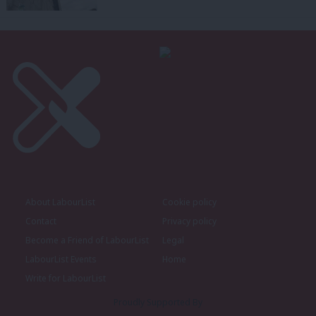
About LabourList
Cookie policy
Contact
Privacy policy
Become a Friend of LabourList
Legal
LabourList Events
Home
Write for LabourList
Proudly Supported By