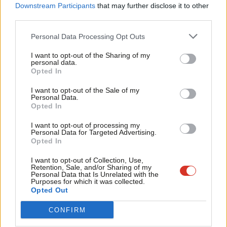
Labou
Downstream Participants
that may further disclose it to other
institutions where a mutual sense of obligation can emerge:
third parties.
Fan
‘Workers taking responsibility for the success of firms. Firms
Cab
Personal Data Processing Opt Outs
taking responsibility for the well-being of workers.’
Tri
I want to opt-out of the Sharing of my
M
personal data.
Blue Labour’s greatest challenge comes with its critique of the
Opted In
Ne
belief that a supposedly enlightened elite (from the left or right)
Anal
I want to opt-out of the Sale of my
can dominate the rest of the population for our own benefit.
Personal Data.
Com
Blue Labour’s radically democratic instincts means it takes
Opted In
Con
seriously what’s close up, and that often means the
I want to opt-out of processing my
u
Personal Data for Targeted Advertising.
‘conservative’ themes of work and family. Most of us don’t want
Opted In
Eve
an abstract idea of progress, we want things more immediate
Adve
I want to opt-out of Collection, Use,
and real: we want to be treated like free, dignified human
Retention, Sale, and/or Sharing of my
wit
Personal Data that Is Unrelated with the
beings, to have a satisfying job that enables us to make our
Purposes for which it was collected.
Writ
Opted Out
own course in life to some extent, to have fun and have the
u
chance to look after our families. Having your school assume
CONFIRM
that your child can do as well as the posh kids, not being