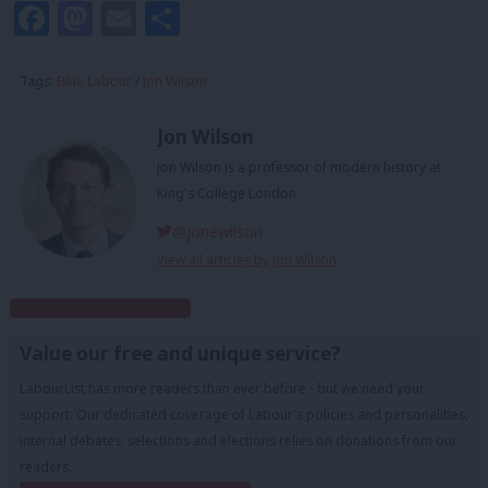
Facebook
Mastodon
Email
Share
Tags:
Blue Labour
/
Jon Wilson
Jon Wilson
Jon Wilson is a professor of modern history at
King's College London.
@jonewilson
View all articles by Jon Wilson
Subscribe to our daily email
Value our free and unique service?
LabourList has more readers than ever before - but we need your
support. Our dedicated coverage of Labour's policies and personalities,
internal debates, selections and elections relies on donations from our
readers.