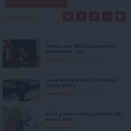
Become a Friend of LabourList
Share this article:
ANALYSIS
Labour can’t afford to ignore its
membership crisis
Daniel Green
7th August, 2026, 8:53 am
COMMENT
‘Good domestic policy is the best
foreign policy’
Danny Sampson
7th August, 2026, 6:00 am
NEWS
Good growth in every postcode 7th
August 2026
Paul Dimoldenberg
7th August, 2026, 6:00 am