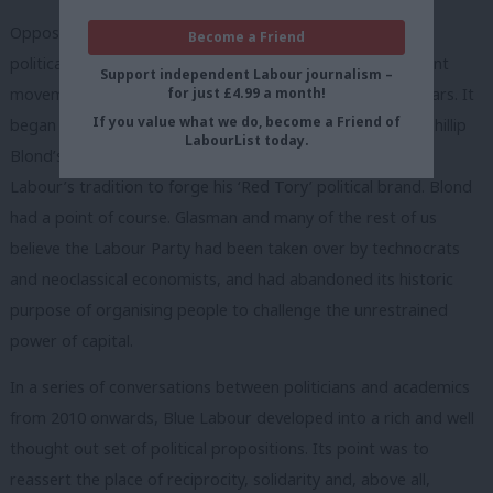
Opposition is the most intellectually creative time for any
Become a Friend
political party. But Blue Labour has been the only significant
Support independent Labour journalism –
for just £4.99 a month!
movement of new ideas to emerge during the last five years. It
If you value what we do, become a Friend of
began with Maurice Glasman’s anger one evening about Phillip
LabourList today.
Blond’s act of intellectual larceny, stealing ideas central to
Labour’s tradition to forge his ‘Red Tory’ political brand. Blond
had a point of course. Glasman and many of the rest of us
believe the Labour Party had been taken over by technocrats
and neoclassical economists, and had abandoned its historic
purpose of organising people to challenge the unrestrained
power of capital.
In a series of conversations between politicians and academics
from 2010 onwards, Blue Labour developed into a rich and well
thought out set of political propositions. Its point was to
reassert the place of reciprocity, solidarity and, above all,