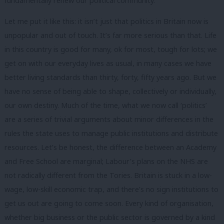
fundamentally renew our political community.
Let me put it like this: it isn’t just that politics in Britain now is
unpopular and out of touch. It’s far more serious than that. Life
in this country is good for many, ok for most, tough for lots; we
get on with our everyday lives as usual, in many cases we have
better living standards than thirty, forty, fifty years ago. But we
have no sense of being able to shape, collectively or individually,
our own destiny. Much of the time, what we now call ‘politics’
are a series of trivial arguments about minor differences in the
rules the state uses to manage public institutions and distribute
resources. Let’s be honest, the difference between an Academy
and Free School are marginal; Labour’s plans on the NHS are
not radically different from the Tories. Britain is stuck in a low-
wage, low-skill economic trap, and there’s no sign institutions to
get us out are going to come soon. Every kind of organisation,
whether big business or the public sector is governed by a kind