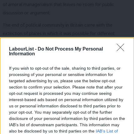
of amoral managerialism that leaves no room for public
discussion or argument.
The end of political community in Britain came with the
extinction of places in which it was possible for different
interests to meet, to debate, and from their differences forge
LabourList -
Do Not Process My Personal
some kind of common good. Blue Labour wants that political
Information
community to be renewed through a reconfiguration of political
and economic institutions, so our schools and hospitals as well
If you wish to opt-out of the sale, sharing to third parties, or
processing of your personal or sensitive information for
as businesses and banks are ruled by negotiation between
targeted advertising by us, please use the below opt-out
otherwise conflicting interests. The Blue Labour ‘vision’ is of a
section to confirm your selection. Please note that after your
polity ruled by conversation in which the sense of mutual
opt-out request is processed you may continue seeing
interest-based ads based on personal information utilized by
responsibility can develop. For me, the key Blue Labour ‘policy’
Ab
us or personal information disclosed to third parties prior to
is worker representation on company boards. If a third of
Labou
your opt-out. You may separately opt-out of the further
directors in big firms were elected by employees, a lot that’s
disclosure of your personal information by third parties on the
Subs
IAB’s list of downstream participants. This information may
wrong with the British economy would come right. As David
Frien
also be disclosed by us to third parties on the
IAB’s List of
Lammy puts it in his piece in the book, it’s about creating