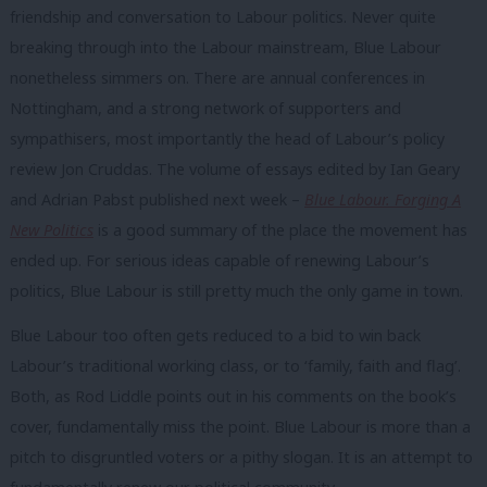
friendship and conversation to Labour politics. Never quite
breaking through into the Labour mainstream, Blue Labour
nonetheless simmers on. There are annual conferences in
Nottingham, and a strong network of supporters and
sympathisers, most importantly the head of Labour’s policy
review Jon Cruddas. The volume of essays edited by Ian Geary
and Adrian Pabst published next week –
Blue Labour. Forging A
New Politics
is a good summary of the place the movement has
ended up. For serious ideas capable of renewing Labour’s
politics, Blue Labour is still pretty much the only game in town.
Blue Labour too often gets reduced to a bid to win back
Labour’s traditional working class, or to ‘family, faith and flag’.
Both, as Rod Liddle points out in his comments on the book’s
cover, fundamentally miss the point. Blue Labour is more than a
pitch to disgruntled voters or a pithy slogan. It is an attempt to