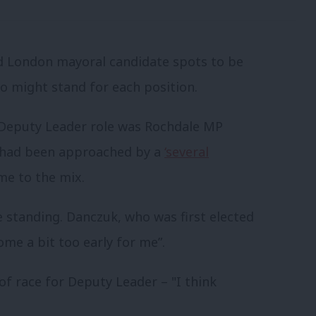
nd London mayoral candidate spots to be
who might stand for each position.
e Deputy Leader role was Rochdale MP
e had been approached by a
‘several
me to the mix.
 standing. Danczuk, who was first elected
ome a bit too early for me”.
of race for Deputy Leader – "I think