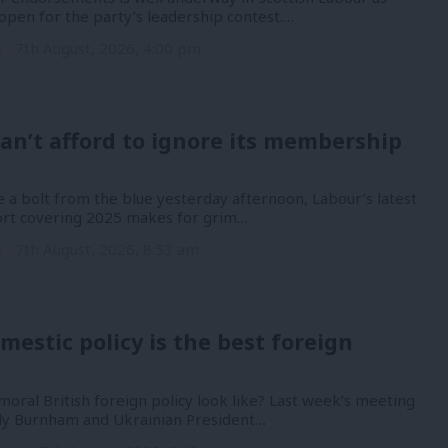
open for the party’s leadership contest.…
n
7th August, 2026, 4:00 pm
an’t afford to ignore its membership
 a bolt from the blue yesterday afternoon, Labour’s latest
port covering 2025 makes for grim…
n
7th August, 2026, 8:53 am
mestic policy is the best foreign
oral British foreign policy look like? Last week’s meeting
y Burnham and Ukrainian President…