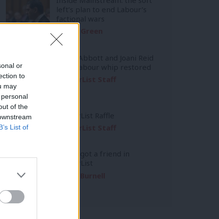
left’s plan to end Labour’s
factional wars
Daniel Green
Diane Abbott and Joani Reid
sonal or
have Labour whip restored
ection to
LabourList Staff
ou may
 personal
out of the
LabourList Raffle
 downstream
LabourList Staff
B’s List of
You’ve got a friend in
LabourList
Emma Burnell