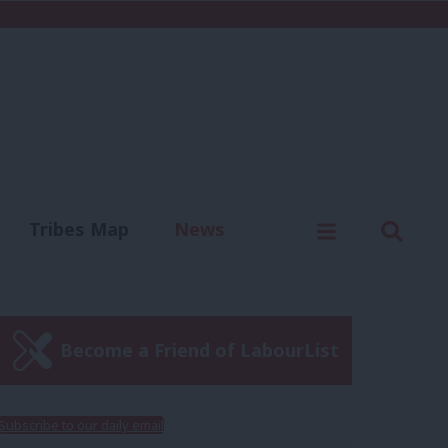
C
Menu
Sear
Tribes Map
News
us
Write for us
Become a Friend of LabourList
Subscribe to our daily email