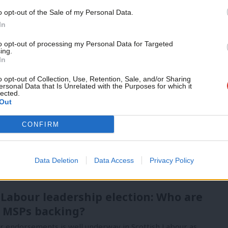
vice?
Support independent Labour
o opt-out of the Sale of my Personal Data.
journalism – for just £4.99 a
- but we need your support. Our dedicated
In
month!
 internal debates, selections and elections relies
to opt-out of processing my Personal Data for Targeted
ing.
If you value what we do,
In
become a Friend of LabourList
today.
o opt-out of Collection, Use, Retention, Sale, and/or Sharing
ersonal Data that Is Unrelated with the Purposes for which it
lected.
Out
CONFIRM
Data Deletion
Data Access
Privacy Policy
 Labour leadership election: Who are
 MSPs backing?
or endorsements is well underway in Scottish Labour as