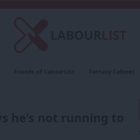
Friends of LabourList
Fantasy Cabinet
t
Contact us
Events
Advertise with 
s he’s not running to