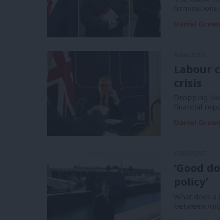
nominations 
Daniel Gree
ANALYSIS
Labour c
crisis
Dropping like
financial re
Daniel Gree
COMMENT
‘Good do
policy’
What does a m
between And