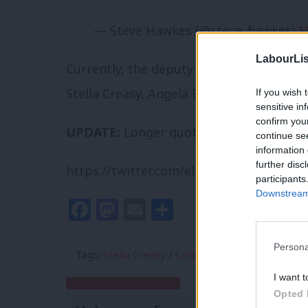
— Steve Hawkes (@steve_hawkes)
M
LabourLis
Currently, the deputy leadership candida
Stella Creasy, Angela Eagle, Caroline Fl
If you wish 
sensitive in
confirm you
UPDATE:
Longer quote from the Rochda
continue se
information 
further disc
https://twitter.com/elashton/status/60
participants
Downstream 
Facebook
Mastodon
Email
Share
Persona
Tags:
Stella Creasy
/
Caroline Flint
/
Ben Bradsh
I want t
Subscribe to our daily email
Opted 