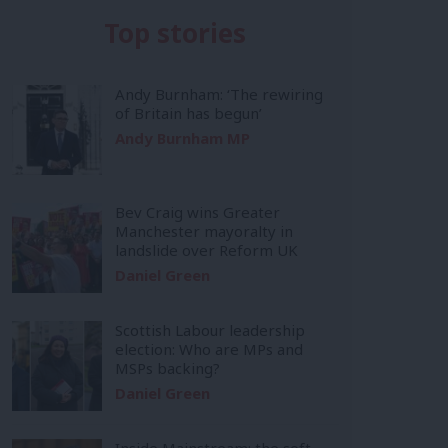
Top stories
Andy Burnham: ‘The rewiring
of Britain has begun’
Andy Burnham MP
Bev Craig wins Greater
Manchester mayoralty in
landslide over Reform UK
Daniel Green
Scottish Labour leadership
election: Who are MPs and
MSPs backing?
Daniel Green
Inside Mainstream: the soft