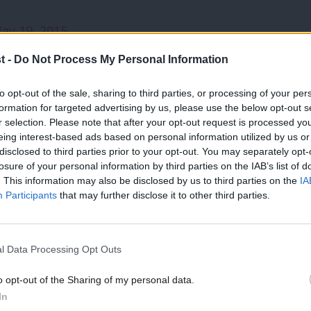
ay 19, 2015
t -
Do Not Process My Personal Information
te list reads as follows: Ben Bradshaw,
int and Tom Watson.
to opt-out of the sale, sharing to third parties, or processing of your per
formation for targeted advertising by us, please use the below opt-out s
r selection. Please note that after your opt-out request is processed y
le MP here:
eing interest-based ads based on personal information utilized by us or
×
disclosed to third parties prior to your opt-out. You may separately opt-
losure of your personal information by third parties on the IAB’s list of
0943698034204672
. This information may also be disclosed by us to third parties on the
IA
Participants
that may further disclose it to other third parties.
l Data Processing Opt Outs
aw
/
Simon Danczuk
/
Angela Eagle
/
Tom Waston
o opt-out of the Sharing of my personal data.
Become a Friend
In