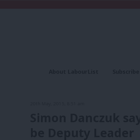
About LabourList
Subscribe
Analysis
Commen
20th May, 2015, 8:51 am
Simon Danczuk say
be Deputy Leader