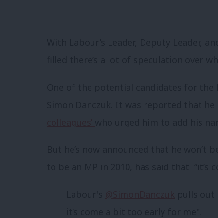
With Labour’s Leader, Deputy Leader, a
filled there’s a lot of speculation over 
One of the potential candidates for th
Simon Danczuk. It was reported that h
colleagues’
who urged him to add his na
But he’s now announced that he won’t be
to be an MP in 2010, has said that “it’s c
Labour's
@SimonDanczuk
pulls out 
it’s come a bit too early for me".