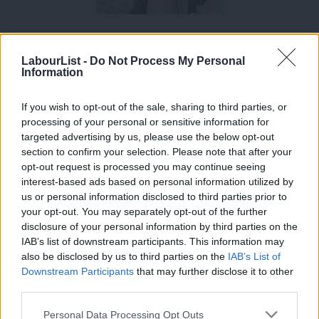
Jackson was the MP for Hampstead and Kilburn from 1992 to
2015, she announced she’d be standing down prior to the
LabourList -
Do Not Process My Personal
Information
election. However, prior to her stint as a member of Parliament,
Jackson was a professional actress. She was a member of the
If you wish to opt-out of the sale, sharing to third parties, or
Royal Shakespeare Company for four years and she was a film
processing of your personal or sensitive information for
actress; winning two Oscars and an Emmy over her career.
targeted advertising by us, please use the below opt-out
section to confirm your selection. Please note that after your
After two decades in politics, Jackson’s returning to her former
opt-out request is processed you may continue seeing
interest-based ads based on personal information utilized by
profession to star in a Radio 4 adaptation of Emile Zola’s Les
Ab
us or personal information disclosed to third parties prior to
Rougon-Macquart. She will play 104-year-old Adelaide Fouque.
Labou
your opt-out. You may separately opt-out of the further
×
disclosure of your personal information by third parties on the
Subs
The series, Blood, Sex And Money, will span over three seasons
IAB’s list of downstream participants. This information may
Frien
and will be broadcast every six months. It will begin on 21st
also be disclosed by us to third parties on the
IAB’s List of
Labou
Downstream Participants
that may further disclose it to other
November.
third parties.
Fan
Cab
Personal Data Processing Opt Outs