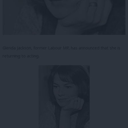
Glenda Jackson, former Labour MP, has announced that she is
returning to acting.