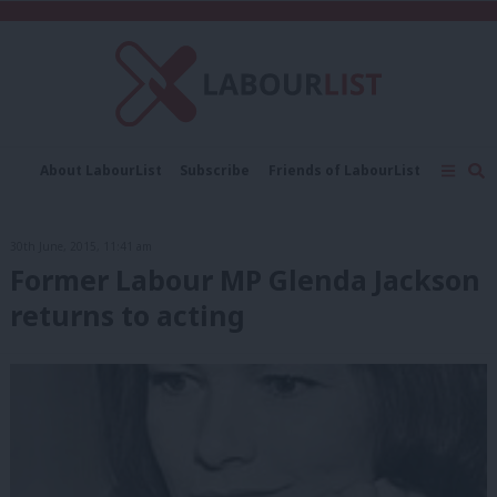
C
About LabourList
Subscribe
Friends of LabourList
Fantasy Cabinet
Tribes Map
News
Analysis
Comment
Contact us
Events
30th June, 2015, 11:41 am
Advertise with us
Write for us
Former Labour MP Glenda Jackson
returns to acting