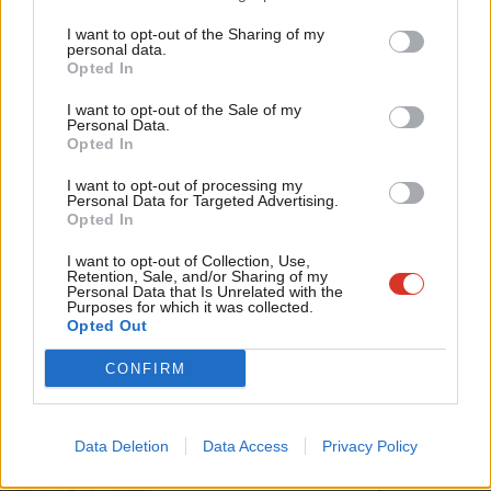
Tri
Facebook
Mastodon
Email
Share
I want to opt-out of the Sharing of my
M
personal data.
Become a Friend
Opted In
Ne
Tags:
Glenda Jackson
/
Acting
Support independent Labour journalism –
Anal
I want to opt-out of the Sale of my
for just £4.99 a month!
Personal Data.
Subscribe to our daily email
Com
Opted In
If you value what we do, become a Friend of
LabourList today.
Con
Value our free and unique service?
I want to opt-out of processing my
u
Personal Data for Targeted Advertising.
LabourList has more readers than ever before - but we need your
Opted In
Eve
support. Our dedicated coverage of Labour's policies and personalities,
Adve
I want to opt-out of Collection, Use,
internal debates, selections and elections relies on donations from our
Retention, Sale, and/or Sharing of my
readers.
wit
Personal Data that Is Unrelated with the
Purposes for which it was collected.
Writ
Become a Friend of LabourList
Opted Out
u
CONFIRM
Share this article:
Data Deletion
Data Access
Privacy Policy
NEWS
Scottish Labour leadership election: