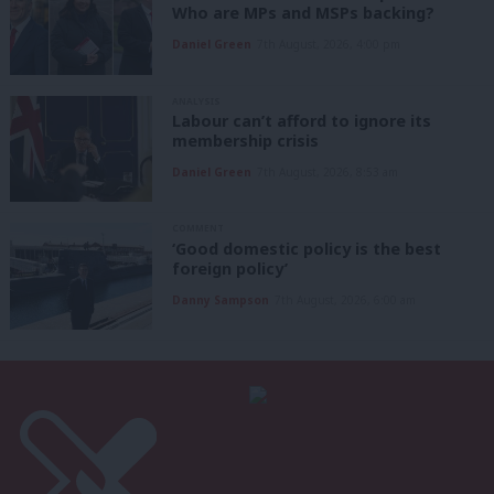
Who are MPs and MSPs backing?
Daniel Green
7th August, 2026, 4:00 pm
ANALYSIS
Labour can’t afford to ignore its
membership crisis
Daniel Green
7th August, 2026, 8:53 am
COMMENT
‘Good domestic policy is the best
foreign policy’
Danny Sampson
7th August, 2026, 6:00 am