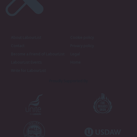
About LabourList
Cookie policy
Contact
Privacy policy
Become a Friend of LabourList
Legal
LabourList Events
Home
Write for LabourList
Proudly Supported By