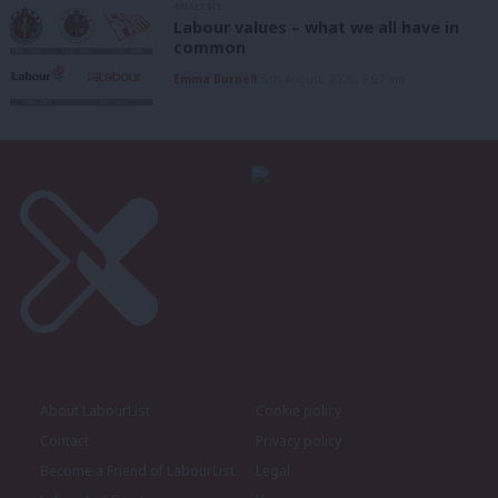
ANALYSIS
Labour values – what we all have in
common
Emma Burnell
6th August, 2026, 9:07 am
About LabourList
Cookie policy
Contact
Privacy policy
Become a Friend of LabourList
Legal