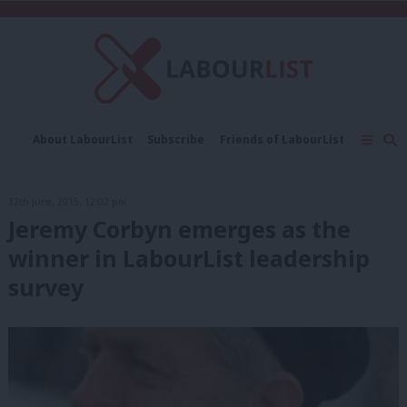
C
About LabourList
Subscribe
Friends of LabourList
Fantasy Cabinet
Tribes Map
News
Analysis
Comment
Contact us
Events
12th June, 2015, 12:02 pm
Advertise with us
Write for us
Jeremy Corbyn emerges as the
winner in LabourList leadership
survey