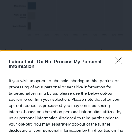
Since Corbyn announced he was standing last week as an anti-
austerity candidate, there has been a strong online campaign
LabourList -
Do Not Process My Personal
Information
for him to make it onto the ballot, which could explain the high
level of support for him in the survey.
If you wish to opt-out of the sale, sharing to third parties, or
processing of your personal or sensitive information for
Following Corbyn, the result look similar to
how they did last
targeted advertising by us, please use the below opt-out
time we asked this question
. Andy Burnham, who is usually
section to confirm your selection. Please note that after your
regarded as the frontrunner in the leadership race, received
opt-out request is processed you may continue seeing
interest-based ads based on personal information utilized by
13% of the vote. But Liz Kendall is only 2% behind, on 11%.
Ab
us or personal information disclosed to third parties prior to
Labou
your opt-out. You may separately opt-out of the further
Yvette Cooper comes in fourth place with 9% of the vote – 2
disclosure of your personal information by third parties on the
Subs