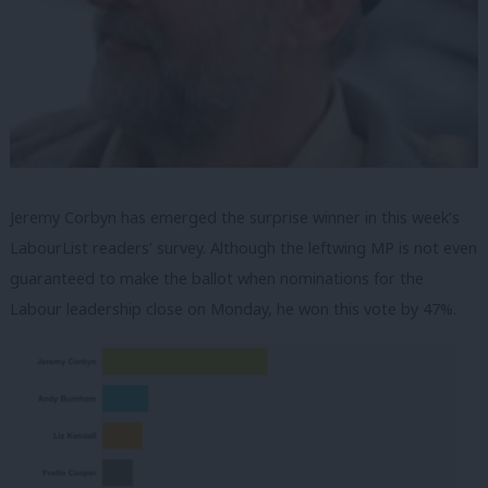
Jeremy Corbyn has emerged the surprise winner in this week’s
LabourList readers’ survey. Although the leftwing MP is not even
guaranteed to make the ballot when nominations for the
Labour leadership close on Monday, he won this vote by 47%.