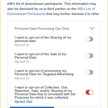
×
points behind Kendall. This suggests that it is a tight race
IAB’s list of downstream participants. This information may
Frien
between the three candidates guaranteed to make the ballot
also be disclosed by us to third parties on the
IAB’s List of
Labou
Downstream Participants
that may further disclose it to other
with 35 or more MPs nominating them.
third parties.
Fan
Only 3% chose Mary Creagh. While 9% still are not sure and 8%
Cab
Personal Data Processing Opt Outs
are not happy with any of the people standing, opting for none
Tri
I want to opt-out of the Sharing of my
of the above.
M
personal data.
Become a Friend
Opted In
Ne
1,912 people voted in this week’s survey. Thankyou to everyone
Support independent Labour journalism –
Anal
I want to opt-out of the Sale of my
who took part.
for just £4.99 a month!
Personal Data.
Com
Opted In
If you value what we do, become a Friend of
Facebook
Mastodon
Email
Share
LabourList today.
Con
I want to opt-out of processing my
u
Personal Data for Targeted Advertising.
Opted In
Tags:
Weekly Survey
/
Weekly Survey Results
Eve
Adve
I want to opt-out of Collection, Use,
Subscribe to our daily email
Retention, Sale, and/or Sharing of my
wit
Personal Data that Is Unrelated with the
Value our free and unique service?
Purposes for which it was collected.
Writ
Opted Out
LabourList has more readers than ever before - but we need your
u