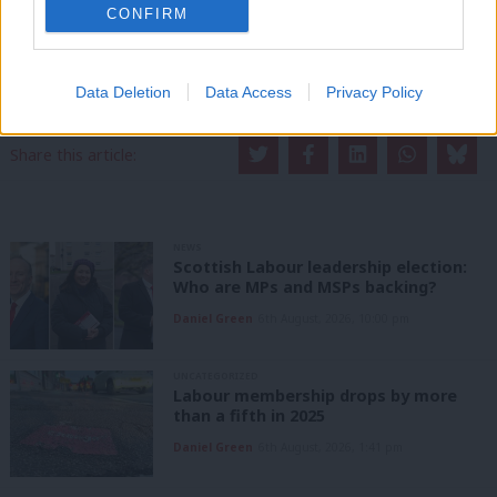
CONFIRM
support. Our dedicated coverage of Labour's policies and personalities,
internal debates, selections and elections relies on donations from our
readers.
Data Deletion
Data Access
Privacy Policy
Become a Friend of LabourList
Share this article:
NEWS
Scottish Labour leadership election:
Who are MPs and MSPs backing?
Daniel Green
6th August, 2026, 10:00 pm
UNCATEGORIZED
Labour membership drops by more
than a fifth in 2025
Daniel Green
6th August, 2026, 1:41 pm