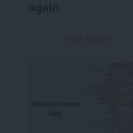
again
Brian Barder