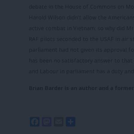
debate in the House of Commons on Mond
Harold Wilson didn’t allow the American
active combat in Vietnam: so why did Mr
RAF pilots seconded to the USAF in air s
parliament had not given its approval for
has been no satisfactory answer to that q
and Labour in parliament has a duty and
Brian Barder is an author and a forme
Facebook
Mastodon
Email
Share