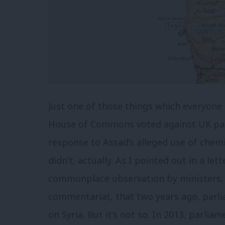
Just one of those things which everyone 
House of Commons voted against UK part
response to Assad’s alleged use of chemi
didn’t, actually. As I pointed out in a let
commonplace observation by ministers, i
commentariat, that two years ago, parlia
on Syria. But it’s not so. In 2013, parlia