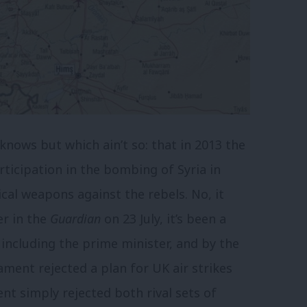
knows but which ain’t so: that in 2013 the
icipation in the bombing of Syria in
cal weapons against the rebels. No, it
ter in the
Guardian
on 23 July, it’s been a
ncluding the prime minister, and by the
ment rejected a plan for UK air strikes
ment simply rejected both rival sets of