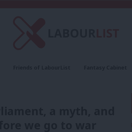
Friends of LabourList
Fantasy Cabinet
t
Contact us
Events
Advertise with 
liament, a myth, and
fore we go to war