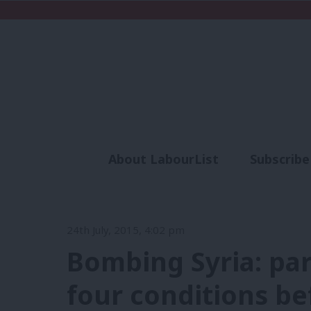
About LabourList
Subscribe
Analysis
Commen
24th July, 2015, 4:02 pm
Bombing Syria: par
four conditions be