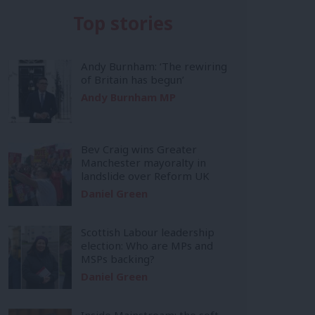
Top stories
Andy Burnham: ‘The rewiring
of Britain has begun’
Andy Burnham MP
Bev Craig wins Greater
Manchester mayoralty in
landslide over Reform UK
Daniel Green
Scottish Labour leadership
election: Who are MPs and
MSPs backing?
Daniel Green
Inside Mainstream: the soft