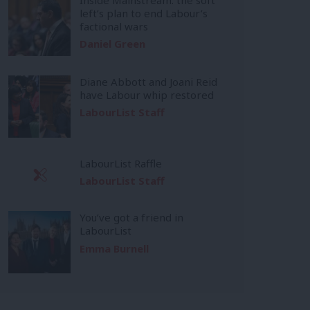
left’s plan to end Labour’s
factional wars
Daniel Green
Diane Abbott and Joani Reid
have Labour whip restored
LabourList Staff
LabourList Raffle
LabourList Staff
You’ve got a friend in
LabourList
Emma Burnell