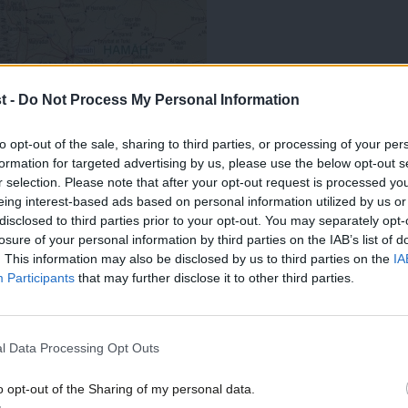
t -
Do Not Process My Personal Information
to opt-out of the sale, sharing to third parties, or processing of your per
formation for targeted advertising by us, please use the below opt-out s
r selection. Please note that after your opt-out request is processed y
eing interest-based ads based on personal information utilized by us or
×
disclosed to third parties prior to your opt-out. You may separately opt-
h the SNP, LibDems and others, and quite
losure of your personal information by third parties on the IAB’s list of
ened Tories (why not?), will persuade
. This information may also be disclosed by us to third parties on the
IA
Participants
that may further disclose it to other third parties.
litary intervention in Syria strictly
ality – meaning either the explicit
l Data Processing Opt Outs
a request for military support from
he latter distasteful; (2) explicit,
o opt-out of the Sharing of my personal data.
Become a Friend