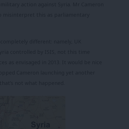
 military action against Syria. Mr Cameron
o misinterpret this as parliamentary
completely different: namely, UK
yria controlled by ISIS, not this time
es as envisaged in 2013. It would be nice
stopped Cameron launching yet another
d that’s not what happened.