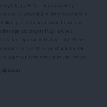
ay (20 July 2015). Thus apparently
s to use UK seconded military personnel in
 Fallon give them permission to use our
trikes against targets in Syria when
 UK participation in that activity? There
uestion so far. I think we should be told,
 an opportunity to make sure that we are.
r diplomat