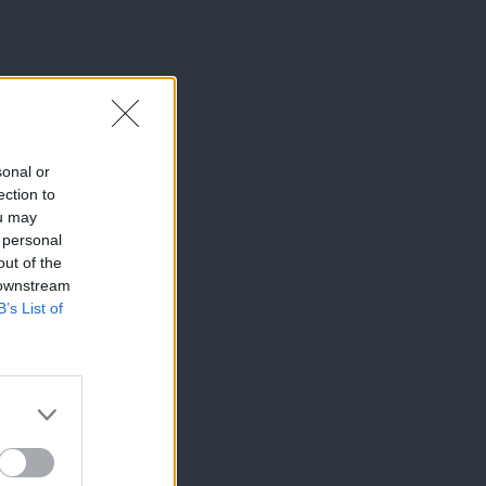
sonal or
ection to
ou may
 personal
out of the
 downstream
B’s List of