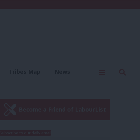
C
Menu
Sear
Tribes Map
News
us
Write for us
Become a Friend of LabourList
Subscribe to our daily email