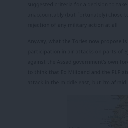
suggested criteria for a decision to take
unaccountably (but fortunately) chose t
rejection of any military action at all.
Anyway, what the Tories now propose is 
participation in air attacks on parts of S
against the Assad government’s own forc
to think that Ed Miliband and the PLP 
attack in the middle east, but I’m afrai