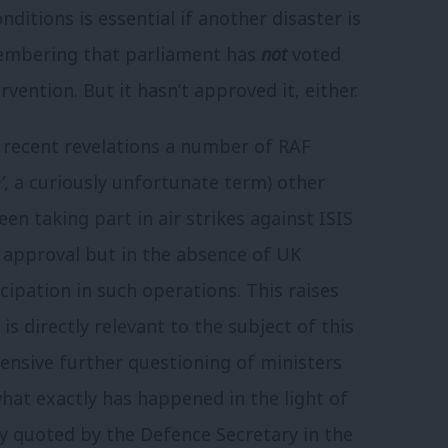
nditions is essential if another disaster is
membering that parliament has
not
voted
vention. But it hasn’t approved it, either.
o recent revelations a number of RAF
’
, a curiously unfortunate term) other
een taking part in air strikes against ISIS
 approval but in the absence of UK
cipation in such operations. This raises
is directly relevant to the subject of this
tensive further questioning of ministers
what exactly has happened in the light of
y quoted by the Defence Secretary in the