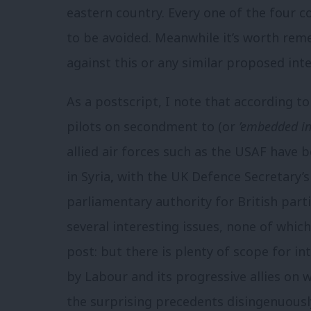
eastern country. Every one of the four co
to be avoided. Meanwhile it’s worth re
against this or any similar proposed inter
As a postscript, I note that according t
pilots on secondment to (or
’embedded in
allied air forces such as the USAF have b
in Syria
,
with the UK Defence Secretary’s
parliamentary authority for British parti
several interesting issues, none of which 
post: but there is plenty of scope for in
by Labour and its progressive allies on 
the surprising precedents disingenuousl