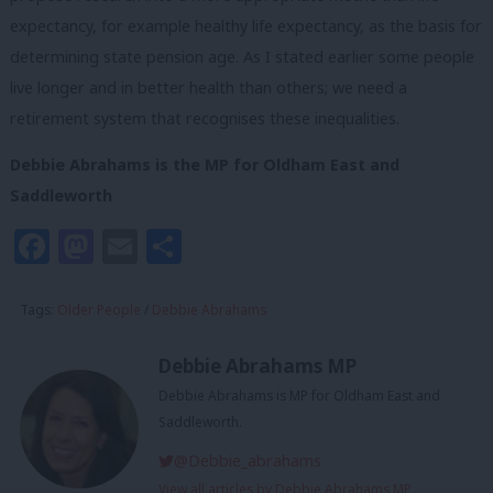
expectancy, for example healthy life expectancy, as the basis for
determining state pension age. As I stated earlier some people
live longer and in better health than others; we need a
retirement system that recognises these inequalities.
Debbie Abrahams is the MP for Oldham East and
Saddleworth
Facebook
Mastodon
Email
Share
Tags:
Older People
/
Debbie Abrahams
Debbie Abrahams MP
Debbie Abrahams is MP for Oldham East and
Saddleworth.
@Debbie_abrahams
View all articles by Debbie Abrahams MP