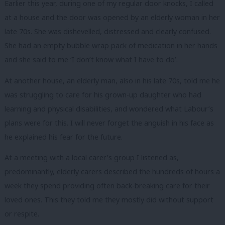
Earlier this year, during one of my regular door knocks, I called
at a house and the door was opened by an elderly woman in her
late 70s. She was dishevelled, distressed and clearly confused.
She had an empty bubble wrap pack of medication in her hands
and she said to me ‘I don’t know what I have to do’.
At another house, an elderly man, also in his late 70s, told me he
was struggling to care for his grown-up daughter who had
learning and physical disabilities, and wondered what Labour’s
plans were for this. I will never forget the anguish in his face as
he explained his fear for the future.
At a meeting with a local carer’s group I listened as,
predominantly, elderly carers described the hundreds of hours a
week they spend providing often back-breaking care for their
loved ones. This they told me they mostly did without support
or respite.