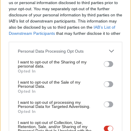
us or personal information disclosed to third parties prior to
lowest level of pensioner poverty in 30 years (although if you’re
Labou
your opt-out. You may separately opt-out of the further
one of the 1.5m you may not think this is a cause for
×
disclosure of your personal information by third parties on the
Subs
celebration).
IAB’s list of downstream participants. This information may
Frien
also be disclosed by us to third parties on the
IAB’s List of
The introduction of ‘auto enrolment’ so that all employees are
Labou
Downstream Participants
that may further disclose it to other
third parties.
enrolled into a private workplace pension is another measure
Fan
from the 2008 Pensions Act which was designed to address the
Cab
Personal Data Processing Opt Outs
poverty faced particularly by people on low incomes and women
Tri
I want to opt-out of the Sharing of my
who may not have accrued enough contributions to be entitled
M
personal data.
Become a Friend
Opted In
to a full state pension in their autumn years.
Ne
Support independent Labour journalism –
Anal
I want to opt-out of the Sale of my
for just £4.99 a month!
The opportunity for people on low incomes, for example, those
Personal Data.
Com
Opted In
If you value what we do, become a Friend of
on zero hour contracts or seasonal work, to benefit from auto
LabourList today.
Con
enrolment has already been watered down by the former
I want to opt-out of processing my
u
Personal Data for Targeted Advertising.
Coalition Government and will no doubt will be further eroded
Opted In
Eve
by this Tory Government.
Adve
I want to opt-out of Collection, Use,
Retention, Sale, and/or Sharing of my
My concern is that in years to come as the working population
wit
Personal Data that Is Unrelated with the