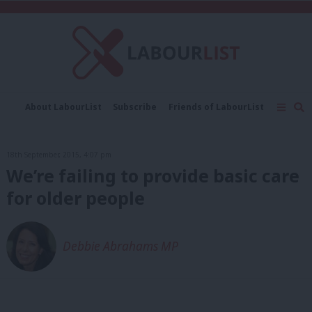
C
About LabourList
Subscribe
Friends of LabourList
Fantasy Cabinet
Tribes Map
News
Analysis
Comment
Contact us
Events
18th September, 2015, 4:07 pm
Advertise with us
Write for us
We’re failing to provide basic care
for older people
Debbie Abrahams MP