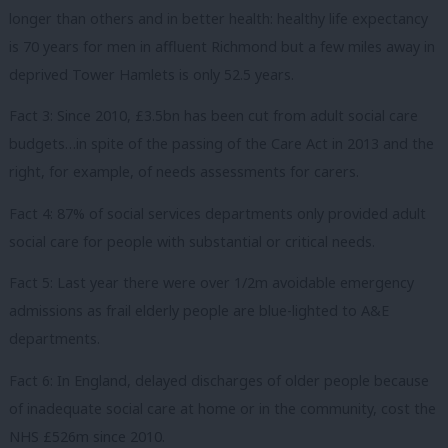
longer than others and in better health: healthy life expectancy
is 70 years for men in affluent Richmond but a few miles away in
deprived Tower Hamlets is only 52.5 years.
Fact 3: Since 2010, £3.5bn has been cut from adult social care
budgets…in spite of the passing of the Care Act in 2013 and the
right, for example, of needs assessments for carers.
Fact 4: 87% of social services departments only provided adult
social care for people with substantial or critical needs.
Fact 5: Last year there were over 1/2m avoidable emergency
admissions as frail elderly people are blue-lighted to A&E
departments.
Fact 6: In England, delayed discharges of older people because
of inadequate social care at home or in the community, cost the
NHS £526m since 2010.