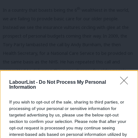
th
In a country that boasts being the 6
wealthiest in the world,
we are failing to provide basic care for our older people.
Instead we see the insurance vultures circling with glee at the
prospect of personal budgets coming their way. In 2009, the
Tory Party lambasted the call by Andy Burnham, the then
Health Secretary, for a National Care Service to be provided on
the same basis as the NHS. He has repeated this call and
committed to delivering this game changer for older people
and their families if he becomes leader of the Labour Party.
LabourList -
Do Not Process My Personal
Information
If you wish to opt-out of the sale, sharing to third parties, or
Ah, I hear you say, what about pensions?! And you’re right!
processing of your personal or sensitive information for
targeted advertising by us, please use the below opt-out
Governments of all hues have done much to address ‘pensioner
section to confirm your selection. Please note that after your
poverty’ through the increase in the state pension and the triple
opt-out request is processed you may continue seeing
lock guarantee – at 1.5m people (14%) we currently have the
interest-based ads based on personal information utilized by
Ab