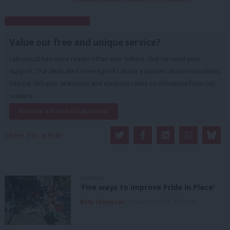
Subscribe to our daily email
Value our free and unique service?
LabourList has more readers than ever before - but we need your
support. Our dedicated coverage of Labour's policies and personalities,
internal debates, selections and elections relies on donations from our
readers.
Become a Friend of LabourList
Share this article:
COMMENT
‘Five ways to improve Pride in Place’
Kitty Thompson
8th August, 2026, 10:00 am