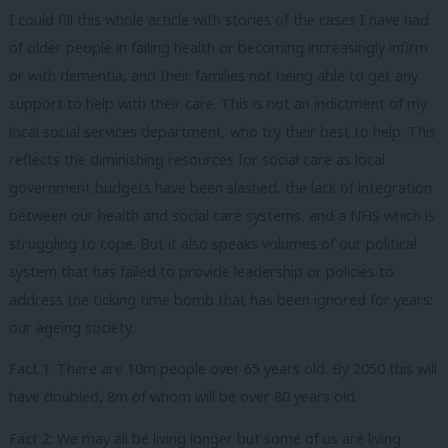
I could fill this whole article with stories of the cases I have had
of older people in failing health or becoming increasingly infirm
or with dementia, and their families not being able to get any
support to help with their care. This is not an indictment of my
local social services department, who try their best to help. This
reflects the diminishing resources for social care as local
government budgets have been slashed, the lack of integration
between our health and social care systems, and a NHS which is
struggling to cope. But it also speaks volumes of our political
system that has failed to provide leadership or policies to
address the ticking time bomb that has been ignored for years:
our ageing society.
Fact 1: There are 10m people over 65 years old. By 2050 this will
have doubled, 8m of whom will be over 80 years old.
Fact 2: We may all be living longer but some of us are living