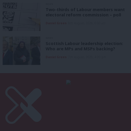
NEWS
Two-thirds of Labour members want
electoral reform commission – poll
Daniel Green
8th August, 2026, 6:00 am
NEWS
Scottish Labour leadership election:
Who are MPs and MSPs backing?
Daniel Green
7th August, 2026, 4:00 pm