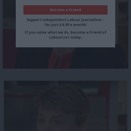
Become a Friend
Support independent Labour journalism –
for just £4.99 a month!
If you value what we do, become a Friend of
LabourList today.