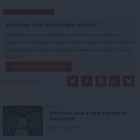
Subscribe to our daily email
Value our free and unique service?
LabourList has more readers than ever before - but we need your
support. Our dedicated coverage of Labour's policies and personalities,
internal debates, selections and elections relies on donations from our
readers.
Become a Friend of LabourList
Share this article:
COMMENT
‘MPs must have a clear key role in
‘mayorland’
John Slinger MP
6th August, 2026, 6:00 am