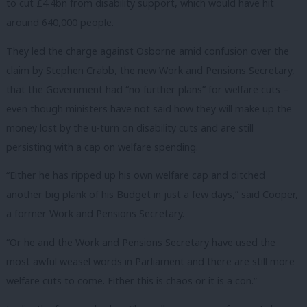
to cut £4.4bn from disability support, which would have hit
around 640,000 people.
They led the charge against Osborne amid confusion over the
claim by Stephen Crabb, the new Work and Pensions Secretary,
that the Government had “no further plans” for welfare cuts –
even though ministers have not said how they will make up the
money lost by the u-turn on disability cuts and are still
persisting with a cap on welfare spending.
“Either he has ripped up his own welfare cap and ditched
another big plank of his Budget in just a few days,” said Cooper,
a former Work and Pensions Secretary.
“Or he and the Work and Pensions Secretary have used the
most awful weasel words in Parliament and there are still more
welfare cuts to come. Either this is chaos or it is a con.”