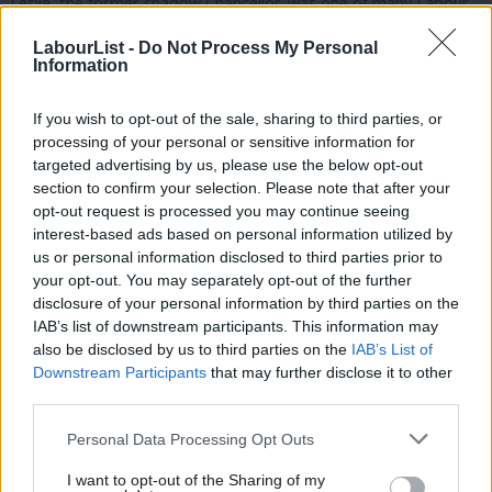
Leslie, the former shadow Chancellor, was one of many Labour
MPs to press Osborne to apologise for trying to cut support
LabourList -
Do Not Process My Personal
for the disabled- “something that upset many hundreds of
Information
thousands of people across this country”.
If you wish to opt-out of the sale, sharing to third parties, or
McDonnell, who replaced Leslie in September, again cast doubt
processing of your personal or sensitive information for
targeted advertising by us, please use the below opt-out
over Osborne’s fitness for 11 Downing Street – or Number 10.
section to confirm your selection. Please note that after your
opt-out request is processed you may continue seeing
“The behaviour of the Chancellor over the last 11 days calls into
interest-based ads based on personal information utilized by
Ab
question his fitness for the office he now holds. I also believe
us or personal information disclosed to third parties prior to
Labou
that it certainly calls into question his fitness for any leading
your opt-out. You may separately opt-out of the further
disclosure of your personal information by third parties on the
Subs
office in government. What we have seen is not the actions of a
IAB’s list of downstream participants. This information may
Frien
Chancellor, a senior Government Minister, but the grubby,
also be disclosed by us to third parties on the
IAB’s List of
Labou
incompetent manipulations of a political chancer.”
Downstream Participants
that may further disclose it to other
third parties.
Fan
He also highlighted Osborne’s long-running disagreement with
Cab
Personal Data Processing Opt Outs
Iain Duncan Smith, who resigned from the Cabinet on Friday,
Tri
saying the Budget furore meant the Chancellor “needed to find
I want to opt-out of the Sharing of my
M