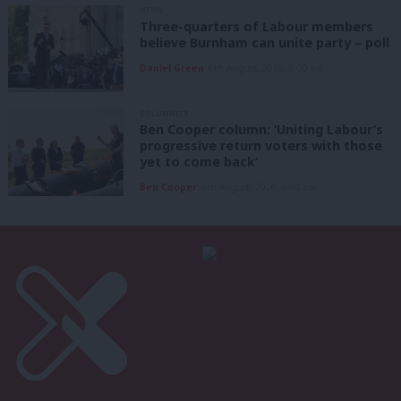
NEWS
Three-quarters of Labour members
believe Burnham can unite party – poll
Daniel Green
6th August, 2026, 6:00 am
COLUMNIST
Ben Cooper column: ‘Uniting Labour’s
progressive return voters with those
yet to come back’
Ben Cooper
6th August, 2026, 6:00 am