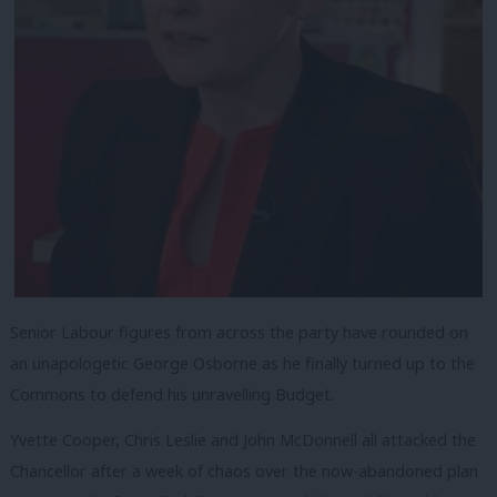
Senior Labour figures from across the party have rounded on
an unapologetic George Osborne as he finally turned up to the
Commons to defend his unravelling Budget.
Yvette Cooper, Chris Leslie and John McDonnell all attacked the
Chancellor after a week of chaos over the now-abandoned plan