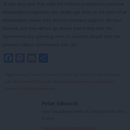
“It was very clear that while the reforms proposed to personal
independence payments two weeks ago drew on the work of an
independent review, they did not command support. We have
listened, and they will not go ahead. Even if they had, this
Government are spending more on disabled people than the
previous Labour Government ever did.”
Facebook
Mastodon
Email
Share
Tags:
George Osborne
/
Yvette Cooper
/
Iain Duncan-Smith
/
Budget
/
John McDonnell
/
Chris Leslie
/
Personal Independence Payments
/
Stephen Crabb
/
disability cuts
Peter Edwards
Peter Edwards was editor of LabourList from 2016
to 2018.
View all articles by Peter Edwards