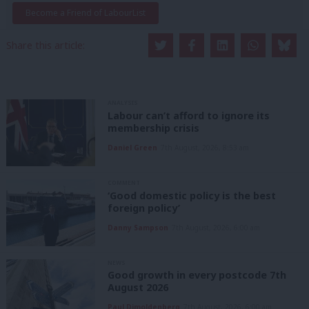
Become a Friend of LabourList
Share this article:
ANALYSIS
Labour can’t afford to ignore its
membership crisis
Daniel Green
7th August, 2026, 8:53 am
COMMENT
‘Good domestic policy is the best
foreign policy’
Danny Sampson
7th August, 2026, 6:00 am
NEWS
Good growth in every postcode 7th
August 2026
Paul Dimoldenberg
7th August, 2026, 6:00 am