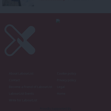
About LabourList
Cookie policy
Contact
Privacy policy
Become a Friend of LabourList
Legal
LabourList Events
Home
Write for LabourList
Proudly Supported By