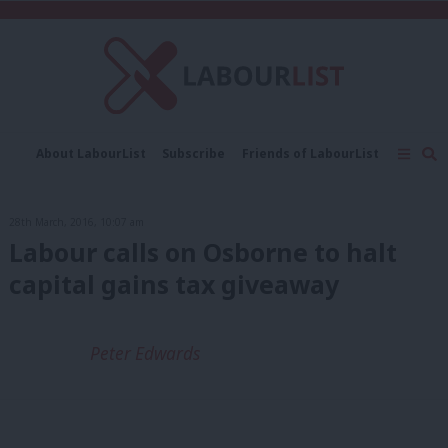
C
About LabourList
Subscribe
Friends of LabourList
Fantasy Cabinet
Tribes Map
News
Analysis
Comment
Contact us
Events
28th March, 2016, 10:07 am
Advertise with us
Write for us
Labour calls on Osborne to halt
capital gains tax giveaway
Peter Edwards