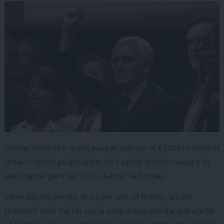
George Osborne is giving away an average of £3,000 to some of
Britain’s richest people under his flagship Budget measure to
slash capital gains tax (CGT), Labour said today.
Some 200,000 people, or 0.3 per cent of Britons, are set
to benefit from the tax cut, in comparison with the average hit