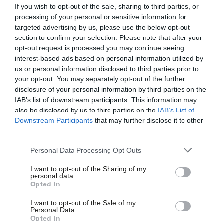
tax come from those who trade in financial assets, it blows
If you wish to opt-out of the sale, sharing to third parties, or
processing of your personal or sensitive information for
apart any claim the Tories make about ‘we are all in it together’.
targeted advertising by us, please use the below opt-out
section to confirm your selection. Please note that after your
“This crass tax cut should not be going ahead, because we need
opt-out request is processed you may continue seeing
an economy that works for the many not tax cuts for the few.”
interest-based ads based on personal information utilized by
Ab
us or personal information disclosed to third parties prior to
Osborne used the Budget to cut the higher rate of CGT from 28
Labou
your opt-out. You may separately opt-out of the further
per cent to 20 per cent and lower the basic rate from 18 per
×
disclosure of your personal information by third parties on the
Subs
IAB’s list of downstream participants. This information may
cent to 10 per cent.
Frien
also be disclosed by us to third parties on the
IAB’s List of
Labou
Downstream Participants
that may further disclose it to other
Each individual has an allowance of £11,100 before they have to
third parties.
Fan
pay the tax on the profits from a second home, business or
Cab
shares.
Personal Data Processing Opt Outs
Tri
I want to opt-out of the Sharing of my
Around 200,000 people paid CGT in 2014 but the average gains
M
personal data.
Become a Friend
Opted In
cover a vast range of lifestyles from affluent pensioners renting
Ne
Support independent Labour journalism –
out a second home to that of the super-rich. Some 5,000
Anal
I want to opt-out of the Sale of my
for just £4.99 a month!
Personal Data.
taxpayers sold-off taxable assets worth up to and above £1m.
Com
Opted In
If you value what we do, become a Friend of