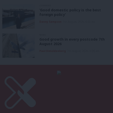
COMMENT
‘Good domestic policy is the best
foreign policy’
Danny Sampson
7th August, 2026, 6:00 am
NEWS
Good growth in every postcode 7th
August 2026
Paul Dimoldenberg
7th August, 2026, 6:00 am