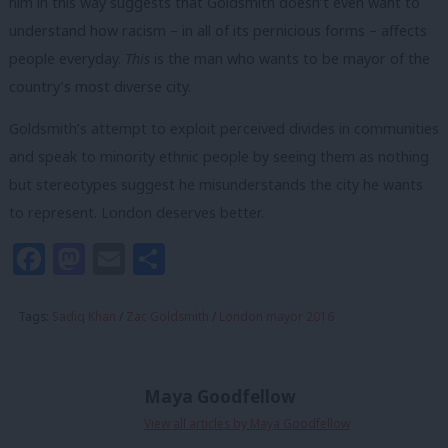
him in this way suggests that Goldsmith doesn’t even want to
understand how racism – in all of its pernicious forms – affects
people everyday.
This
is the man who wants to be mayor of the
country’s most diverse city.
Goldsmith’s attempt to exploit perceived divides in communities
and speak to minority ethnic people by seeing them as nothing
but stereotypes suggest he misunderstands the city he wants
to represent. London deserves better.
Facebook
Mastodon
Email
Share
Tags:
Sadiq Khan
/
Zac Goldsmith
/
London mayor 2016
Maya Goodfellow
View all articles by Maya Goodfellow