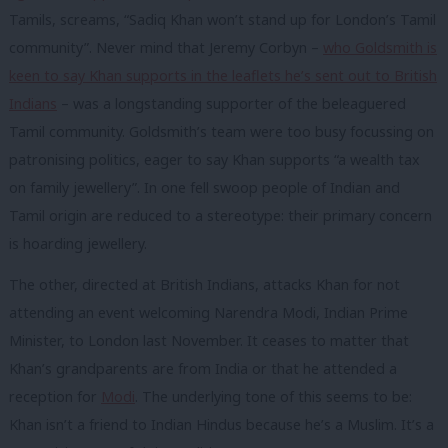
Tamils, screams, “Sadiq Khan won’t stand up for London’s Tamil
community”. Never mind that Jeremy Corbyn –
who Goldsmith is
keen to say Khan supports in the leaflets he’s sent out to British
Indians
– was a longstanding supporter of the beleaguered
Tamil community.
Goldsmith’s team were too busy focussing on
patronising politics, eager to say Khan supports “a wealth tax
on family jewellery”. In one fell swoop people of Indian and
Tamil origin are reduced to a stereotype: their primary concern
is hoarding jewellery.
The other, directed at British Indians, attacks Khan for not
attending an event welcoming Narendra Modi, Indian Prime
Minister, to London last November. It ceases to matter that
Khan’s grandparents are from India or that he attended a
reception for
Modi
. The underlying tone of this seems to be:
Khan isn’t a friend to Indian Hindus because he’s a Muslim. It’s a