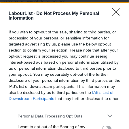
patronising way of doing politics.
Attempting to divide communities along these lines is a
LabourList -
Do Not Process My Personal
Information
misguided road to go down. Playing up ethnic and religious
differences has led to chilling results in both Sri Lanka and India.
If you wish to opt-out of the sale, sharing to third parties, or
Ethnic chauvinism gripped Sri Lanka, separating the country into
processing of your personal or sensitive information for
targeted advertising by us, please use the below opt-out
Sinhalese and Tamil, and resulting in a protracted conflict that
section to confirm your selection. Please note that after your
killed between 80,000 and 100,000 people. In India, anti-Muslim
opt-out request is processed you may continue seeing
sentiment has lingered on the landscape since independence,
interest-based ads based on personal information utilized by
Ab
us or personal information disclosed to third parties prior to
and violence against this
minority
group is arguably becoming
Labou
your opt-out. You may separately opt-out of the further
worse now the right-wing Hindu nationalist party the BJP are in
disclosure of your personal information by third parties on the
Subs
power. Goldsmith is shamefully trying to use these bloody
IAB’s list of downstream participants. This information may
Frien
also be disclosed by us to third parties on the
IAB’s List of
realities for political gain, while assuming people in these
Labou
Downstream Participants
that may further disclose it to other
communities can be reduced to violent one-dimensional, single
third parties.
Fan
issue stereotypes.
Cab
Personal Data Processing Opt Outs
Tri
This reductive form of politics has got the stamp of
Lynton
I want to opt-out of the Sharing of my