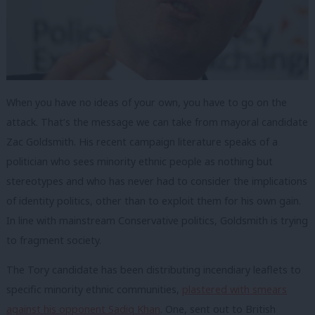
When you have no ideas of your own, you have to go on the
attack. That’s the message we can take from mayoral candidate
Zac Goldsmith. His recent campaign literature speaks of a
politician who sees minority ethnic people as nothing but
stereotypes and who has never had to consider the implications
of identity politics, other than to exploit them for his own gain.
In line with mainstream Conservative politics, Goldsmith is trying
to fragment society.
The Tory candidate has been distributing incendiary leaflets to
specific minority ethnic communities,
plastered with smears
against his opponent Sadiq Khan
. One, sent out to British