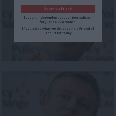
Become a Friend
Support independent Labour journalism –
for just £4.99 a month!
If you value what we do, become a Friend of
LabourList today.