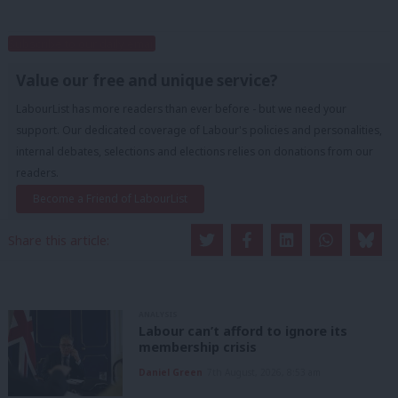
Subscribe to our daily email
Value our free and unique service?
LabourList has more readers than ever before - but we need your
support. Our dedicated coverage of Labour's policies and personalities,
internal debates, selections and elections relies on donations from our
readers.
Become a Friend of LabourList
Share this article:
ANALYSIS
Labour can’t afford to ignore its
membership crisis
Daniel Green
7th August, 2026, 8:53 am