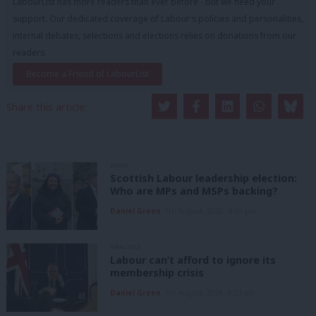
LabourList has more readers than ever before - but we need your
support. Our dedicated coverage of Labour's policies and personalities,
internal debates, selections and elections relies on donations from our
readers.
Become a Friend of LabourList
Share this article:
NEWS
Scottish Labour leadership election:
Who are MPs and MSPs backing?
Daniel Green
7th August, 2026, 4:00 pm
ANALYSIS
Labour can’t afford to ignore its
membership crisis
Daniel Green
7th August, 2026, 8:53 am