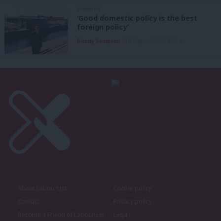
COMMENT
‘Good domestic policy is the best
foreign policy’
Danny Sampson
7th August, 2026, 6:00 am
About LabourList
Cookie policy
Contact
Privacy policy
Become a Friend of LabourList
Legal