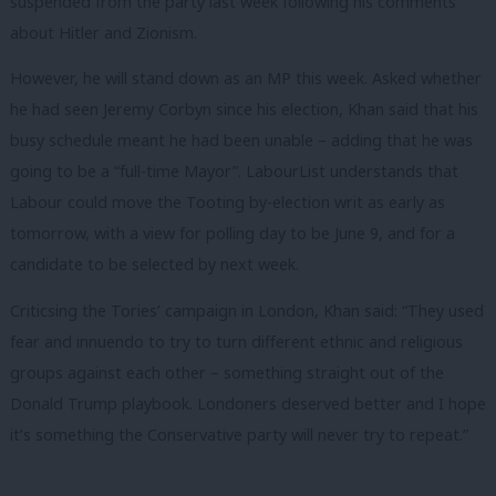
suspended from the party last week following his comments
about Hitler and Zionism.
However, he will stand down as an MP this week. Asked whether
he had seen Jeremy Corbyn since his election, Khan said that his
busy schedule meant he had been unable – adding that he was
going to be a “full-time Mayor”. LabourList understands that
Labour could move the Tooting by-election writ as early as
tomorrow, with a view for polling day to be June 9, and for a
candidate to be selected by next week.
Criticsing the Tories’ campaign in London, Khan said: “They used
fear and innuendo to try to turn different ethnic and religious
groups against each other – something straight out of the
Donald Trump playbook. Londoners deserved better and I hope
it’s something the Conservative party will never try to repeat.”