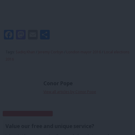
Facebook
Mastodon
Email
Share
Tags:
Sadiq Khan
/
Jeremy Corbyn
/
London mayor 2016
/
Local elections
2016
Conor Pope
View all articles by Conor Pope
Subscribe to our daily email
Value our free and unique service?