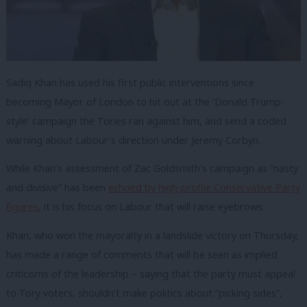
Sadiq Khan has used his first public interventions since
becoming Mayor of London to hit out at the ‘Donald Trump-
style’ campaign the Tories ran against him, and send a coded
warning about Labour’s direction under Jeremy Corbyn.
While Khan’s assessment of Zac Goldsmith’s campaign as “nasty
and divisive” has been
echoed by high-profile Conservative Party
figures
, it is his focus on Labour that will raise eyebrows.
Khan, who won the mayoralty in a landslide victory on Thursday,
has made a range of comments that will be seen as implied
criticisms of the leadership – saying that the party must appeal
to Tory voters, shouldn’t make politics about “picking sides”,