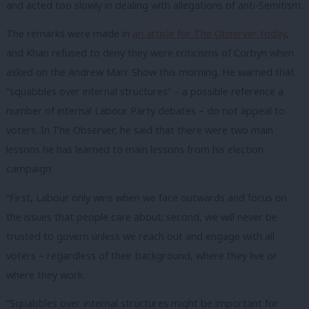
and acted too slowly in dealing with allegations of anti-Semitism.
The remarks were made in
an article for The Observer today
,
and Khan refused to deny they were criticisms of Corbyn when
asked on the Andrew Marr Show this morning. He warned that
“squabbles over internal structures” – a possible reference a
number of internal Labour Party debates – do not appeal to
voters. In The Observer, he said that there were two main
lessons he has learned to main lessons from his election
campaign:
“First, Labour only wins when we face outwards and focus on
the issues that people care about; second, we will never be
trusted to govern unless we reach out and engage with all
voters – regardless of their background, where they live or
where they work.
“Squabbles over internal structures might be important for