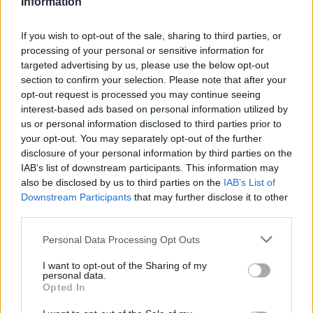
Information
economy and security, as well as improving public services and
creating a fairer society.”
If you wish to opt-out of the sale, sharing to third parties, or
processing of your personal or sensitive information for
In the most obvious criticism of Labour’s local election
targeted advertising by us, please use the below opt-out
campaign, which saw the party lose 23 council seats and the
section to confirm your selection. Please note that after your
control of one council, Khan wrote that “it should never be
opt-out request is processed you may continue seeing
interest-based ads based on personal information utilized by
about ‘picking sides'”.
Labour’s final election poster
, released
Ab
us or personal information disclosed to third parties prior to
two days before polling, bore the slogan: “Elections are about
Labou
your opt-out. You may separately opt-out of the further
taking sides. Labour is on yours.”
×
disclosure of your personal information by third parties on the
Subs
IAB’s list of downstream participants. This information may
Frien
Khan said: “My slogan was “A Mayor for all Londoners”. It should
also be disclosed by us to third parties on the
IAB’s List of
Labou
never be about “picking sides”, a “them or us” attitude, or a
Downstream Participants
that may further disclose it to other
third parties.
Fan
having a political strategy to target just enough of the
Cab
population to get over the line. Our aim should be to unite
Personal Data Processing Opt Outs
Tri
people from all backgrounds as a broad and welcoming tent –
I want to opt-out of the Sharing of my
M
not to divide and rule.”
personal data.
Become a Friend
Opted In
Ne
Defending his point on Andrew Marr, Khan said that he wanted
Support independent Labour journalism –
Anal