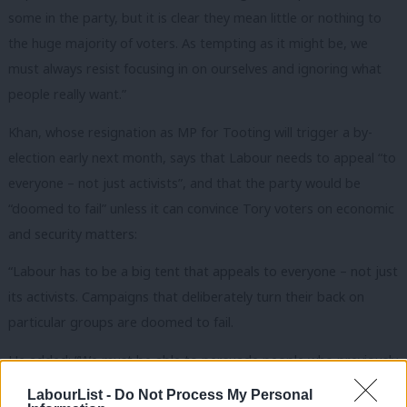
some in the party, but it is clear they mean little or nothing to
the huge majority of voters. As tempting as it might be, we
must always resist focusing in on ourselves and ignoring what
people really want.”
Khan, whose resignation as MP for Tooting will trigger a by-
election early next month, says that Labour needs to appeal “to
everyone – not just activists”, and that the party would be
“doomed to fail” unless it can convince Tory voters on economic
and security matters:
“Labour has to be a big tent that appeals to everyone – not just
its activists. Campaigns that deliberately turn their back on
particular groups are doomed to fail.
He added: “We must be able to persuade people who previously
voted Conservative that Labour can be trusted with the
LabourList -
Do Not Process My Personal