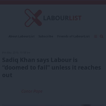
C
About LabourList
Subscribe
Friends of LabourList
Fantasy Cabinet
Tribes Map
News
Analysis
Comment
Contact us
Events
8th May, 2016, 10:58 am
Advertise with us
Write for us
Sadiq Khan says Labour is
“doomed to fail” unless it reaches
out
Conor Pope