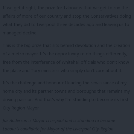
If we get it right, the prize for Labour is that we get to run the
affairs of more of our country and stop the Conservatives doing
what they did to Liverpool three decades ago and leaving us to
managed decline.
This is the big prize that sits behind devolution and the creation
of a metro mayor. It’s the opportunity to do things differently,
free from the interference of Whitehall officials who don’t know
the place and Tory ministers who simply don’t care about it.
It’s the challenge and honour of leading the renaissance of my
home city and its partner towns and boroughs that remains my
driving passion. And that’s why I’m standing to become its first
City Region Mayor.
Joe Anderson is Mayor Liverpool and is standing to become
Labour’s candidate for Mayor of the Liverpool City-Region