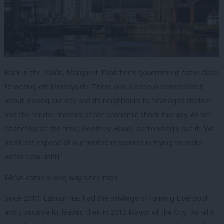
Back in the 1980s, Margaret Thatcher’s government came close
to writing off Merseyside. There was a serious conversation
about leaving our city and its neighbours to ‘managed decline’
and the tender mercies of her economic shock therapy. As her
Chancellor at the time, Geoffrey Howe, patronisingly put it: ‘
We
must not expend all our limited resources in trying to make
water flow uphill.’
We’ve come a long way since then.
Since 2010, Labour has had the privilege of running Liverpool
and I became its leader, then in 2012 Mayor of the City. As all 6