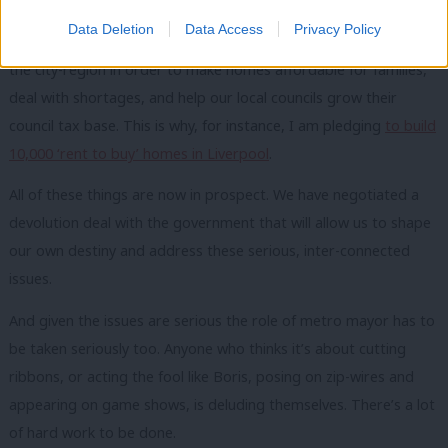
Data Deletion
Data Access
Privacy Policy
On housing, we need to see a better mix of properties across
the city-region in order to make homes affordable for families,
deal with shortages, and help our local councils grow their
council tax base. This is why, for instance, I am pledging
to build
10,000 ‘rent to buy’ homes in Liverpool
.
All of these things are now in prospect. We have negotiated a
devolution deal with the government that will allow us to shape
our own destiny and address these serious, inter-connected
issues.
And given the issues are serious the role of metro mayor has to
be taken seriously too. Anyone who thinks it’s about cutting
ribbons, or acting the fool like Boris, posing on zip-wires and
appearing on game shows, is deluding themselves. There’s a lot
of hard work to be done.