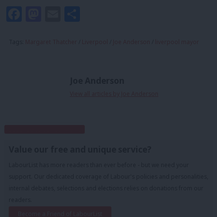
Facebook
Mastodon
Email
Share
Tags:
Margaret Thatcher
/
Liverpool
/
Joe Anderson
/
liverpool mayor
Joe Anderson
View all articles by Joe Anderson
Subscribe to our daily email
Value our free and unique service?
LabourList has more readers than ever before - but we need your
support. Our dedicated coverage of Labour's policies and personalities,
internal debates, selections and elections relies on donations from our
readers.
Become a Friend of LabourList