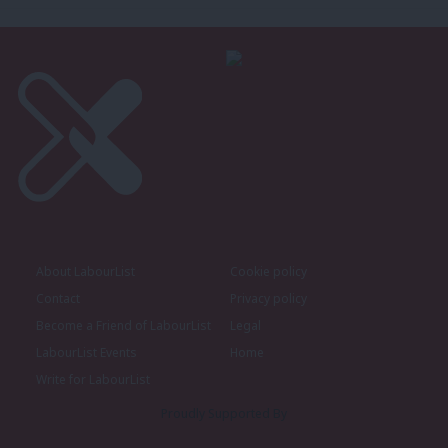
About LabourList
Cookie policy
Contact
Privacy policy
Become a Friend of LabourList
Legal
LabourList Events
Home
Write for LabourList
Proudly Supported By