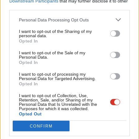
sea freight and passenger ships now docking in the Mersey,
Downstream Participants
that may further disclose it to other
third parties.
Fan
because the Mersey is quite simply the lifeblood of our city
Cab
region. We need to create new rail stations across our region,
Personal Data Processing Opt Outs
Tri
and we also need to fight to ensure HS2 is extended to
I want to opt-out of the Sharing of my
M
Liverpool, instead of ending the line at Crewe as is the current
personal data.
Opted In
Ne
plan.
Anal
I want to opt-out of the Sale of my
But we also need – if you’ll pardon the pun – HS3 on-track so
Personal Data.
Com
Opted In
that we can get serious about building a ‘Northern
Con
Powerhouse,’ connecting up the great cities and towns of the
I want to opt-out of processing my
u
Personal Data for Targeted Advertising.
north of England, from Liverpool to Hull, opening up new
Opted In
Eve
export opportunities and trade routes.
Adve
I want to opt-out of Collection, Use,
Retention, Sale, and/or Sharing of my
wit
Aside from the railways, we need to improve the bus services in
Personal Data that Is Unrelated with the
Purposes for which it was collected.
Writ
our region. 80 percent of travel in the region takes place by bus.
Opted Out
u
We need to refranchise services to make them cleaner and safer.
CONFIRM
Furthermore, we need to make our bus services more
affordable, in particular, capping fares for children.