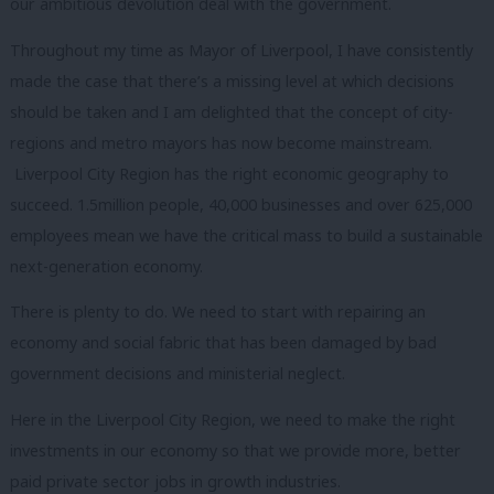
our ambitious devolution deal with the government.
Throughout my time as Mayor of Liverpool, I have consistently
made the case that there’s a missing level at which decisions
should be taken and I am delighted that the concept of city-
regions and metro mayors has now become mainstream.
Liverpool City Region has the right economic geography to
succeed. 1.5million people, 40,000 businesses and over 625,000
employees mean we have the critical mass to build a sustainable
next-generation economy.
There is plenty to do. We need to start with repairing an
economy and social fabric that has been damaged by bad
government decisions and ministerial neglect.
Here in the Liverpool City Region, we need to make the right
investments in our economy so that we provide more, better
paid private sector jobs in growth industries.