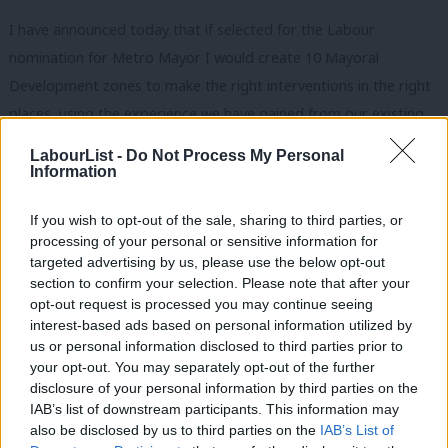
I have announced today that if selected for the Labour
nomination for Metro Mayor I would create 10 Mayoral
Development zones to make the right interventions in the right
places, using the experience we have gained from our existing
ones in Liverpool. This will help provide thousands of local jobs
LabourList -
Do Not Process My Personal
to local people.
Information
And as we regenerate our economy, we must also regenerate
If you wish to opt-out of the sale, sharing to third parties, or
our people. For young people we need to set up vocational
processing of your personal or sensitive information for
targeted advertising by us, please use the below opt-out
schools to train our young people, and ensure they have no
section to confirm your selection. Please note that after your
problems getting skilled work on Merseyside for the rest of
opt-out request is processed you may continue seeing
their lives. And to guide this I am setting up a City Region Skills
interest-based ads based on personal information utilized by
Ab
us or personal information disclosed to third parties prior to
Commission through my current position as Chair of the
Labou
your opt-out. You may separately opt-out of the further
Combined Authority.
disclosure of your personal information by third parties on the
Subs
IAB’s list of downstream participants. This information may
Frien
We need upgraded infrastructure to capitalise on the boom in
also be disclosed by us to third parties on the
IAB’s List of
Labou