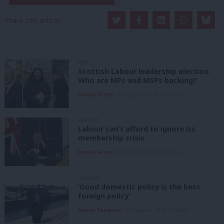
Share this article:
NEWS
Scottish Labour leadership election:
Who are MPs and MSPs backing?
Daniel Green
7th August, 2026, 4:00 pm
ANALYSIS
Labour can’t afford to ignore its
membership crisis
Daniel Green
7th August, 2026, 8:53 am
COMMENT
‘Good domestic policy is the best
foreign policy’
Danny Sampson
7th August, 2026, 6:00 am