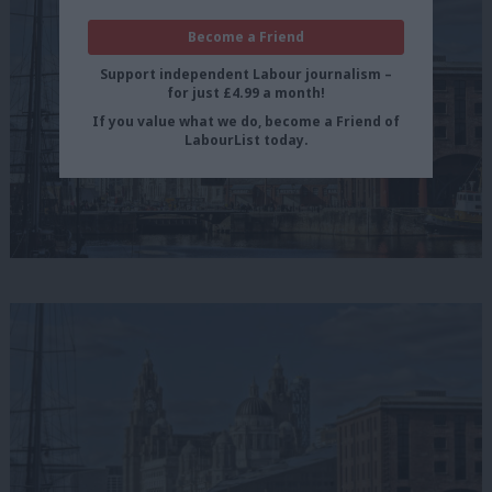
Become a Friend
Support independent Labour journalism –
for just £4.99 a month!
If you value what we do, become a Friend of
LabourList today.