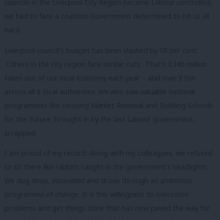
councils in the Liverpool City Region became Labour controlled,
we had to face a coalition Government determined to hit us all
hard.
Liverpool council’s budget has been slashed by 58 per cent.
Others in the city region face similar cuts. That’s £340 million
taken out of our local economy each year – and over £1bn
across all 6 local authorities. We also saw valuable national
programmes like Housing Market Renewal and Building Schools
for the Future, brought in by the last Labour government,
scrapped.
I am proud of my record. Along with my colleagues, we refused
to sit there like rabbits caught in the government’s headlights.
We dug deep, innovated and drove through an ambitious
programme of change. It is this willingness to overcome
problems and get things done that has now paved the way for