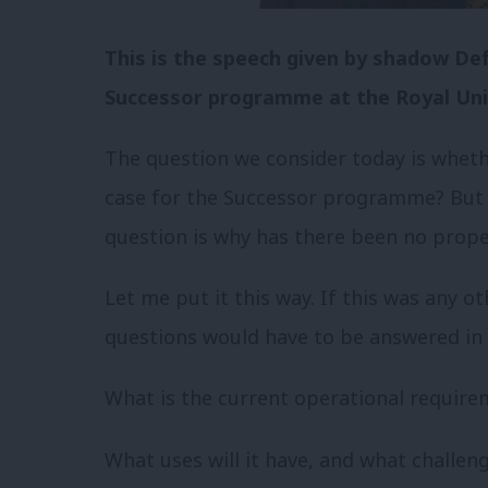
This is the speech given by shadow De
Successor programme at the Royal Unit
The question we consider today is whet
case for the Successor programme? But
question is why has there been no prop
Let me put it this way. If this was any 
questions would have to be answered in 
What is the current operational require
What uses will it have, and what challeng