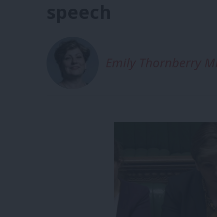
speech
Emily Thornberry M