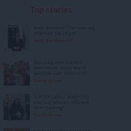
Top stories
Andy Burnham: ‘The rewiring
of Britain has begun’
Andy Burnham MP
Bev Craig wins Greater
Manchester mayoralty in
landslide over Reform UK
Daniel Green
Scottish Labour leadership
election: Who are MPs and
MSPs backing?
Daniel Green
Inside Mainstream: the soft