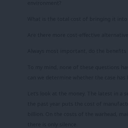
environment?
What is the total cost of bringing it int
Are there more cost-effective alternative
Always most important, do the benefits
To my mind, none of these questions hav
can we determine whether the case has
Let’s look at the money. The latest in a s
the past year puts the cost of manufact
billion. On the costs of the warhead, ma
there is only silence.