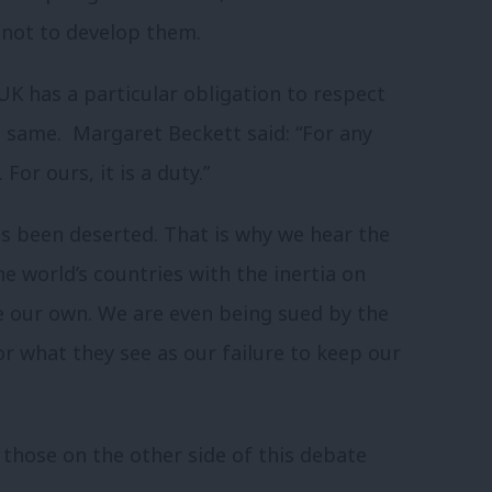
 not to develop them.
UK has a particular obligation to respect
e same. Margaret Beckett said: “For any
For ours, it is a duty.”
s been deserted. That is why we hear the
e world’s countries with the inertia on
e our own. We are even being sued by the
or what they see as our failure to keep our
those on the other side of this debate