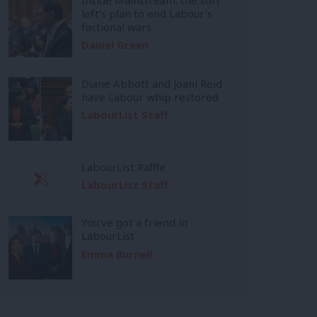
left’s plan to end Labour’s
factional wars
Daniel Green
Diane Abbott and Joani Reid
have Labour whip restored
LabourList Staff
LabourList Raffle
LabourList Staff
You’ve got a friend in
LabourList
Emma Burnell