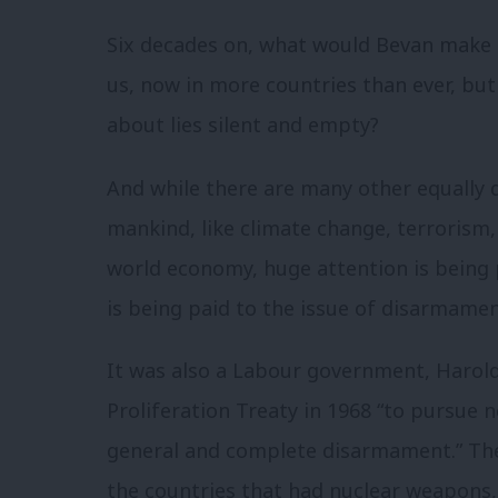
Six decades on, what would Bevan make o
us, now in more countries than ever, bu
about lies silent and empty?
And while there are many other equally d
mankind, like climate change, terrorism,
world economy, huge attention is being 
is being paid to the issue of disarmamen
It was also a Labour government, Harold
Proliferation Treaty in 1968 “to pursue 
general and complete disarmament.” The
the countries that had nuclear weapons,