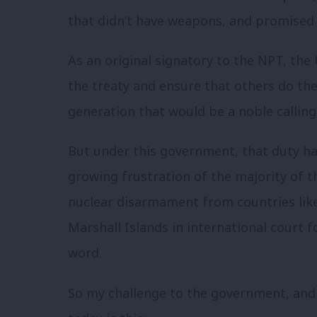
that didn’t have weapons, and promised
As an original signatory to the NPT, the 
the treaty and ensure that others do th
generation that would be a noble calling. 
But under this government, that duty ha
growing frustration of the majority of th
nuclear disarmament from countries lik
Marshall Islands in international court f
word.
So my challenge to the government, and 