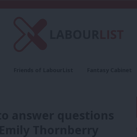
Friends of LabourList
Fantasy Cabinet
t
Contact us
Events
Advertise with 
 to answer questions
 Emily Thornberry