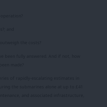
o operation?
s?; and
 outweigh the costs?
e been fully answered. And if not, how
 been made?
eries of rapidly-escalating estimates in
uring the submarines alone at up to £41
intenance, and associated infrastructure,