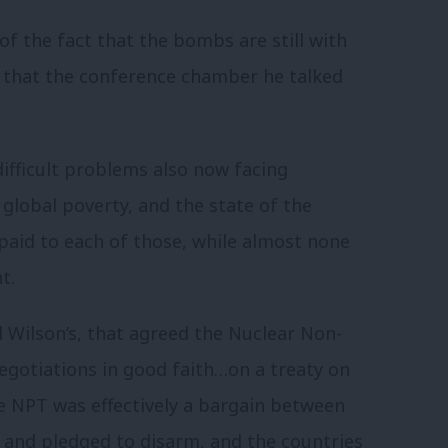
f the fact that the bombs are still with
t that the conference chamber he talked
ifficult problems also now facing
 global poverty, and the state of the
paid to each of those, while almost none
t.
 Wilson’s, that agreed the Nuclear Non-
negotiations in good faith…on a treaty on
 NPT was effectively a bargain between
 and pledged to disarm, and the countries