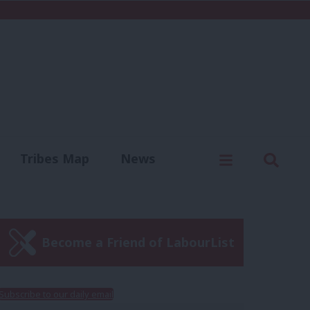
C
Menu
Sear
Tribes Map
News
us
Write for us
Become a Friend of LabourList
Subscribe to our daily email