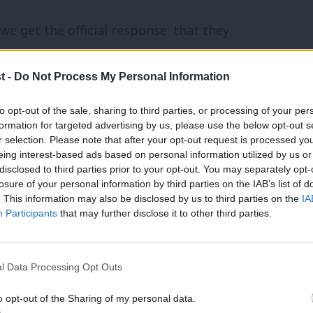
e get the official response: that they
” to consider their options “unfettered
t -
Do Not Process My Personal Information
dability. How can we even debate whether
essor when it is still in its “safe space”
to opt-out of the sale, sharing to third parties, or processing of your per
formation for targeted advertising by us, please use the below opt-out s
r selection. Please note that after your opt-out request is processed y
eing interest-based ads based on personal information utilized by us or
×
 is an equally disturbing silence. In the
disclosed to third parties prior to your opt-out. You may separately opt-
losure of your personal information by third parties on the IAB’s list of
e on the future of Britain’s nuclear
. This information may also be disclosed by us to third parties on the
IA
Participants
that may further disclose it to other third parties.
d with strong commitments to eventual
l Data Processing Opt Outs
enew Trident in 2007 was accompanied by
o opt-out of the Sharing of my personal data.
ign Secretary, Margaret Beckett: “If we
Become a Friend