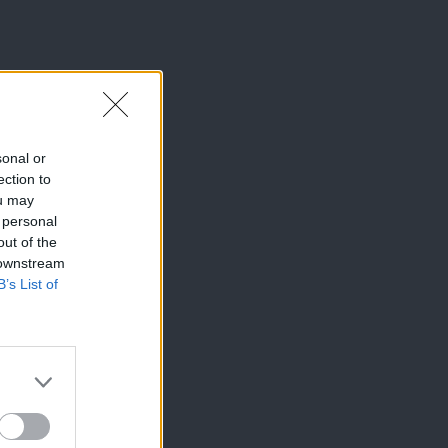
sonal or
ection to
ou may
 personal
out of the
 downstream
B’s List of