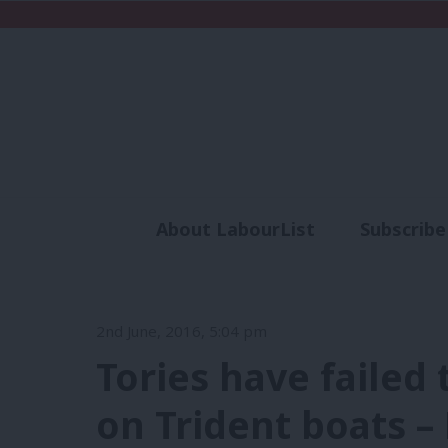
About LabourList
Subscribe
Analysis
Commen
2nd June, 2016, 5:04 pm
Tories have failed
on Trident boats –