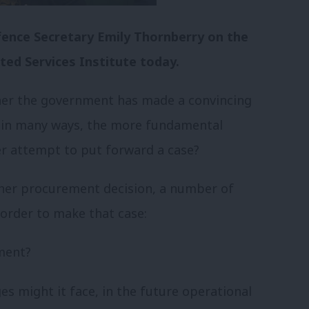
fence Secretary Emily Thornberry on the
ed Services Institute today.
her the government has made a convincing
 in many ways, the more fundamental
er attempt to put forward a case?
other procurement decision, a number of
order to make that case:
ment?
es might it face, in the future operational