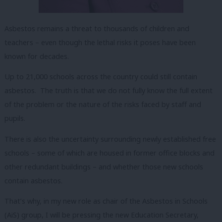
Asbestos remains a threat to thousands of children and
teachers – even though the lethal risks it poses have been
known for decades.
Up to 21,000 schools across the country could still contain
asbestos. The truth is that we do not fully know the full extent
of the problem or the nature of the risks faced by staff and
pupils.
There is also the uncertainty surrounding newly established free
schools – some of which are housed in former office blocks and
other redundant buildings – and whether those new schools
contain asbestos.
That’s why, in my new role as chair of the Asbestos in Schools
(AiS) group, I will be pressing the new Education Secretary,