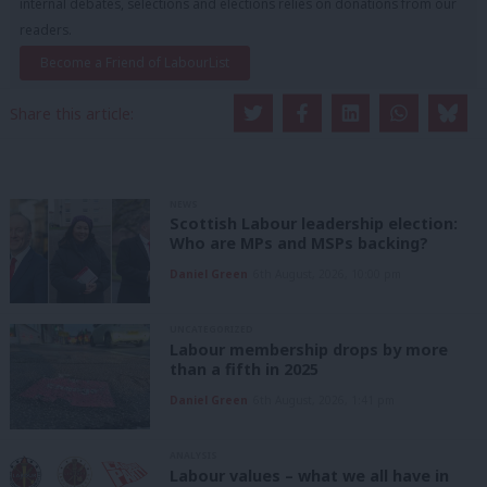
internal debates, selections and elections relies on donations from our
readers.
Become a Friend of LabourList
Share this article:
NEWS
Scottish Labour leadership election:
Who are MPs and MSPs backing?
Daniel Green
6th August, 2026, 10:00 pm
UNCATEGORIZED
Labour membership drops by more
than a fifth in 2025
Daniel Green
6th August, 2026, 1:41 pm
ANALYSIS
Labour values – what we all have in