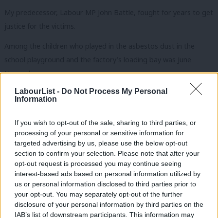
My predecessor, Labour MP John Battle, fought for years to get
justice for the victims.
Among the children who played in the asbestos dust in the
school playground and the factory’s loading bay was June
Hancock.
LabourList -
Do Not Process My Personal
June’s mother died of mesothelioma and died in 1982. June was
Information
also diagnosed with the terrible disease in 1994 and took the
parent company of JW Roberts to court and won a landmark
If you wish to opt-out of the sale, sharing to third parties, or
processing of your personal or sensitive information for
victory against the firm in 1995 – two years before she died.
targeted advertising by us, please use the below opt-out
section to confirm your selection. Please note that after your
The June Hancock Mesothelioma Research Fund was set up in
opt-out request is processed you may continue seeing
her name and has raised more than £1.5m towards research, as
interest-based ads based on personal information utilized by
Ab
well as the diagnosis and care of sufferers.
us or personal information disclosed to third parties prior to
Labou
your opt-out. You may separately opt-out of the further
But asbestos is not a historic problem. Sue Stephens, a primary
disclosure of your personal information by third parties on the
Subs
IAB’s list of downstream participants. This information may
school teacher for 30 years, died a few weeks ago in June after