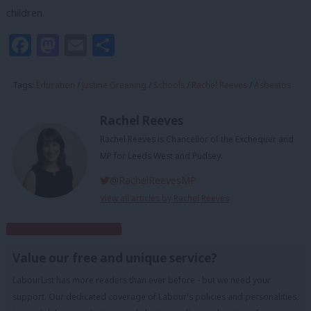
children.
Facebook
Mastodon
Email
Share
Tags:
Education
/
Justine Greening
/
Schools
/
Rachel Reeves
/
Asbestos
Rachel Reeves
Rachel Reeves is Chancellor of the Exchequer and
MP for Leeds West and Pudsey.
@RachelReevesMP
View all articles by Rachel Reeves
Subscribe to our daily email
Value our free and unique service?
LabourList has more readers than ever before - but we need your
support. Our dedicated coverage of Labour's policies and personalities,