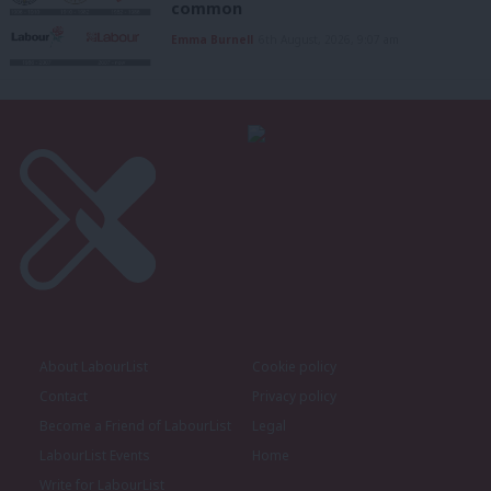
common
Emma Burnell
6th August, 2026, 9:07 am
About LabourList
Cookie policy
Contact
Privacy policy
Become a Friend of LabourList
Legal
LabourList Events
Home
Write for LabourList