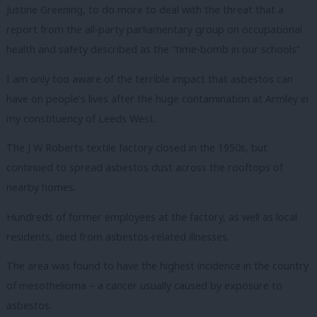
Justine Greening, to do more to deal with the threat that a
report from the all-party parliamentary group on occupational
health and safety described as the “time-bomb in our schools”
I am only too aware of the terrible impact that asbestos can
have on people’s lives after the huge contamination at Armley in
my constituency of Leeds West.
The J W Roberts textile factory closed in the 1950s, but
continued to spread asbestos dust across the rooftops of
nearby homes.
Hundreds of former employees at the factory, as well as local
residents, died from asbestos-related illnesses.
The area was found to have the highest incidence in the country
of mesothelioma – a cancer usually caused by exposure to
asbestos.