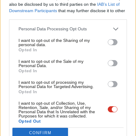
Frien
also be disclosed by us to third parties on the
IAB’s List of
she was exposed to asbestos in the classroom.
Labou
Downstream Participants
that may further disclose it to other
third parties.
Fan
Sue asked her family to start a campaign so that every child’s
Cab
potential exposure to asbestos has to be disclosed to families.
Personal Data Processing Opt Outs
Tri
I want to opt-out of the Sharing of my
More than 6,000 people have signed a petition created by Sue’s
M
personal data.
campaigning daughter Lucie Stephens.
Opted In
Ne
Anal
I want to opt-out of the Sale of my
Sadly, Sue’s heart-breaking case is not unique. Between 2003
Personal Data.
Com
and 2012, an estimated 224 teachers in England died of
Opted In
Con
mesothelioma. Evidence submitted to MPs suggests the death
I want to opt-out of processing my
u
Personal Data for Targeted Advertising.
rate for former pupils may be up to 300 a year.
Opted In
Eve
We must do far more to protect children and teachers in our
Adve
I want to opt-out of Collection, Use,
Retention, Sale, and/or Sharing of my
schools today and future generations in the classroom from the
wit
Personal Data that Is Unrelated with the
Purposes for which it was collected.
dangers of asbestos.
Writ
Opted Out
u
It’s shocking that thousands of schools still contain asbestos,
CONFIRM