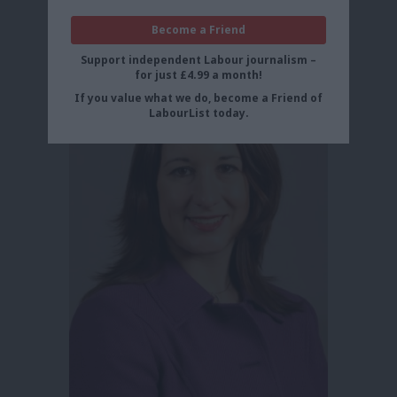
Become a Friend
Support independent Labour journalism –
for just £4.99 a month!
If you value what we do, become a Friend of
LabourList today.