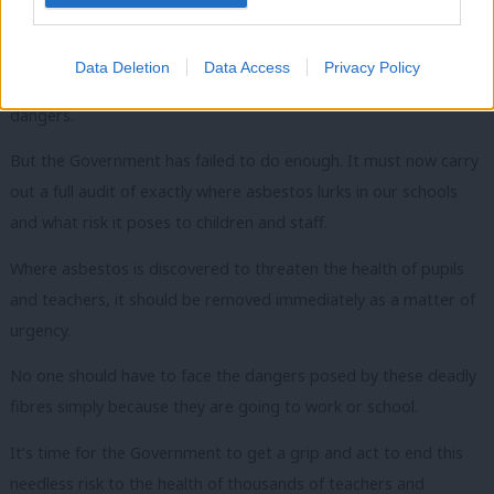
but parents, pupils and staff are completely unaware of it.
Unions, led by the GMB and teaching unions the NUT and
Data Deletion
Data Access
Privacy Policy
NASUWT, have spearheaded the campaign to highlight the
dangers.
But the Government has failed to do enough. It must now carry
out a full audit of exactly where asbestos lurks in our schools
and what risk it poses to children and staff.
Where asbestos is discovered to threaten the health of pupils
and teachers, it should be removed immediately as a matter of
urgency.
No one should have to face the dangers posed by these deadly
fibres simply because they are going to work or school.
It’s time for the Government to get a grip and act to end this
needless risk to the health of thousands of teachers and