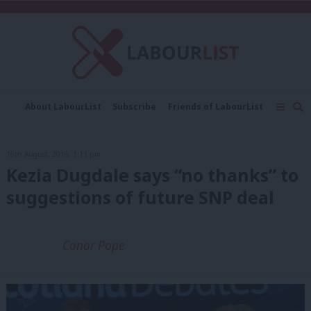
C
About LabourList
Subscribe
Friends of LabourList
Fantasy Cabinet
Tribes Map
News
Analysis
Comment
Contact us
Events
16th August, 2016, 1:11 pm
Advertise with us
Write for us
Kezia Dugdale says “no thanks” to
suggestions of future SNP deal
Conor Pope