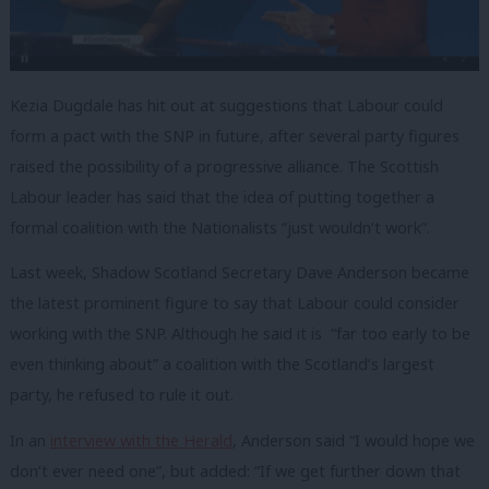
Kezia Dugdale has hit out at suggestions that Labour could
form a pact with the SNP in future, after several party figures
raised the possibility of a progressive alliance. The Scottish
Labour leader has said that the idea of putting together a
formal coalition with the Nationalists “just wouldn’t work”.
Last week, Shadow Scotland Secretary Dave Anderson became
the latest prominent figure to say that Labour could consider
working with the SNP. Although he said it is “far too early to be
even thinking about” a coalition with the Scotland’s largest
party, he refused to rule it out.
In an
interview with the Herald
, Anderson said “I would hope we
don’t ever need one”, but added: “If we get further down that