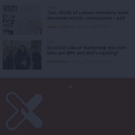
NEWS
Two-thirds of Labour members want
electoral reform commission – poll
Daniel Green
8th August, 2026, 6:00 am
NEWS
Scottish Labour leadership election:
Who are MPs and MSPs backing?
Daniel Green
7th August, 2026, 4:00 pm