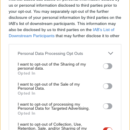
Ab
have to scratch the surface to see why that just wouldn’t work.”
us or personal information disclosed to third parties prior to
Labou
your opt-out. You may separately opt-out of the further
“Labour is a socialist party,” she wrote. “The SNP most certainly
×
disclosure of your personal information by third parties on the
Subs
aren’t. Sure there are some socialists in the SNP, but that is
IAB’s list of downstream participants. This information may
Frien
also be disclosed by us to third parties on the
IAB’s List of
always overtaken by their nationalism. The driving force behind
Labou
Downstream Participants
that may further disclose it to other
Labour is the desire to help people get on in life, no matter
third parties.
Fan
their background. It’s about people, not a line on a map.
Cab
Personal Data Processing Opt Outs
Tri
“When Labour created the NHS, providing universal health care
I want to opt-out of the Sharing of my
M
to the people of Britain regardless of their income, the SNP
personal data.
Become a Friend
Opted In
Ne
campaigned for separation. When Labour introduced the
Support independent Labour journalism –
Anal
minimum wage, ensuring low paid workers in this country didn’t
I want to opt-out of the Sale of my
for just £4.99 a month!
Personal Data.
Com
suffer from exploitation by bad employers, the nationalists
Opted In
If you value what we do, become a Friend of
LabourList today.
Con
wanted to break up the country. When the actions of the last
I want to opt-out of processing my
u
Labour Government were lifting millions of children and
Personal Data for Targeted Advertising.
Opted In
Eve
pensioners out of poverty the SNP’s response wasn’t to
Adve
support that socialist goal. It was to campaign for
I want to opt-out of Collection, Use,
Retention, Sale, and/or Sharing of my