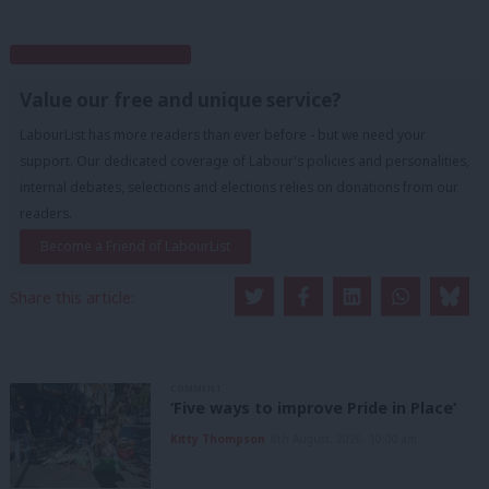
Subscribe to our daily email
Value our free and unique service?
LabourList has more readers than ever before - but we need your
support. Our dedicated coverage of Labour's policies and personalities,
internal debates, selections and elections relies on donations from our
readers.
Become a Friend of LabourList
Share this article:
COMMENT
‘Five ways to improve Pride in Place’
Kitty Thompson
8th August, 2026, 10:00 am