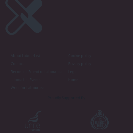
About LabourList
Cookie policy
Contact
Privacy policy
Become a Friend of LabourList
Legal
LabourList Events
Home
Write for LabourList
Proudly Supported By