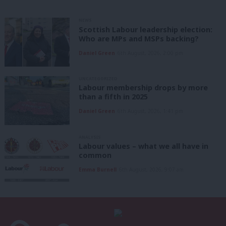
NEWS
Scottish Labour leadership election:
Who are MPs and MSPs backing?
Daniel Green
6th August, 2026, 2:00 pm
UNCATEGORIZED
Labour membership drops by more
than a fifth in 2025
Daniel Green
6th August, 2026, 1:41 pm
ANALYSIS
Labour values – what we all have in
common
Emma Burnell
6th August, 2026, 9:07 am