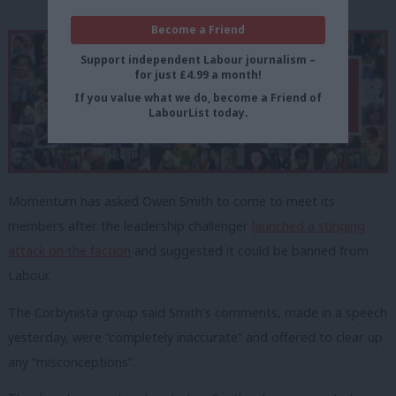
Become a Friend
Support independent Labour journalism –
for just £4.99 a month!
If you value what we do, become a Friend of
LabourList today.
Momentum has asked Owen Smith to come to meet its
members after the leadership challenger
launched a stinging
attack on the faction
and suggested it could be banned from
Labour.
The Corbynista group said Smith’s comments, made in a speech
yesterday, were “completely inaccurate” and offered to clear up
any “misconceptions”.