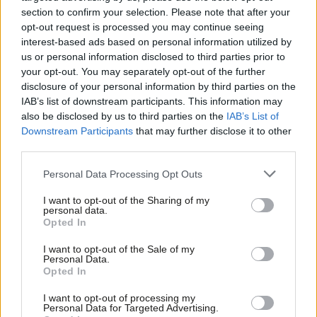
people to connect them to the Labour Party. Owen Smith’s
section to confirm your selection. Please note that after your
opt-out request is processed you may continue seeing
comments are completely inaccurate,” a spokesperson added.
interest-based ads based on personal information utilized by
Ab
us or personal information disclosed to third parties prior to
“We’d like to invite Owen to meet our members to clear up any
Labou
your opt-out. You may separately opt-out of the further
concerns he may have or misconceptions he has heard, and
disclosure of your personal information by third parties on the
Subs
discuss how we might work together in future.”
IAB’s list of downstream participants. This information may
Frien
also be disclosed by us to third parties on the
IAB’s List of
Labou
Yesterday Smith appeared to suggest Momentum could be
Downstream Participants
that may further disclose it to other
third parties.
Fan
banned by Labour. When asked if the party’s ruling national
Cab
executive committee should consider banning membership of
Personal Data Processing Opt Outs
Tri
the group, he said: “If Momentum continue to carry on as a
I want to opt-out of the Sharing of my
M
party within a party, then that’s something that everybody
personal data.
Opted In
Ne
needs to look carefully at”,
The Mirror
reported.
Anal
I want to opt-out of the Sale of my
Facebook
Mastodon
Email
Share
Personal Data.
Com
Opted In
Con
I want to opt-out of processing my
Tags:
Owen Smith
/
Jeremy Corbyn
/
Labour leadership
/
Labour
u
Personal Data for Targeted Advertising.