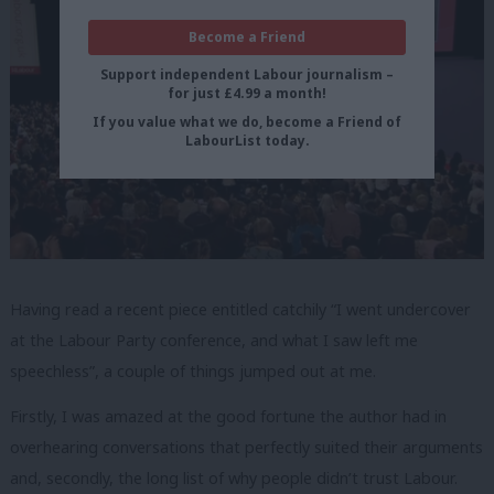
Become a Friend
Support independent Labour journalism –
for just £4.99 a month!
If you value what we do, become a Friend of
LabourList today.
Having read a recent piece
entitled catchily “I went undercover
at the Labour Party conference, and what I saw left me
speechless”, a couple of things jumped out at me.
Firstly, I was amazed at the good fortune the author had in
overhearing conversations that perfectly suited their arguments
and, secondly, the long list of why people didn’t trust Labour.