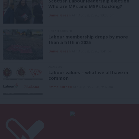
Scottish Labour leadership election:
Who are MPs and MSPs backing?
Daniel Green
6th August, 2026, 10:00 pm
UNCATEGORIZED
Labour membership drops by more
than a fifth in 2025
Daniel Green
6th August, 2026, 1:41 pm
ANALYSIS
Labour values – what we all have in
common
Emma Burnell
6th August, 2026, 9:07 am