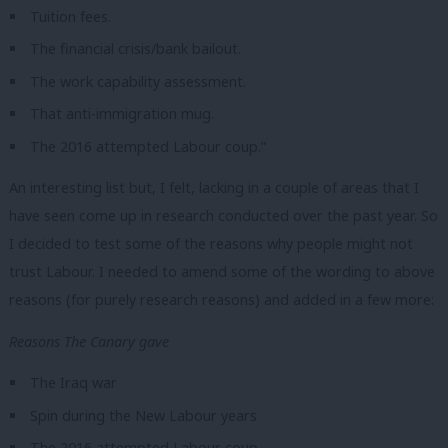
Tuition fees.
The financial crisis/bank bailout.
The work capability assessment.
That anti-immigration mug.
The 2016 attempted Labour coup.”
An interesting list but, I felt, lacking in a couple of areas that I
have seen come up in research conducted over the past year. So
I decided to test some of the reasons why people might not
trust Labour. I needed to amend some of the wording to above
reasons (for purely research reasons) and added in a few more:
Reasons The Canary gave
The Iraq war
Spin during the New Labour years
The 2016 attempted Labour coup