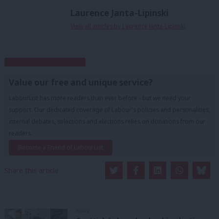
Laurence Janta-Lipinski
View all articles by Laurence Janta-Lipinski
Subscribe to our daily email
Value our free and unique service?
LabourList has more readers than ever before - but we need your
support. Our dedicated coverage of Labour's policies and personalities,
internal debates, selections and elections relies on donations from our
readers.
Become a Friend of LabourList
Share this article:
NEWS