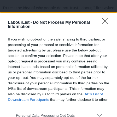
To test the idea of why people do not trust Labour, I first asked
respondents how much, generally, they trusted the party and
then, for those who said they didn’t trust Labour, I presented
LabourList -
Do Not Process My Personal
Information
the full list above, asking them to choose four. And here is what I
found; just 24 per cent trust the Labour Party, a further 10 per
If you wish to opt-out of the sale, sharing to third parties, or
cent weren’t sure if they did or not and fully two thirds (66 per
processing of your personal or sensitive information for
targeted advertising by us, please use the below opt-out
cent) said they did not trust Labour much (33 per cent) or at all
section to confirm your selection. Please note that after your
(33 per cent). The results for the 66 per cent who said they did
opt-out request is processed you may continue seeing
not trust Labour, in this survey 1,100 respondents, are
interest-based ads based on personal information utilized by
Ab
us or personal information disclosed to third parties prior to
presented below (
The Canary
’s reasons in green and additional
Labou
your opt-out. You may separately opt-out of the further
suggestions in turquoise):
disclosure of your personal information by third parties on the
Subs
IAB’s list of downstream participants. This information may
Frien
also be disclosed by us to third parties on the
IAB’s List of
Labou
Downstream Participants
that may further disclose it to other
third parties.
Fan
Cab
Personal Data Processing Opt Outs