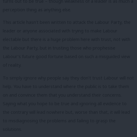
turns out to be true – though weakness of a leader is as much a
perception thing as anything else.
This article hasn’t been written to attack the Labour Party, the
leader or anyone associated with trying to make Labour
electable but there is a huge problem here with trust, not with
the Labour Party, but in trusting those who prophesise
Labour’s future good fortune based on such a misguided view
of reality.
To simply ignore why people say they don’t trust Labour will not
help. You have to understand where the public is to take them
on and convince them that you understand their concerns.
Saying what you hope to be true and ignoring all evidence to
the contrary will lead nowhere but, worse than that, it will lead
to misdiagnosing the problems and failing to grasp the
solutions.