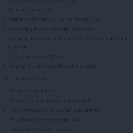
Bringing in tuition fees
Bailing out the banks during the financial crisis
Introducing the work capability assessment
Having an anti-immigration mug in the 2015 General Election
campaign
Trying to introduce ID Cards
Bringing in 90-day detention without charge.
Other potential reasons
They have a weak leader
They wasted money when in government
They borrowed too much when in government
They allowed too much immigration
They wouldn’t keep Britain safe.