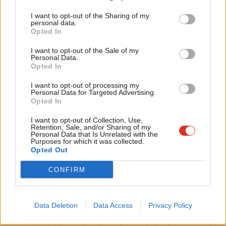
Tri
I want to opt-out of the Sharing of my
M
personal data.
Opted In
Ne
Anal
I want to opt-out of the Sale of my
Personal Data.
Com
Opted In
Con
I want to opt-out of processing my
u
Personal Data for Targeted Advertising.
Opted In
Eve
Adve
I want to opt-out of Collection, Use,
Retention, Sale, and/or Sharing of my
wit
Personal Data that Is Unrelated with the
Purposes for which it was collected.
Surprisingly, not a single option suggested by
The Canary
ranked
Writ
Opted Out
in the top five, edged out by every single other suggestion
u
CONFIRM
made. Indeed, the very thing the author of the original piece
criticises Kate Green for (attributing this lapse of trust to the
arrival of Jeremy Corbyn) is, well, the number one ranked
Data Deletion
Data Access
Privacy Policy
reason. What the author of
The Canary
piece found as strange