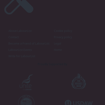
About LabourList
Cookie policy
Contact
Privacy policy
Become a Friend of LabourList
Legal
LabourList Events
Home
Write for LabourList
Proudly Supported By