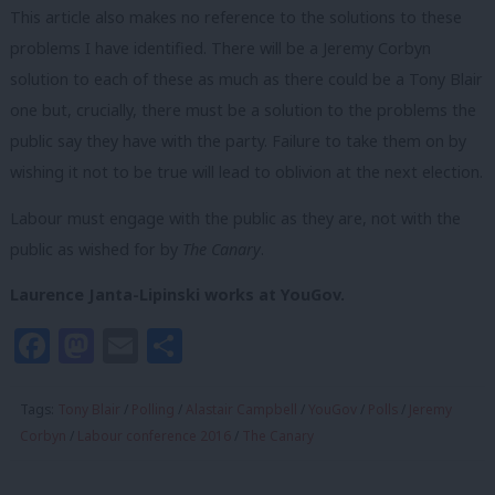
This article also makes no reference to the solutions to these
problems I have identified. There will be a Jeremy Corbyn
solution to each of these as much as there could be a Tony Blair
one but, crucially, there must be a solution to the problems the
public say they have with the party. Failure to take them on by
wishing it not to be true will lead to oblivion at the next election.
Labour must engage with the public as they are, not with the
public as wished for by
The Canary
.
Laurence Janta-Lipinski works at YouGov.
Facebook
Mastodon
Email
Share
Tags:
Tony Blair
/
Polling
/
Alastair Campbell
/
YouGov
/
Polls
/
Jeremy
Corbyn
/
Labour conference 2016
/
The Canary