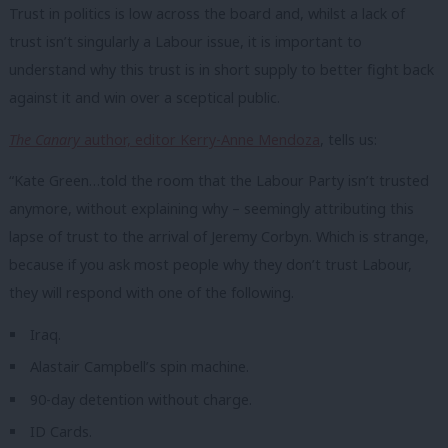
Trust in politics is low across the board and, whilst a lack of
trust isn’t singularly a Labour issue, it is important to
understand why this trust is in short supply to better fight back
against it and win over a sceptical public.
The Canary
author, editor Kerry-Anne Mendoza
, tells us:
“Kate Green…told the room that the Labour Party isn’t trusted
anymore, without explaining why – seemingly attributing this
lapse of trust to the arrival of Jeremy Corbyn. Which is strange,
because if you ask most people why they don’t trust Labour,
they will respond with one of the following.
Iraq.
Alastair Campbell’s spin machine.
90-day detention without charge.
ID Cards.