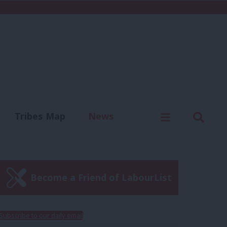
C
Menu
Sear
Tribes Map
News
us
Write for us
Become a Friend of LabourList
Subscribe to our daily email