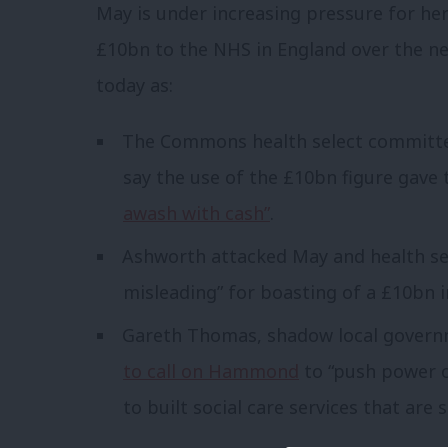
May is under increasing pressure for he
£10bn to the NHS in England over the nex
today as:
The Commons health select committe
say the use of the £10bn figure gave 
awash with cash”
.
Ashworth attacked May and health se
misleading” for boasting of a £10bn i
Gareth Thomas, shadow local govern
to call on Hammond
to “push power o
to built social care services that are 