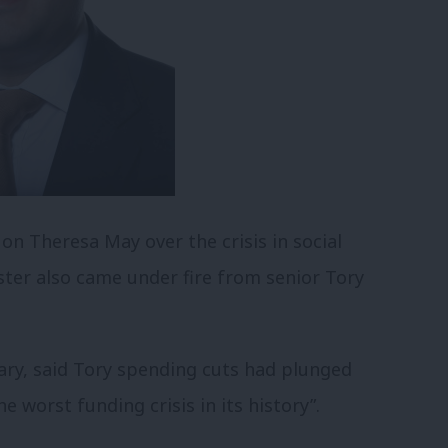
n Theresa May over the crisis in social
ter also came under fire from senior Tory
ry, said Tory spending cuts had plunged
e worst funding crisis in its history”.