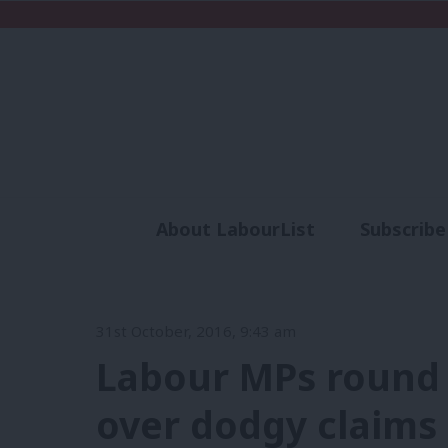
About LabourList
Subscribe
Analysis
Commen
31st October, 2016, 9:43 am
Labour MPs round 
over dodgy claims a