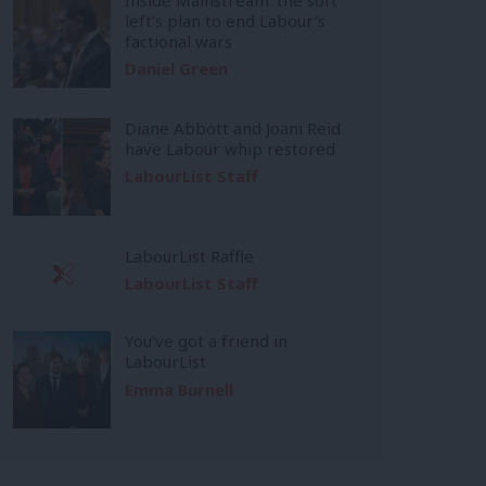
left’s plan to end Labour’s
factional wars
Daniel Green
Diane Abbott and Joani Reid
have Labour whip restored
LabourList Staff
LabourList Raffle
LabourList Staff
You’ve got a friend in
LabourList
Emma Burnell