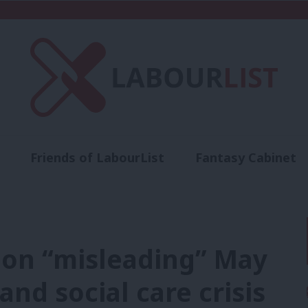
Friends of LabourList
Fantasy Cabinet
t
Contact us
Events
Advertise with 
on “misleading” May
nd social care crisis