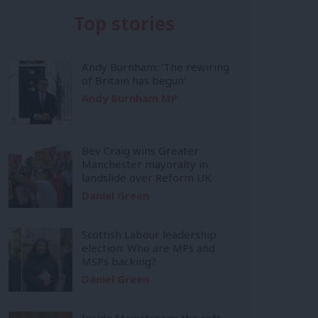
Top stories
Andy Burnham: ‘The rewiring
of Britain has begun’
Andy Burnham MP
Bev Craig wins Greater
Manchester mayoralty in
landslide over Reform UK
Daniel Green
Scottish Labour leadership
election: Who are MPs and
MSPs backing?
Daniel Green
Inside Mainstream: the soft