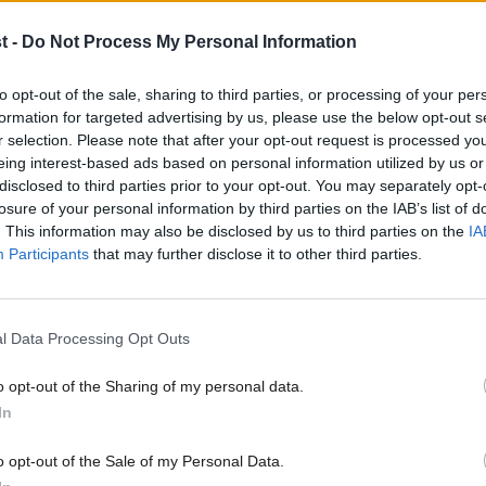
 criticised by a group of five MPs,
t -
Do Not Process My Personal Information
Emma Reynolds and ex-health minister Ben
the Government’s questionable claims to
to opt-out of the sale, sharing to third parties, or processing of your per
formation for targeted advertising by us, please use the below opt-out s
ng the NHS.
r selection. Please note that after your opt-out request is processed y
eing interest-based ads based on personal information utilized by us or
×
disclosed to third parties prior to your opt-out. You may separately opt-
n for the additional health spending up
losure of your personal information by third parties on the IAB’s list of
s giving a false impression that the NHS is
. This information may also be disclosed by us to third parties on the
IA
Participants
that may further disclose it to other third parties.
aim that the Government ‘has given the
l Data Processing Opt Outs
m does not stand up to scrutiny as NHS
o opt-out of the Sharing of my personal data.
Become a Friend
ation from other key areas of health
In
Support independent Labour
o opt-out of the Sale of my Personal Data.