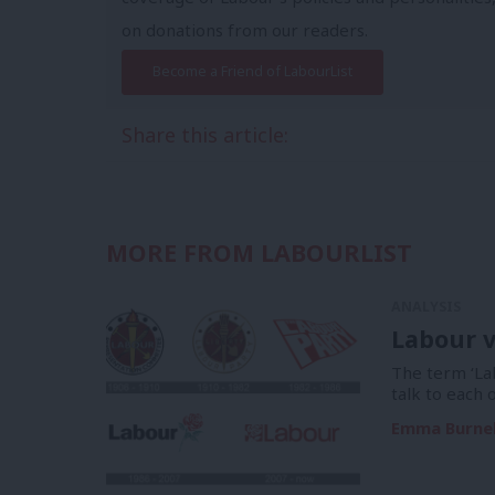
on donations from our readers.
Become a Friend of LabourList
Share this article:
MORE FROM LABOURLIST
ANALYSIS
Labour v
The term ‘La
talk to each 
Emma Burnel