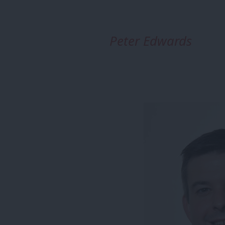
Peter Edwards