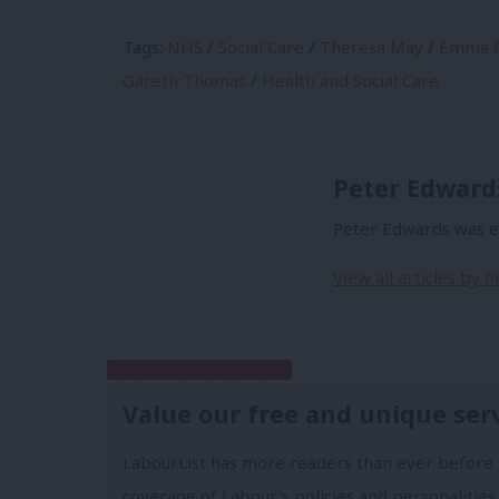
Tags:
NHS
/
Social Care
/
Theresa May
/
Emma R
Gareth Thomas
/
Health and Social Care
Peter Edward
Peter Edwards was ed
View all articles by 
Subscribe to our daily email
Value our free and unique ser
LabourList has more readers than ever before 
coverage of Labour's policies and personalities,