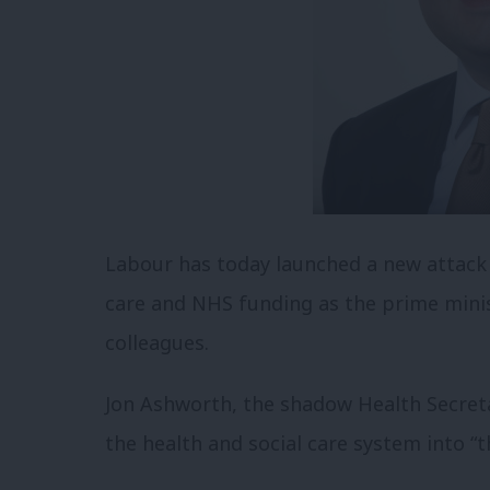
Labour has today launched a new attack o
care and NHS funding as the prime minis
colleagues.
Jon Ashworth, the shadow Health Secreta
the health and social care system into “th