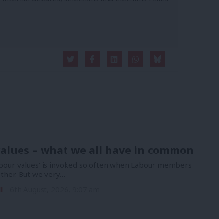
alues – what we all have in common
bour values’ is invoked so often when Labour members
other. But we very…
l
6th August, 2026, 9:07 am