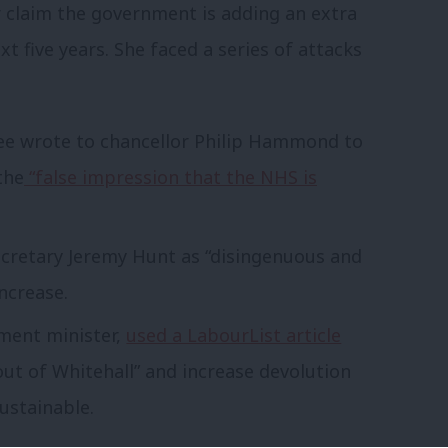
r claim the government is adding an extra
t five years. She faced a series of attacks
e wrote to chancellor Philip Hammond to
the
“false impression that the NHS is
cretary Jeremy Hunt as “disingenuous and
ncrease.
ment minister,
used a LabourList article
ut of Whitehall” and increase devolution
sustainable.