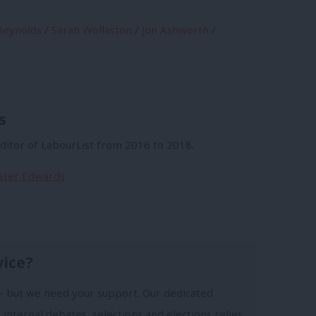
eynolds
/
Sarah Wollaston
/
Jon Ashworth
/
s
itor of LabourList from 2016 to 2018.
Peter Edwards
vice?
- but we need your support. Our dedicated
 internal debates, selections and elections relies