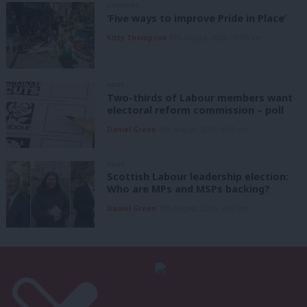
COMMENT
‘Five ways to improve Pride in Place’
Kitty Thompson
8th August, 2026, 10:00 am
NEWS
Two-thirds of Labour members want
electoral reform commission – poll
Daniel Green
8th August, 2026, 6:00 am
NEWS
Scottish Labour leadership election:
Who are MPs and MSPs backing?
Daniel Green
7th August, 2026, 4:00 pm