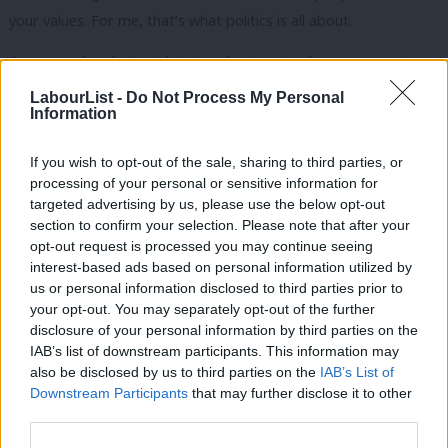
your values. For me, that’s what politics is all about.
For example, what’s right wing about saying large companies
should have to train local youngsters if they need to hire skilled
LabourList -
Do Not Process My Personal
Information
foreign workers? That’s in line with Labour values of
opportunity for all.
If you wish to opt-out of the sale, sharing to third parties, or
processing of your personal or sensitive information for
Who thinks we shouldn’t enforce the minimum wage properly to
targeted advertising by us, please use the below opt-out
end exploitation of foreign workers? That’s in line with Labour
section to confirm your selection. Please note that after your
values of a fair day’s pay for a fair day’s work.
opt-out request is processed you may continue seeing
interest-based ads based on personal information utilized by
Ab
Why shouldn’t we ensure you can’t claim benefits until you have
us or personal information disclosed to third parties prior to
Labou
your opt-out. You may separately opt-out of the further
worked and paid in first, use the NHS free of charge if you’re
×
disclosure of your personal information by third parties on the
Subs
visiting Britain or access social housing if you’ve not lived in the
IAB’s list of downstream participants. This information may
Frien
area? That’s in line with Labour values of hard work and
also be disclosed by us to third parties on the
IAB’s List of
Labou
Downstream Participants
that may further disclose it to other
contribution underpinning the welfare state.
third parties.
Fan
Why shouldn’t we invest in our border force and ensure that
Cab