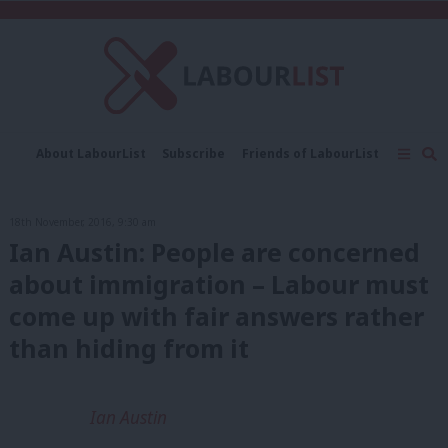
C
About LabourList
Subscribe
Friends of LabourList
Fantasy Cabinet
Tribes Map
News
Analysis
Comment
Contact us
Events
18th November, 2016, 9:30 am
Advertise with us
Write for us
Ian Austin: People are concerned
about immigration – Labour must
come up with fair answers rather
than hiding from it
Ian Austin