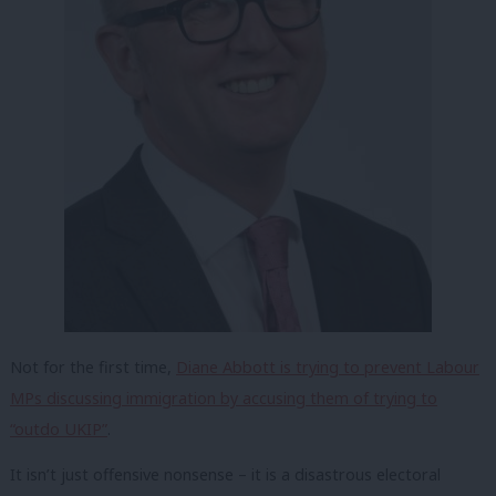
Not for the first time,
Diane Abbott is trying to prevent Labour
MPs discussing immigration by accusing them of trying to
“outdo UKIP”
.
It isn’t just offensive nonsense – it is a disastrous electoral