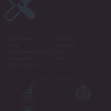
About LabourList
Cookie policy
Contact
Privacy policy
Become a Friend of LabourList
Legal
LabourList Events
Home
Write for LabourList
Proudly Supported By