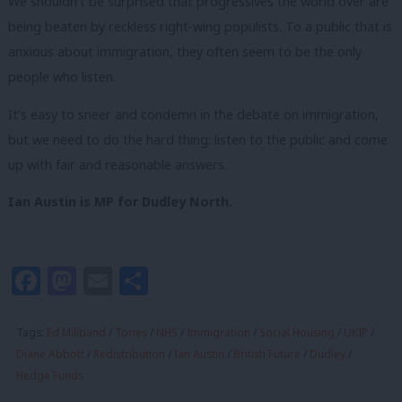
We shouldn’t be surprised that progressives the world over are
being beaten by reckless right-wing populists. To a public that is
anxious about immigration, they often seem to be the only
people who listen.
It’s easy to sneer and condemn in the debate on immigration,
but we need to do the hard thing: listen to the public and come
up with fair and reasonable answers.
Ian Austin is MP for Dudley North.
Facebook
Mastodon
Email
Share
Tags:
Ed Miliband
/
Tories
/
NHS
/
Immigration
/
Social Housing
/
UKIP
/
Diane Abbott
/
Redistribution
/
Ian Austin
/
British Future
/
Dudley
/
Hedge Funds