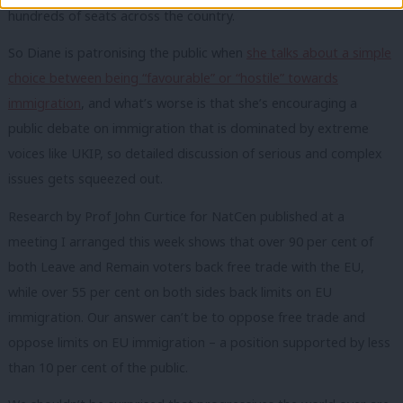
hundreds of seats across the country.
So Diane is patronising the public when
she talks about a simple
choice between being “favourable” or “hostile” towards
immigration
, and what’s worse is that she’s encouraging a
public debate on immigration that is dominated by extreme
voices like UKIP, so detailed discussion of serious and complex
issues gets squeezed out.
Research by Prof John Curtice for NatCen published at a
meeting I arranged this week shows that over 90 per cent of
both Leave and Remain voters back free trade with the EU,
while over 55 per cent on both sides back limits on EU
immigration. Our answer can’t be to oppose free trade and
oppose limits on EU immigration – a position supported by less
than 10 per cent of the public.