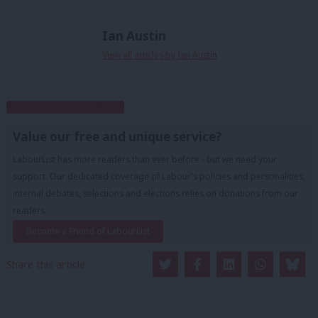
Ian Austin
View all articles by Ian Austin
Subscribe to our daily email
Value our free and unique service?
LabourList has more readers than ever before - but we need your
support. Our dedicated coverage of Labour's policies and personalities,
internal debates, selections and elections relies on donations from our
readers.
Become a Friend of LabourList
Share this article: