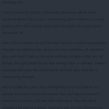
strategy too.
Politics would be simple if we could spend our whole time
moaning about the Tories, complaining about welfare cuts and
praising the NHS, but we don’t pick the topic of conversation –
the public do.
One of the reasons we lost the last election is that many people
thought Ed Miliband was an out-of-touch member of London’s
elite who hadn’t got a clue what ordinary people in the rest of
Britain thought about issues like immigration or welfare. Diane’s
strategy will make the drubbing he got last year look like a
resounding triumph.
We’ve known for years that immigration is one of the issues
people are most concerned about. You can’t ignore people’s
concerns or, worse still, tell them they what they should or
shouldn’t be worried about. You can’t say “I’m not listening to