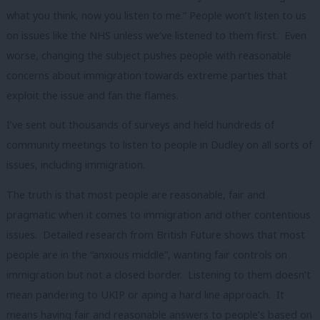
what you think, now you listen to me.” People won’t listen to us
on issues like the NHS unless we’ve listened to them first. Even
worse, changing the subject pushes people with reasonable
concerns about immigration towards extreme parties that
exploit the issue and fan the flames.
I’ve sent out thousands of surveys and held hundreds of
community meetings to listen to people in Dudley on all sorts of
issues, including immigration.
The truth is that most people are reasonable, fair and
pragmatic when it comes to immigration and other contentious
issues. Detailed research from British Future shows that most
people are in the “anxious middle”, wanting fair controls on
immigration but not a closed border. Listening to them doesn’t
mean pandering to UKIP or aping a hard line approach. It
means having fair and reasonable answers to people’s based on