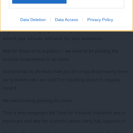
In this room tonight, we have representatives from local
authorities, from schools, from the NHS and from business.
Data Deletion
Data Access
Privacy Policy
It is also your responsibility to keep asking what support your
organisations are giving to LGBTI people who use your services,
attend your schools, and work for your businesses.
And for those of us in politics – we need to be pushing the
Scottish Government to do more.
Scotland has to do more than just be smug about having three
party leaders who are LGBTI or boasting about its equality
record.
We need to keep pushing for more.
That is why campaigns like Time for Inclusive Education are so
important and why the Scottish Labour Party fully supports it.