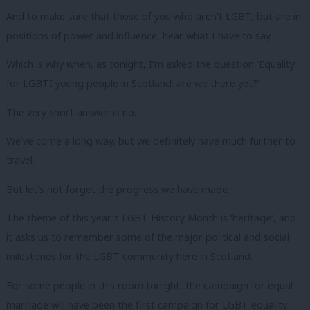
And to make sure that those of you who aren’t LGBT, but are in
positions of power and influence, hear what I have to say.
Which is why when, as tonight, I’m asked the question ‘Equality
for LGBTI young people in Scotland: are we there yet?’
The very short answer is no.
We’ve come a long way, but we definitely have much further to
travel.
But let’s not forget the progress we have made.
The theme of this year’s LGBT History Month is ‘heritage’, and
it asks us to remember some of the major political and social
milestones for the LGBT community here in Scotland.
For some people in this room tonight, the campaign for equal
marriage will have been the first campaign for LGBT equality