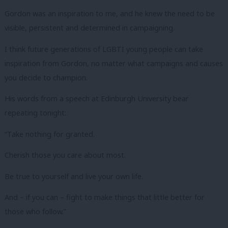
Gordon was an inspiration to me, and he knew the need to be
visible, persistent and determined in campaigning.
I think future generations of LGBTI young people can take
inspiration from Gordon, no matter what campaigns and causes
you decide to champion.
His words from a speech at Edinburgh University bear
repeating tonight:
“Take nothing for granted.
Cherish those you care about most.
Be true to yourself and live your own life.
And – if you can – fight to make things that little better for
those who follow.”