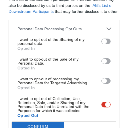
on how to tackle bullying against LGBTI people.
Frien
also be disclosed by us to third parties on the
IAB’s List of
Labou
Downstream Participants
that may further disclose it to other
This isn’t just a mark on Scottish society, it’s holding these
third parties.
Fan
young people back, and can damage opportunities for LGBTI
Cab
Personal Data Processing Opt Outs
young people in the future.
Tri
I want to opt-out of the Sharing of my
Because bullying at school means that more people decide to
M
personal data.
Become a Friend
Opted In
skip lessons to avoid the bullies or, at worst, re-consider
Ne
Support independent Labour journalism –
whether they want to stay at school at all.
Anal
I want to opt-out of the Sale of my
for just £4.99 a month!
Personal Data.
Com
Opted In
If you value what we do, become a Friend of
No young person should have their opportunities curtailed by
LabourList today.
Con
discrimination.
I want to opt-out of processing my
u
Personal Data for Targeted Advertising.
Opted In
That’s why there’s a responsibility for LGBTI people, like me, to
Eve
make my voice heard, and for the young people here to provide
Adve
I want to opt-out of Collection, Use,
Retention, Sale, and/or Sharing of my
support to those who need it.
wit
Personal Data that Is Unrelated with the
Purposes for which it was collected.
Writ
Opted Out
But it’s also not just the responsibility of the LGBTI community.
u
CONFIRM