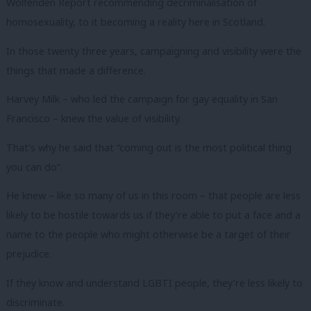
Wolfenden Report recommending decriminalisation of
homosexuality, to it becoming a reality here in Scotland.
In those twenty three years, campaigning and visibility were the
things that made a difference.
Harvey Milk – who led the campaign for gay equality in San
Francisco – knew the value of visibility.
That’s why he said that “coming out is the most political thing
you can do”.
He knew – like so many of us in this room – that people are less
likely to be hostile towards us if they’re able to put a face and a
name to the people who might otherwise be a target of their
prejudice.
If they know and understand LGBTI people, they’re less likely to
discriminate.