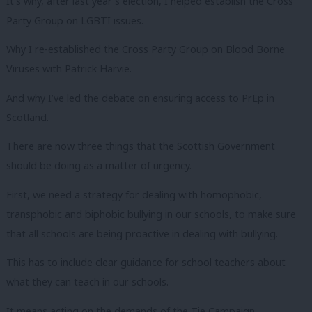
It’s why, after last year’s election, I helped establish the Cross
Party Group on LGBTI issues.
Why I re-established the Cross Party Group on Blood Borne
Viruses with Patrick Harvie.
And why I’ve led the debate on ensuring access to PrEp in
Scotland.
There are now three things that the Scottish Government
should be doing as a matter of urgency.
First, we need a strategy for dealing with homophobic,
transphobic and biphobic bullying in our schools, to make sure
that all schools are being proactive in dealing with bullying.
This has to include clear guidance for school teachers about
what they can teach in our schools.
It means acting on the demands of the Tie Campaign.