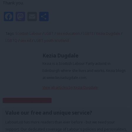
Thank you.
Facebook
Mastodon
Email
Share
Tags:
Scottish Labour
/
LGBT
/
sex education
/
LGBTI
/
Kezia Dugdale
/
LGBTQ
/
sex ed
/
LGBT youth scotland
Kezia Dugdale
Kezia is a Scottish Labour Party activist in
Edinburgh where she lives and works. Kezia blogs
at www.keziadugdale.com.
View all articles by Kezia Dugdale
Subscribe to our daily email
Value our free and unique service?
LabourList has more readers than ever before - but we need your
support. Our dedicated coverage of Labour's policies and personalities,