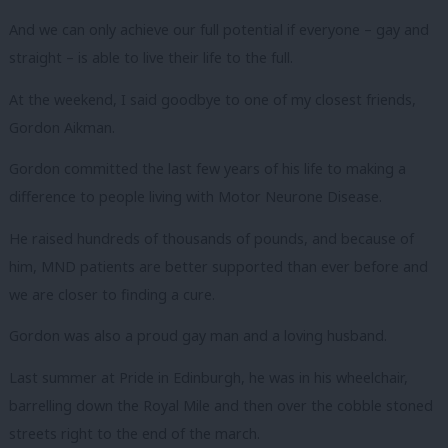
And we can only achieve our full potential if everyone – gay and
straight – is able to live their life to the full.
At the weekend, I said goodbye to one of my closest friends,
Gordon Aikman.
Gordon committed the last few years of his life to making a
difference to people living with Motor Neurone Disease.
He raised hundreds of thousands of pounds, and because of
him, MND patients are better supported than ever before and
we are closer to finding a cure.
Gordon was also a proud gay man and a loving husband.
Last summer at Pride in Edinburgh, he was in his wheelchair,
barrelling down the Royal Mile and then over the cobble stoned
streets right to the end of the march.