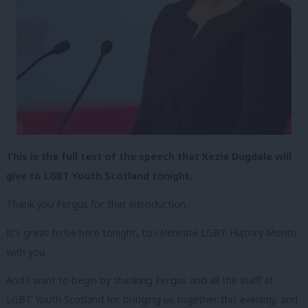
This is the full text of the speech that Kezia Dugdale will
give to LGBT Youth Scotland tonight.
Thank you Fergus for that introduction.
It’s great to be here tonight, to celebrate LGBT History Month
with you.
And I want to begin by thanking Fergus and all the staff at
LGBT Youth Scotland for bringing us together this evening, and