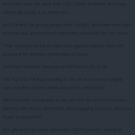
And that’s why the work that LGBT Youth Scotland, and many
others do today, is so important.
And it’s why the young people here tonight, who have been able
to come out, are the most important advocates for our cause.
Their example will be an injunction against bigotry, hate and
prejudice for the next generation of Scots.
And that’s needed, because we still have a job to do.
The fight for full legal equality in the UK may now be largely
won, but that doesn’t mean we can be complacent.
We know that recognition in law can’t be the end of the road –
winning over hearts and minds, and changing society’s attitudes
is just as important.
Our job won’t be done until every LGBTI person – young or