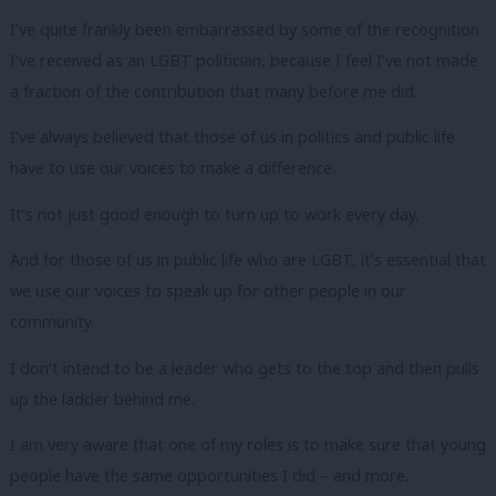
I’ve quite frankly been embarrassed by some of the recognition
I’ve received as an LGBT politician, because I feel I’ve not made
a fraction of the contribution that many before me did.
I’ve always believed that those of us in politics and public life
have to use our voices to make a difference.
It’s not just good enough to turn up to work every day.
And for those of us in public life who are LGBT, it’s essential that
we use our voices to speak up for other people in our
community.
I don’t intend to be a leader who gets to the top and then pulls
up the ladder behind me.
I am very aware that one of my roles is to make sure that young
people have the same opportunities I did – and more.