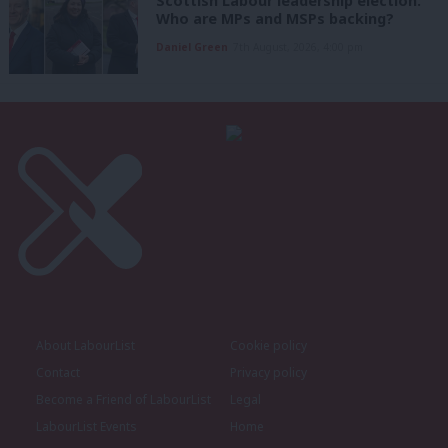
Scottish Labour leadership election:
Who are MPs and MSPs backing?
Daniel Green
7th August, 2026, 4:00 pm
About LabourList
Cookie policy
Contact
Privacy policy
Become a Friend of LabourList
Legal
LabourList Events
Home