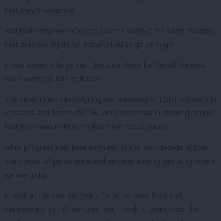
that they’ll remember.
And that campaign achieved success without the same struggle
that previous fights for equality had to go through.
It was easier, in large part, because those battles of the past
had changed public attitudes.
The determined campaigning and advocacy of LGBT pioneers in
Scotland, and across the UK, were successful in showing people
that there was nothing to fear from social change.
While progress may have been fast in the past decade, it took
many years of persistence and perseverance to get us to where
we are today.
It took a little over ten years for us to move from civil
partnerships to full marriage, but it took 23 years from the