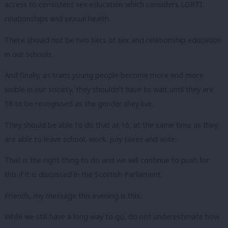
access to consistent sex education which considers LGBTI
relationships and sexual health.
There should not be two tiers of sex and relationship education
in our schools.
And finally, as trans young people become more and more
visible in our society, they shouldn’t have to wait until they are
18 to be recognised as the gender they live.
They should be able to do that at 16, at the same time as they
are able to leave school, work, pay taxes and vote.
That is the right thing to do and we will continue to push for
this if it is discussed in the Scottish Parliament.
Friends, my message this evening is this.
While we still have a long way to go, do not underestimate how