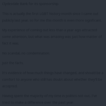
Clydesdale Bank for its sponsorship.
This is actually the first LGBT history month since I came out
publicly last year, so for me this month is even more significant.
My experience of coming out less than a year ago attracted
some attention, but what was amazing was just how matter of
fact it was.
No scandal, no condemnation.
Just the facts.
It’s evidence of how much things have changed, and should be a
comfort to anyone who still has doubt about whether they’ll be
accepted.
Having spent the majority of my time in politics not out, I’ve
tried to make a difference over the past year.