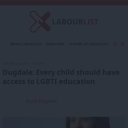
C
About LabourList
Subscribe
Friends of LabourList
Fantasy Cabinet
Tribes Map
News
Analysis
Comment
Contact us
Events
21st February, 2017, 7:00 pm
Advertise with us
Write for us
Dugdale: Every child should have
access to LGBTI education
Kezia Dugdale