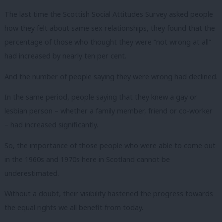
The last time the Scottish Social Attitudes Survey asked people
how they felt about same sex relationships, they found that the
percentage of those who thought they were “not wrong at all”
had increased by nearly ten per cent.
And the number of people saying they were wrong had declined.
In the same period, people saying that they knew a gay or
lesbian person – whether a family member, friend or co-worker
– had increased significantly.
So, the importance of those people who were able to come out
in the 1960s and 1970s here in Scotland cannot be
underestimated.
Without a doubt, their visibility hastened the progress towards
the equal rights we all benefit from today.