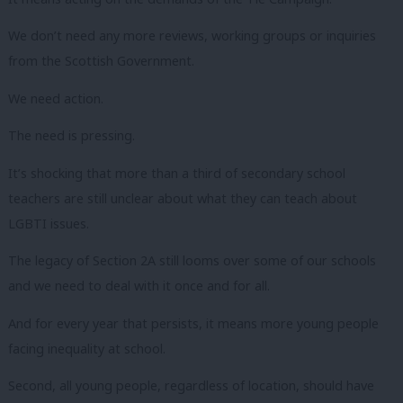
We don’t need any more reviews, working groups or inquiries
from the Scottish Government.
We need action.
The need is pressing.
It’s shocking that more than a third of secondary school
teachers are still unclear about what they can teach about
LGBTI issues.
The legacy of Section 2A still looms over some of our schools
and we need to deal with it once and for all.
And for every year that persists, it means more young people
facing inequality at school.
Second, all young people, regardless of location, should have