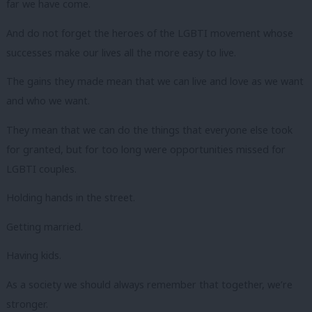
far we have come.
And do not forget the heroes of the LGBTI movement whose
successes make our lives all the more easy to live.
The gains they made mean that we can live and love as we want
and who we want.
They mean that we can do the things that everyone else took
for granted, but for too long were opportunities missed for
LGBTI couples.
Holding hands in the street.
Getting married.
Having kids.
As a society we should always remember that together, we’re
stronger.