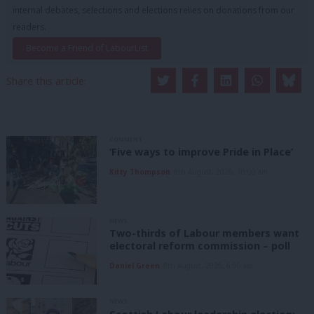
internal debates, selections and elections relies on donations from our
readers.
Become a Friend of LabourList
Share this article:
COMMENT
‘Five ways to improve Pride in Place’
Kitty Thompson
8th August, 2026, 10:00 am
NEWS
Two-thirds of Labour members want
electoral reform commission – poll
Daniel Green
8th August, 2026, 6:00 am
NEWS