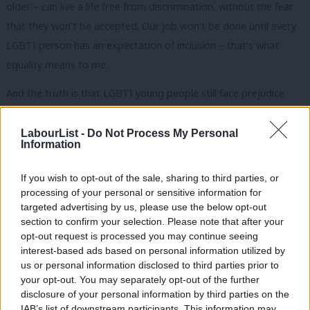
older – can live a life free from discrimination, without the fear
that they won’t be accepted. Our job won’t be done until every
LGBTI person has an expectation of inclusion – that’s what
equality means to me.
And the truth is that LGBTI young people still face prejudice
every day.
LabourList -
Do Not Process My Personal
Ninety per cent of LGBTI people have experienced
Information
homophobia, biphobia or transphobia at school.
If you wish to opt-out of the sale, sharing to third parties, or
Twenty seven per cent of LGBTI people have attempted suicide
processing of your personal or sensitive information for
targeted advertising by us, please use the below opt-out
once as a result of bullying and 15 per cent have tried more
section to confirm your selection. Please note that after your
than once.
opt-out request is processed you may continue seeing
interest-based ads based on personal information utilized by
And while more than 99 per cent of LGBTI people have heard
Ab
us or personal information disclosed to third parties prior to
homophobic language at school, according to Stonewall
Labou
your opt-out. You may separately opt-out of the further
×
disclosure of your personal information by third parties on the
Scotland, only 16 per cent of teachers have received any training
Subs
IAB’s list of downstream participants. This information may