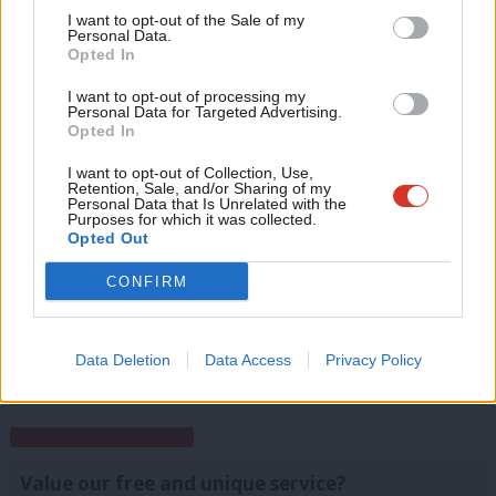
whereas the Tories could expect 34 per cent. Labour is now
Support independent Labour journalism –
Anal
I want to opt-out of the Sale of my
for just £4.99 a month!
Personal Data.
seven percentage points below the share it got at the 2015
Com
Opted In
If you value what we do, become a Friend of
general election.
LabourList today.
Con
I want to opt-out of processing my
Facebook
Mastodon
Email
Share
u
Personal Data for Targeted Advertising.
Opted In
Eve
Adve
I want to opt-out of Collection, Use,
Tags:
Boris Johnson
/
London
/
Sadiq Khan
/
Theresa May
/
Polling
/
Retention, Sale, and/or Sharing of my
wit
Personal Data that Is Unrelated with the
Jeremy Corbyn
/
Tim Farron
/
Caroline Lucas
/
Paul Nuttall
/
Mile End
Purposes for which it was collected.
Writ
Institute
/
favourability
/
London polling
Opted Out
u
CONFIRM
Emma Bean
View all articles by Emma Bean
Data Deletion
Data Access
Privacy Policy
Subscribe to our daily email
Value our free and unique service?