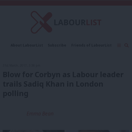
C
About LabourList
Subscribe
Friends of LabourList
Fantasy Cabinet
Tribes Map
News
Analysis
Comment
Contact us
Events
31st March, 2017, 3:38 pm
Advertise with us
Write for us
Blow for Corbyn as Labour leader
trails Sadiq Khan in London
polling
Emma Bean