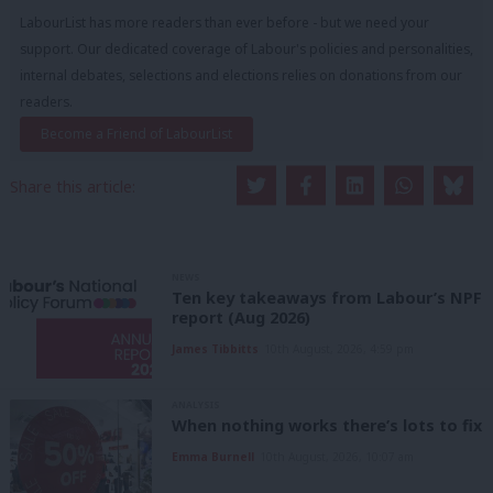
LabourList has more readers than ever before - but we need your
support. Our dedicated coverage of Labour's policies and personalities,
internal debates, selections and elections relies on donations from our
readers.
Become a Friend of LabourList
Share this article:
NEWS
Ten key takeaways from Labour’s NPF
report (Aug 2026)
James Tibbitts
10th August, 2026, 4:59 pm
ANALYSIS
When nothing works there’s lots to fix
Emma Burnell
10th August, 2026, 10:07 am