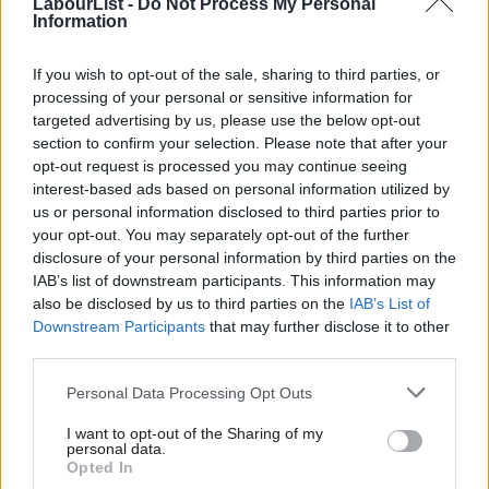
LabourList -
Do Not Process My Personal
Information
Corbyn’s favourability amongst those who voted for the party in
2015 is -35, and -7 even amongst current Labour supporters,
If you wish to opt-out of the sale, sharing to third parties, or
processing of your personal or sensitive information for
according the Queen Mary University’s Mile End Institute polling.
targeted advertising by us, please use the below opt-out
section to confirm your selection. Please note that after your
May has a net rating of +9, Johnson -14, Caroline Lucas +13, Tim
opt-out request is processed you may continue seeing
Farron -8 and UKIP’s Nuttall is on -34.
interest-based ads based on personal information utilized by
Ab
us or personal information disclosed to third parties prior to
Khan, the London mayor, enjoys a net favourability of +35, with
Labou
your opt-out. You may separately opt-out of the further
58 per cent thinking he is doing well and just 23 per cent
×
disclosure of your personal information by third parties on the
Subs
IAB’s list of downstream participants. This information may
thinking he is doing badly. Khan has a +41 rating amongst the
Frien
also be disclosed by us to third parties on the
IAB’s List of
wealthy ABC1 voters, and +31 rating in outer London, which
Labou
Downstream Participants
that may further disclose it to other
tends to be more Tory.
third parties.
Fan
Cab
Half of Tory voters think Khan is doing well.
Personal Data Processing Opt Outs
Tri
I want to opt-out of the Sharing of my
According the polling, Labour could expect votes from 37 per
M
personal data.
Become a Friend
cent of Londoners were a general election held tomorrow,
Opted In
Ne