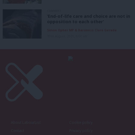
COMMENT
‘End-of-life care and choice are not in
opposition to each other’
Simon Opher MP & Baroness Clare Gerada
10th August, 2026, 6:00 am
About LabourList
Cookie policy
Contact
Privacy policy