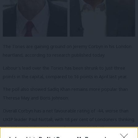
The Tories are gaining ground on Jeremy Corbyn in his London
heartland, according to research published today.
Labour’s lead over the Tories has been shrunk to just three
points in the capital, compared to 16 points in April last year.
The poll also showed Sadiq Khan remains more popular than
Theresa May and Boris Johnson.
Overall Corbyn has a net favourable rating of -44, worse than
UKIP leader Paul Nuttall, with 18 per cent of Londoners thinking
the Labour leader is doing well compared with 62 per cent
feeling he is doing badly.