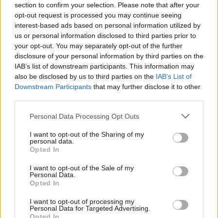
– fails to keep our universities in European research co-
section to confirm your selection. Please note that after your
operation;
opt-out request is processed you may continue seeing
interest-based ads based on personal information utilized by
– ends the ability of our financial sector to passport services
Ab
us or personal information disclosed to third parties prior to
across Europe;
Labou
your opt-out. You may separately opt-out of the further
– doesn’t entrench the workers’ rights and consumer protection
×
disclosure of your personal information by third parties on the
Subs
IAB’s list of downstream participants. This information may
rules we have developed across Europe;
Frien
also be disclosed by us to third parties on the
IAB’s List of
– hinders our hospitals from accessing radioactive isotopes for
Labou
Downstream Participants
that may further disclose it to other
treating cancer
third parties.
Fan
– stops our police forces cooperating with their counterparts
Cab
Personal Data Processing Opt Outs
through Europol to fight cross border crime
Tri
I want to opt-out of the Sharing of my
– leaves Britain facing a costly Brexit that damages our
M
personal data.
Become a Friend
Opted In
economy.
Ne
Support independent Labour journalism –
Anal
I want to opt-out of the Sale of my
Nor should we allow May to fudge these issues by seeking a
for just £4.99 a month!
Personal Data.
Com
Opted In
If you value what we do, become a Friend of
minimal “divorce” deal that leaves all the difficult issues to be
LabourList today.
Con
solved at a later date. We would be buying a pig in a poke –
I want to opt-out of processing my
u
Personal Data for Targeted Advertising.
leaving the EU without a solution to any of the main problems
Opted In