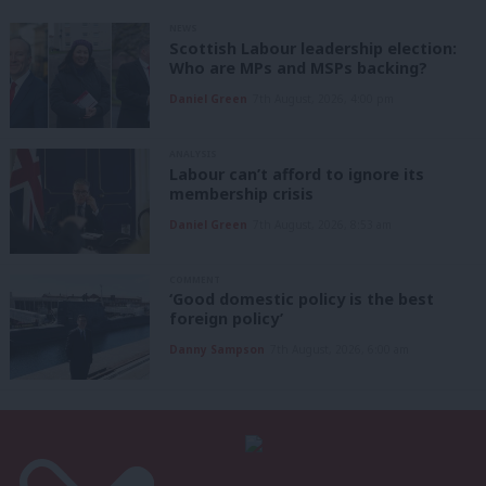
NEWS
Scottish Labour leadership election:
Who are MPs and MSPs backing?
Daniel Green
7th August, 2026, 4:00 pm
ANALYSIS
Labour can’t afford to ignore its
membership crisis
Daniel Green
7th August, 2026, 8:53 am
COMMENT
‘Good domestic policy is the best
foreign policy’
Danny Sampson
7th August, 2026, 6:00 am