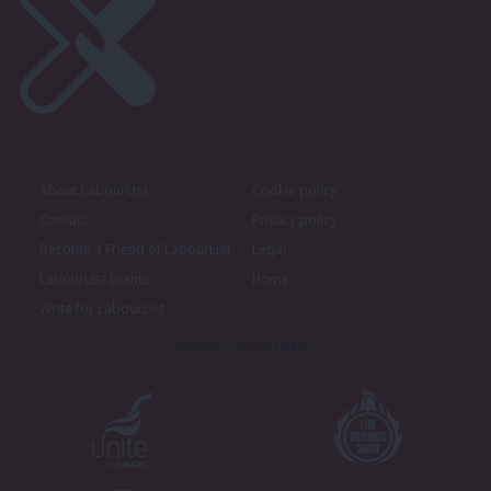
About LabourList
Cookie policy
Contact
Privacy policy
Become a Friend of LabourList
Legal
LabourList Events
Home
Write for LabourList
Proudly Supported By