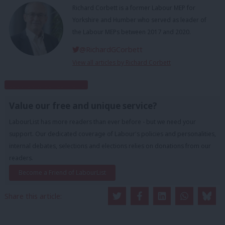
Richard Corbett is a former Labour MEP for
Yorkshire and Humber who served as leader of
the Labour MEPs between 2017 and 2020.
@RichardGCorbett
View all articles by Richard Corbett
Subscribe to our daily email
Value our free and unique service?
LabourList has more readers than ever before - but we need your
support. Our dedicated coverage of Labour's policies and personalities,
internal debates, selections and elections relies on donations from our
readers.
Become a Friend of LabourList
Share this article: