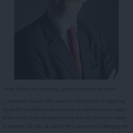
Three factors are hardening Labour’s attitudes to Brexit:
1. Whichever way our MPs voted on the principle of triggering
article 50, the debate now moves on to confronting the reality
of the hard, costly, damaging Brexit that the Tories are taking
us towards. On that, all Labour MPs can unite in challenging the