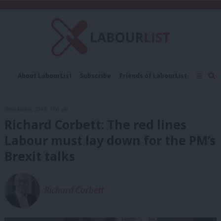
C
About LabourList
Subscribe
Friends of LabourList
Fantasy Cabinet
Tribes Map
News
Analysis
Comment
Contact us
Events
28th March, 2017, 7:00 am
Advertise with us
Write for us
Richard Corbett: The red lines
Labour must lay down for the PM’s
Brexit talks
Richard Corbett