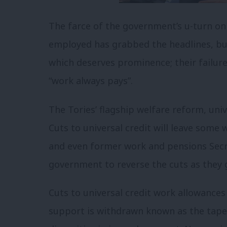
The farce of the government’s u-turn on 
employed has grabbed the headlines, bu
which deserves prominence; their failure
“work always pays”.
The Tories’ flagship welfare reform, univ
Cuts to universal credit will leave some 
and even former work and pensions Secr
government to reverse the cuts as they g
Cuts to universal credit work allowances
support is withdrawn known as the taper