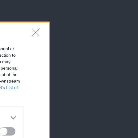
sonal or
ection to
ou may
 personal
out of the
 downstream
B’s List of