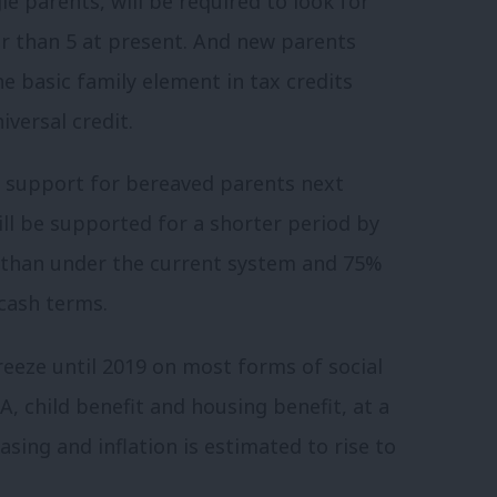
le parents, will be required to look for
er than 5 at present. And new parents
he basic family element in tax credits
iversal credit.
ty support for bereaved parents next
l be supported for a shorter period by
than under the current system and 75%
 cash terms.
eeze until 2019 on most forms of social
A, child benefit and housing benefit, at a
sing and inflation is estimated to rise to