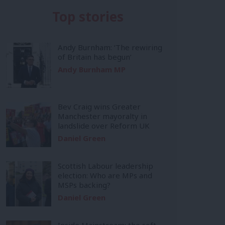
Top stories
Andy Burnham: ‘The rewiring
of Britain has begun’
Andy Burnham MP
Bev Craig wins Greater
Manchester mayoralty in
landslide over Reform UK
Daniel Green
Scottish Labour leadership
election: Who are MPs and
MSPs backing?
Daniel Green
Inside Mainstream: the soft