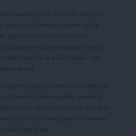
nal insurance is far from the only Tory
 a long line of promises broken by the
The government have broken their
ild poverty and protecting tax credits.
 described this as a fair budget – the
 anything but.
to support people on low-income and their
f child poverty and inequality instead of
big business. We would reverse cuts to in-
 hours contracts being used on hundreds
a real Living Wage.