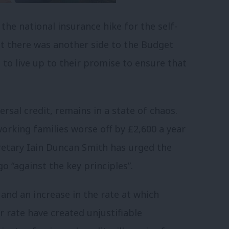
the national insurance hike for the self-
t there was another side to the Budget
 to live up to their promise to ensure that
ersal credit, remains in a state of chaos.
working families worse off by £2,600 a year
etary Iain Duncan Smith has urged the
o “against the key principles”.
 and an increase in the rate at which
 rate have created unjustifiable