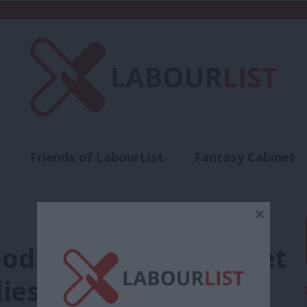
Friends of LabourList
Fantasy Cabinet
t
Contact us
Events
Advertise with 
×
d: The Tories’ budget
ilies and make work