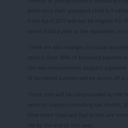
Parents of young children, including sing
work once their youngest child is 3 rath
from April 2017 will not be eligible for t
worth £545 a year or the equivalent in un
There are also changes to social securi
month. Over 90% of bereaved parents wil
the new bereavement support payment 
of bereaved parents will be worse off in
These cuts will be compounded by the fr
security support including tax credits, JS
time when food and fuel prices are increa
3% by the end of this year.