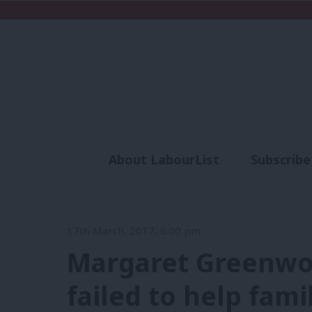
About LabourList
Subscribe
Analysis
Commen
17th March, 2017, 6:00 pm
Margaret Greenwoo
failed to help fam