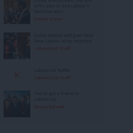
left’s plan to end Labour’s
factional wars
Daniel Green
Diane Abbott and Joani Reid
have Labour whip restored
LabourList Staff
LabourList Raffle
LabourList Staff
You’ve got a friend in
LabourList
Emma Burnell