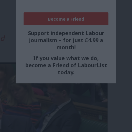
Become a Friend
Support independent Labour
od
journalism – for just £4.99 a
month!
If you value what we do,
become a Friend of LabourList
today.