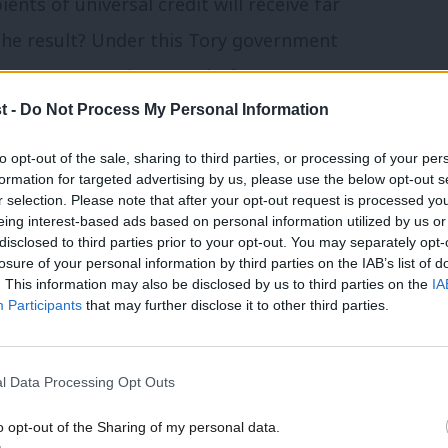
ents of universal credit will receive far
 The result? Under this Tory government
poverty – more than ever before.
t -
Do Not Process My Personal Information
 reversal of cuts to the work allowance of
to opt-out of the sale, sharing to third parties, or processing of your per
e of making sure work always pays. There
formation for targeted advertising by us, please use the below opt-out s
r selection. Please note that after your opt-out request is processed y
or on support for working families at the
eing interest-based ads based on personal information utilized by us or
disclosed to third parties prior to your opt-out. You may separately opt-
losure of your personal information by third parties on the IAB’s list of
. This information may also be disclosed by us to third parties on the
IA
lough ahead with £12 billion in cuts to
Participants
that may further disclose it to other third parties.
h according to the Institute for Fiscal
 1 million children growing up in poverty by
l Data Processing Opt Outs
o opt-out of the Sharing of my personal data.