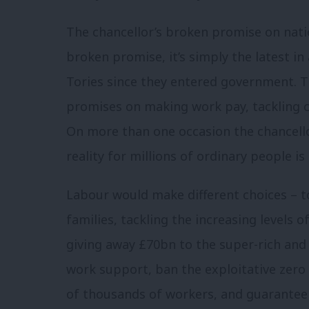
The chancellor’s broken promise on natio
broken promise, it’s simply the latest in
Tories since they entered government. 
promises on making work pay, tackling ch
On more than one occasion the chancellor
reality for millions of ordinary people is
Labour would make different choices – 
families, tackling the increasing levels o
giving away £70bn to the super-rich and 
work support, ban the exploitative zero
of thousands of workers, and guarantee 