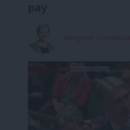
pay
Margaret Greenwo