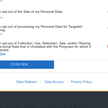
In
led a worrying increase in both poverty
n and two million older people now living
o opt-out of the Sale of my Personal Data.
In
dren growing up in poverty are in working
to opt-out of processing my Personal Data for Targeted
 government’s seven wasted years of
ing.
In
s.
o opt-out of Collection, Use, Retention, Sale, and/or Sharing
ersonal Data that Is Unrelated with the Purposes for which it
lected.
king families doesn’t stop there. There
Out
ild tax credits or universal credit for a
CONFIRM
ril. The IFS has highlighted the so-called
ld poverty is set to increase over the life
Data Deletion
Data Access
Privacy Policy
aying implicitly that some children