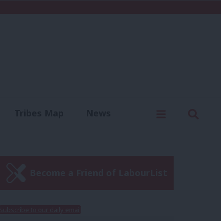
C
Menu
Sear
Tribes Map
News
us
Write for us
Become a Friend of LabourList
Subscribe to our daily email