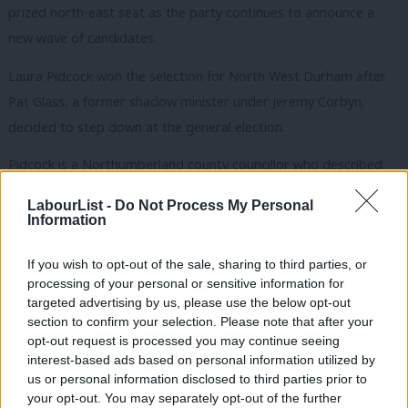
prized north-east seat as the party continues to announce a
new wave of candidates.
Laura Pidcock won the selection for North West Durham after
Pat Glass, a former shadow minister under Jeremy Corbyn,
decided to step down at the general election.
Pidcock is a Northumberland county councillor who described
herself as a socialist and a feminist.
LabourList -
Do Not Process My Personal
Information
The Durham seat was much sought after because of its huge
majority – some 10,056 at the last election – which is still
If you wish to opt-out of the sale, sharing to third parties, or
expected to return a Labour MP despite the party’s poor poll
processing of your personal or sensitive information for
targeted advertising by us, please use the below opt-out
rating nationally.
section to confirm your selection. Please note that after your
opt-out request is processed you may continue seeing
The Tories were a distant second in 2015, gaining just under
interest-based ads based on personal information utilized by
half of the level of support attracted by Labour.
Ab
us or personal information disclosed to third parties prior to
Labou
your opt-out. You may separately opt-out of the further
Glass was first elected in 2010 and has served in a handful of