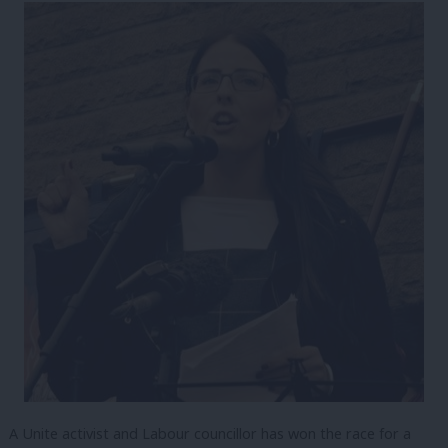
A Unite activist and Labour councillor has won the race for a