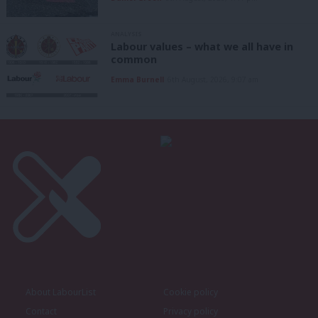
ANALYSIS
Labour values – what we all have in
common
Emma Burnell
6th August, 2026, 9:07 am
About LabourList
Cookie policy
Contact
Privacy policy