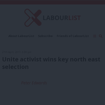
C
About LabourList
Subscribe
Friends of LabourList
Fantasy Cabinet
Tribes Map
News
Analysis
Comment
Contact us
Events
27th April, 2017, 6:00 pm
Advertise with us
Write for us
Unite activist wins key north east
selection
Peter Edwards