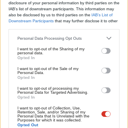
×
disclosure of your personal information by third parties on the
Subs
frontbench positions including a brief spell as shadow education
IAB’s list of downstream participants. This information may
Frien
secretary in the aftermath of the Brexit vote and Labour MPs’
also be disclosed by us to third parties on the
IAB’s List of
Labou
Downstream Participants
that may further disclose it to other
rebellion against Corbyn last year.
third parties.
Fan
Voters in County Durham backed Brexit in the EU referendum.
Cab
Personal Data Processing Opt Outs
Tri
Facebook
Mastodon
Email
Share
I want to opt-out of the Sharing of my
M
personal data.
Become a Friend
Opted In
Ne
Tags:
Unite
/
Pat Glass
/
North West Durham
/
Laura Pidcock
Support independent Labour journalism –
Anal
I want to opt-out of the Sale of my
for just £4.99 a month!
Personal Data.
Com
Opted In
If you value what we do, become a Friend of
Peter Edwards
LabourList today.
Con
Peter Edwards was editor of LabourList from 2016
I want to opt-out of processing my
u
Personal Data for Targeted Advertising.
to 2018.
Opted In
Eve
View all articles by Peter Edwards
Adve
I want to opt-out of Collection, Use,
Retention, Sale, and/or Sharing of my
wit
Personal Data that Is Unrelated with the
Subscribe to our daily email
Purposes for which it was collected.
Writ
Opted Out