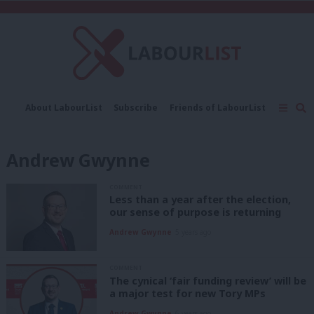
C
About LabourList
Subscribe
Friends of LabourList
Fantasy Cabinet
Tribes Map
News
Analysis
Comment
Contact us
Events
Andrew Gwynne
Advertise with us
Write for us
COMMENT
Less than a year after the election,
our sense of purpose is returning
Andrew Gwynne
5 years ago
COMMENT
The cynical ‘fair funding review’ will be
a major test for new Tory MPs
Andrew Gwynne
6 years ago