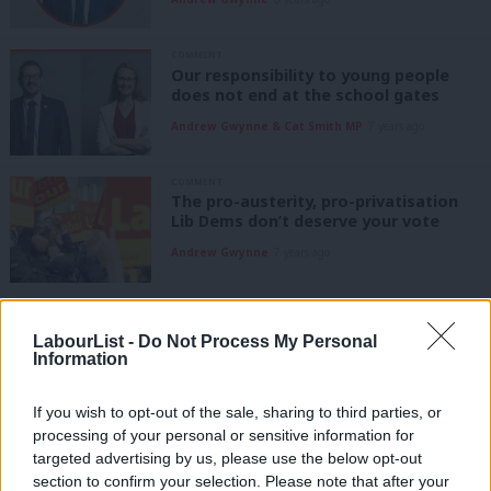
COMMENT
Our responsibility to young people
does not end at the school gates
Andrew Gwynne & Cat Smith MP
7 years ago
COMMENT
The pro-austerity, pro-privatisation
Lib Dems don’t deserve your vote
Andrew Gwynne
7 years ago
COMMENT
Local elections: Tory austerity in our
LabourList -
Do Not Process My Personal
most deprived areas or real Labour
Information
investment
Andrew Gwynne
7 years ago
If you wish to opt-out of the sale, sharing to third parties, or
processing of your personal or sensitive information for
COMMENT
targeted advertising by us, please use the below opt-out
Andrew Gwynne: If austerity is over,
Hammond’s budget will offer new
section to confirm your selection. Please note that after your