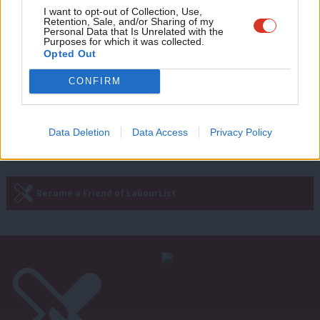
Andrew Gwynne’s state of the race
Adve
I want to opt-out of Collection, Use,
update: Today we will see the Tories
Retention, Sale, and/or Sharing of my
wit
attempt to airbrush their disastrous
Personal Data that Is Unrelated with the
Purposes for which it was collected.
record
Writ
Opted Out
Andrew Gwynne
9 years ago
u
CONFIRM
Next Page »
Data Deletion
Data Access
Privacy Policy
Subscribe to our daily email
Become a Friend of LabourList