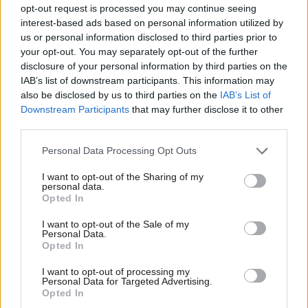
funding for councils
opt-out request is processed you may continue seeing
interest-based ads based on personal information utilized by
Andrew Gwynne
7 years ago
Ab
us or personal information disclosed to third parties prior to
Labou
your opt-out. You may separately opt-out of the further
COMMENT
Andrew Gwynne: Tory dogma and
×
disclosure of your personal information by third parties on the
Subs
constant cuts puts Britain’s future at
IAB’s list of downstream participants. This information may
Frien
risk
also be disclosed by us to third parties on the
IAB’s List of
Labou
Downstream Participants
that may further disclose it to other
Andrew Gwynne
8 years ago
third parties.
Fan
COMMENT
Cab
Andrew Gwynne: Scrap giveaway for
Personal Data Processing Opt Outs
bankers to end crisis in children’s
Tri
services
I want to opt-out of the Sharing of my
M
personal data.
Andrew Gwynne
8 years ago
Become a Friend
Opted In
Ne
Support independent Labour journalism –
COMMENT
Anal
I want to opt-out of the Sale of my
for just £4.99 a month!
Andrew Gwynne’s state of the race
Personal Data.
Com
memo: May’s no-show makes her
Opted In
If you value what we do, become a Friend of
unfit to be PM
LabourList today.
Con
I want to opt-out of processing my
Andrew Gwynne
9 years ago
u
Personal Data for Targeted Advertising.
Opted In
Eve
COMMENT