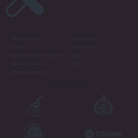
About LabourList
Cookie policy
Contact
Privacy policy
Become a Friend of LabourList
Legal
LabourList Events
Home
Write for LabourList
Proudly Supported By