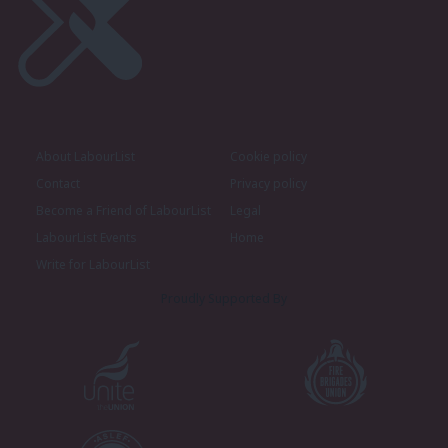
About LabourList
Cookie policy
Contact
Privacy policy
Become a Friend of LabourList
Legal
LabourList Events
Home
Write for LabourList
Proudly Supported By