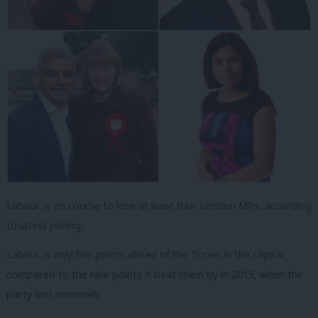
Labour is on course to lose at least four London MPs, according
to latest polling.
Labour is only five points ahead of the Tories in the capital,
compared to the nine points it beat them by in 2015, when the
party lost nationally.