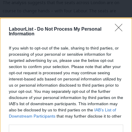
The analysis suggests that five seats across London are on
course to change hands – with four Labour. The seats are
Brentford and Isleworth, currently held by Ruth Cadbury, Ealing
Central and Acton, held by Rupa Huq, Ilford North, held by Wes
LabourList -
Do Not Process My Personal
Information
Streeting and Enfield North, currently held by Joan Ryan. All are
set to turn Tory.
If you wish to opt-out of the sale, sharing to third parties, or
processing of your personal or sensitive information for
In the YouGov poll for the Evening Standard, the Lib Dems are
targeted advertising by us, please use the below opt-out
on course to take back Twickenham from the Tories – with
section to confirm your selection. Please note that after your
former business secretary Vince Cable the beneficiary.
opt-out request is processed you may continue seeing
interest-based ads based on personal information utilized by
Ab
There are other Labour MPs in trouble, with Gareth Thomas,
us or personal information disclosed to third parties prior to
Labou
your opt-out. You may separately opt-out of the further
Harrow West, and Karen Buck, Westminster North, two
×
disclosure of your personal information by third parties on the
Subs
identified as being at risk. So too is Tulip Siddiq, Hampstead
IAB’s list of downstream participants. This information may
Frien
and Kilburn, at risk from the Tory rise.
also be disclosed by us to third parties on the
IAB’s List of
Labou
Downstream Participants
that may further disclose it to other
Labour could expect 41 per cent of the vote, down from 43 per
third parties.
Fan
cent in 2015, and the Tories 36 per cent, up from the 34 per
Cab