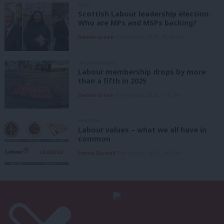
NEWS
Scottish Labour leadership election:
Who are MPs and MSPs backing?
Daniel Green
6th August, 2026, 10:00 pm
UNCATEGORIZED
Labour membership drops by more
than a fifth in 2025
Daniel Green
6th August, 2026, 1:41 pm
ANALYSIS
Labour values – what we all have in
common
Emma Burnell
6th August, 2026, 9:07 am