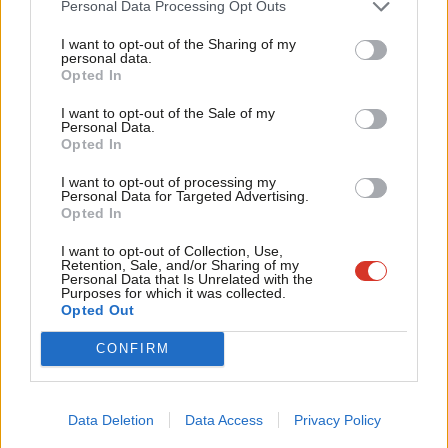
Personal Data Processing Opt Outs
cent they achieved under David Cameron.
Tri
I want to opt-out of the Sharing of my
M
personal data.
Were half of UKIP’s 2015 voters to go to the Tories, Labour
Become a Friend
Opted In
Ne
would lose Eltham, where Clive Efford is MP, and even Jon
Support independent Labour journalism –
Anal
I want to opt-out of the Sale of my
Cruddas’ Dagenham and Rainham seat could be at risk.
for just £4.99 a month!
Personal Data.
Com
Opted In
If you value what we do, become a Friend of
The Lib Dems have gone up from their low point in the 2015
LabourList today.
Con
I want to opt-out of processing my
wipeout of eight per cent support to 14 today, and UKIP have
u
Personal Data for Targeted Advertising.
Opted In
decreased from eight to just six per cent. The Greens are down
Eve
two points to three per cent.
Adve
I want to opt-out of Collection, Use,
Retention, Sale, and/or Sharing of my
wit
Facebook
Mastodon
Email
Share
Personal Data that Is Unrelated with the
Purposes for which it was collected.
Writ
Opted Out
u
Tags:
London
/
Sadiq Khan
/
Jon Cruddas
/
Evening Standard
/
YouGov
/
CONFIRM
Wes Streeting
/
Clive Efford
/
Rupa Huq
/
Ealing Central and Acton
/
tulip
siddiq
/
Eltham
/
Joan Ryan
/
Enfield North
/
Brentford and Isleworth
/
Ilford North
/
Dagenham and Rainham
Data Deletion
Data Access
Privacy Policy