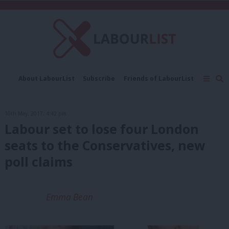
C
About LabourList
Subscribe
Friends of LabourList
Fantasy Cabinet
Tribes Map
News
Analysis
Comment
Contact us
Events
10th May, 2017, 4:42 pm
Advertise with us
Write for us
Labour set to lose four London
seats to the Conservatives, new
poll claims
Emma Bean