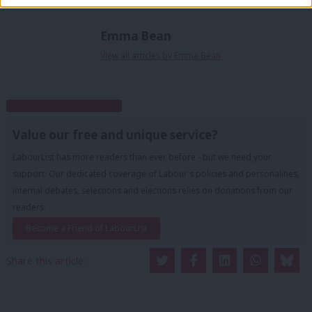
Emma Bean
View all articles by Emma Bean
Subscribe to our daily email
Value our free and unique service?
LabourList has more readers than ever before - but we need your
support. Our dedicated coverage of Labour's policies and personalities,
internal debates, selections and elections relies on donations from our
readers.
Become a Friend of LabourList
Share this article: