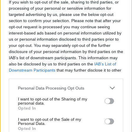
If you wish to opt-out of the sale, sharing to third parties, or
nitrous oxide emissions are a real issue, but they are mostly due
processing of your personal or sensitive information for
to diesel engines on our roads. Heathrow has also recently
targeted advertising by us, please use the below opt-out
section to confirm your selection. Please note that after your
launched a scheme to name and shame the highest polluting
opt-out request is processed you may continue seeing
airlines to encourage them to improve.
interest-based ads based on personal information utilized by
Ab
us or personal information disclosed to third parties prior to
The public transport infrastructure serving Heathrow is
Labou
your opt-out. You may separately opt-out of the further
changing rapidly with major developments on the way, including
×
disclosure of your personal information by third parties on the
Subs
IAB’s list of downstream participants. This information may
new western rail access, better southern access, new access to
Frien
also be disclosed by us to third parties on the
IAB’s List of
Heathrow through Crossrail, improvements to the Piccadilly line
Labou
Downstream Participants
that may further disclose it to other
and one of the biggest car-sharing projects in Europe.
third parties.
Fan
Cab
Labour has proved itself to be an excellent campaigning force,
Personal Data Processing Opt Outs
Tri
but it needs to take the next steps to gain the significant swing
I want to opt-out of the Sharing of my
M
personal data.
required for the additional 60 seats needed to win a general
Become a Friend
Opted In
Ne
election. Heathrow expansion presents the party with an
Support independent Labour journalism –
Anal
I want to opt-out of the Sale of my
opportunity to lead, not oppose.
for just £4.99 a month!
Personal Data.
Com
Opted In
If you value what we do, become a Friend of