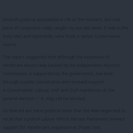
Feverish political speculation is rife at the moment, but one
piece of conjecture really caught my eye last week. It was in the
Daily Mail
and reportedly came from a ‘senior Conservative
source’.
The report suggested that although the expansion of
Heathrow Airport was backed by the independent Airports
Commission, is supported by the government, has been
through a public consultation and received support
in Conservative, Labour, SNP and DUP manifestos at the
general election — it may still be blocked.
So fevered are these political times that the
Mail
neglected to
recall that a poll of Labour MPs in the last Parliament showed
support for Heathrow’s expansion at 74 per cent.