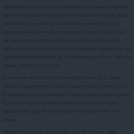
Parliament is due to vote on Heathrow’s new runway proposal
this winter. A full planning process will follow, with further public
consultation. These things can take time, especially for the
biggest privately funded infrastructure project in Europe. But
we have now been shilly-shallying on this decision since the
1940s, so I found it absurd that the
Mail
would suggest that the
Government would wobble on a Parliamentary vote for fear of a
Labour attempt to defeat it.
As someone who has had the privilege to serve as a Labour
minister in government, and as someone who has spent most
of his life living in west London, I cannot imagine Labour turning
its back on such a big decision now. But I do feel the party
needs to take greater ownership of the project. It fits our
values.
People from outside west London and the Thames Valley