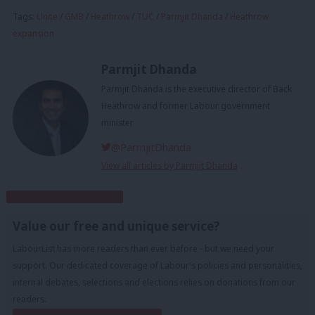
Tags:
Unite
/
GMB
/
Heathrow
/
TUC
/
Parmjit Dhanda
/
Heathrow
expansion
Parmjit Dhanda
Parmjit Dhanda is the executive director of Back
Heathrow and former Labour government
minister
@ParmjitDhanda
View all articles by Parmjit Dhanda
Subscribe to our daily email
Value our free and unique service?
LabourList has more readers than ever before - but we need your
support. Our dedicated coverage of Labour's policies and personalities,
internal debates, selections and elections relies on donations from our
readers.