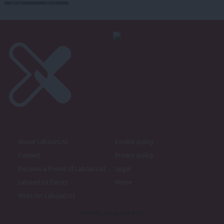
About LabourList
Cookie policy
Contact
Privacy policy
Become a Friend of LabourList
Legal
LabourList Events
Home
Write for LabourList
Proudly Supported By