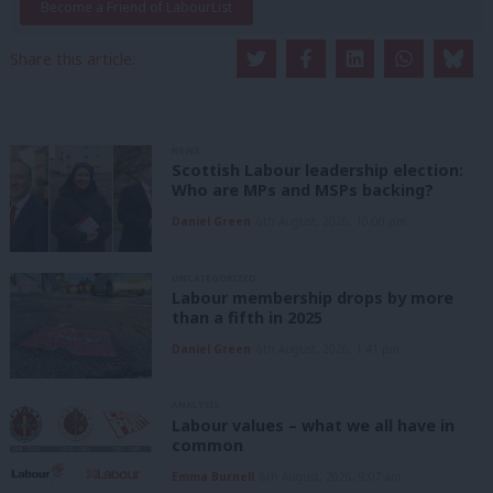
Become a Friend of LabourList
Share this article:
NEWS
Scottish Labour leadership election:
Who are MPs and MSPs backing?
Daniel Green
6th August, 2026, 10:00 pm
UNCATEGORIZED
Labour membership drops by more
than a fifth in 2025
Daniel Green
6th August, 2026, 1:41 pm
ANALYSIS
Labour values – what we all have in
common
Emma Burnell
6th August, 2026, 9:07 am