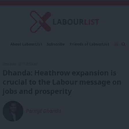
C
About LabourList
Subscribe
Friends of LabourList
Fantasy Cabinet
Tribes Map
News
Analysis
Comment
Contact us
Events
28th June, 2017, 8:50 am
Advertise with us
Write for us
Dhanda: Heathrow expansion is
crucial to the Labour message on
jobs and prosperity
Parmjit Dhanda