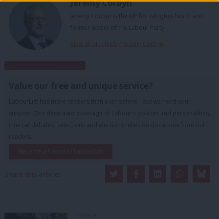
Jeremy Corbyn
Jeremy Corbyn is the MP for Islington North and
former leader of the Labour Party.
View all articles by Jeremy Corbyn
Subscribe to our daily email
Value our free and unique service?
LabourList has more readers than ever before - but we need your
support. Our dedicated coverage of Labour's policies and personalities,
internal debates, selections and elections relies on donations from our
readers.
Become a Friend of LabourList
Share this article:
COMMENT