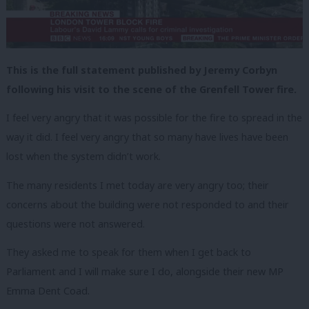
This is the full statement published by Jeremy Corbyn
following his visit to the scene of the Grenfell Tower fire.
I feel very angry that it was possible for the fire to spread in the
way it did. I feel very angry that so many have lives have been
lost when the system didn’t work.
The many residents I met today are very angry too; their
concerns about the building were not responded to and their
questions were not answered.
They asked me to speak for them when I get back to
Parliament and I will make sure I do, alongside their new MP
Emma Dent Coad.