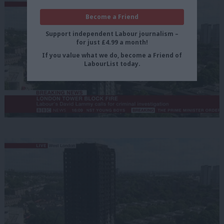
Become a Friend
Support independent Labour journalism –
for just £4.99 a month!
If you value what we do, become a Friend of
LabourList today.