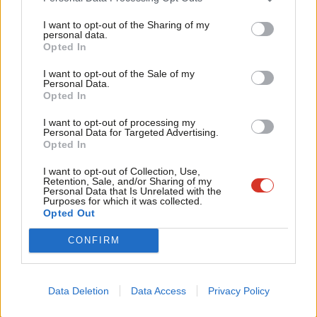
Tri
that in the 21st century a fire like this happens.
I want to opt-out of the Sharing of my
M
personal data.
Opted In
It’s the responsibility of government to tell us why the lessons
Ne
of Camberwell, Southampton and Shepherds Bush have not
Anal
I want to opt-out of the Sale of my
Personal Data.
been learned.
Com
Opted In
Con
There must be a proper ministerial statement in the Commons
I want to opt-out of processing my
u
Personal Data for Targeted Advertising.
when the Commons is once again sitting and the government
Opted In
Eve
must also immediately make sure the families affected have the
Adve
I want to opt-out of Collection, Use,
resources they need.
Retention, Sale, and/or Sharing of my
wit
Personal Data that Is Unrelated with the
Facebook
Mastodon
Email
Share
Purposes for which it was collected.
Writ
Opted Out
u
CONFIRM
Tags:
Southampton
/
Government
/
Fire
/
Jeremy Corbyn
/
Kensington
/
Emma Dent Coad
/
Grenfell Tower
/
blaze
/
Camberwell
/
Shepherds
Bush
Data Deletion
Data Access
Privacy Policy