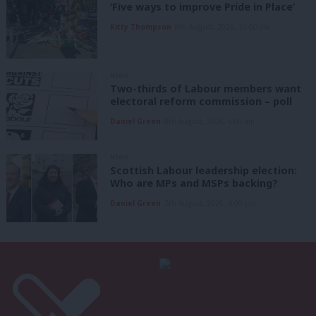
‘Five ways to improve Pride in Place’
Kitty Thompson
8th August, 2026, 10:00 am
NEWS
Two-thirds of Labour members want
electoral reform commission – poll
Daniel Green
8th August, 2026, 6:00 am
NEWS
Scottish Labour leadership election:
Who are MPs and MSPs backing?
Daniel Green
7th August, 2026, 4:00 pm