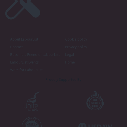
About LabourList
Cookie policy
Contact
Privacy policy
Become a Friend of LabourList
Legal
LabourList Events
Home
Write for LabourList
Proudly Supported By