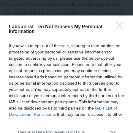
There are thousands of tower blocks around our country. Every
single person living in one today will be frightened. They need
answers to provide them with security and peace of mind.
LabourList -
Do Not Process My Personal
Information
Kensington is a tale of two cities – it is among the wealthiest
parts of this country but the ward where this took place is one
If you wish to opt-out of the sale, sharing to third parties, or
of the poorest.
processing of your personal or sensitive information for
targeted advertising by us, please use the below opt-out
The judge-led public inquiry must be speedy and all residents
section to confirm your selection. Please note that after your
should have access to legal aid and the support they need.
opt-out request is processed you may continue seeing
interest-based ads based on personal information utilized by
Ab
Residents must also be re-housed, using requisition of empty
us or personal information disclosed to third parties prior to
Labou
your opt-out. You may separately opt-out of the further
properties if necessary, in the community they love.
disclosure of your personal information by third parties on the
Subs
IAB’s list of downstream participants. This information may
I would like to give thanks to the firefighters who risked their
Frien
also be disclosed by us to third parties on the
IAB’s List of
lives to save the lives of others, and the police and the
Labou
Downstream Participants
that may further disclose it to other
paramedics who did the same.
third parties.
Fan
Cab
Personal Data Processing Opt Outs
Some hard questions need to be answered. It cannot be right