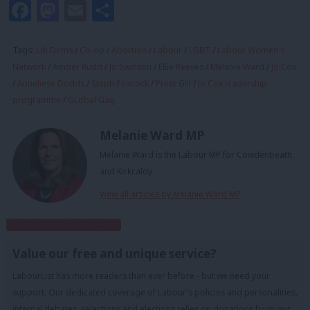
Facebook
Mastodon
Email
Share
Tags:
Lib Dems
/
Co-op
/
Abortion
/
Labour
/
LGBT
/
Labour Women's
Network
/
Amber Rudd
/
Jo Swinson
/
Ellie Reeves
/
Melanie Ward
/
Jo Cox
/
Anneliese Dodds
/
Steph Peacock
/
Preet Gill
/
Jo Cox leadership
programme
/
GLobal Gag
Melanie Ward MP
Melanie Ward is the Labour MP for Cowdenbeath
and Kirkcaldy.
View all articles by Melanie Ward MP
Subscribe to our daily email
Value our free and unique service?
LabourList has more readers than ever before - but we need your
support. Our dedicated coverage of Labour's policies and personalities,
internal debates, selections and elections relies on donations from our