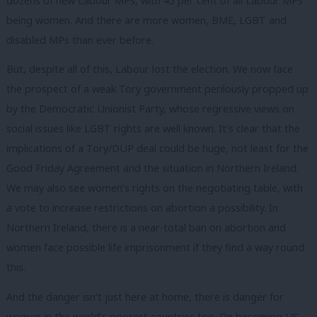
dozens of new Labour MPs, with 45 per cent of all Labour MPs
being women. And there are more women, BME, LGBT and
disabled MPs than ever before.
But, despite all of this, Labour lost the election. We now face
the prospect of a weak Tory government perilously propped up
by the Democratic Unionist Party, whose regressive views on
social issues like LGBT rights are well known. It’s clear that the
implications of a Tory/DUP deal could be huge, not least for the
Good Friday Agreement and the situation in Northern Ireland.
We may also see women’s rights on the negotiating table, with
a vote to increase restrictions on abortion a possibility. In
Northern Ireland, there is a near-total ban on abortion and
women face possible life imprisonment if they find a way round
this.
And the danger isn’t just here at home, there is danger for
women in the world’s poorest countries too. On becoming US