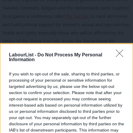
Sweden, Denmark, Belgium and the Netherlands came together
to organise a conference called
She Decides
, to raise aid money
and build political support for women’s sexual and reproductive
health and rights; especially those who will be affected by the
return of the Global Gag rule. In July, the Department for
International Development is set to host a family planning event
LabourList -
Do Not Process My Personal
together with the UN and the Gates Foundation. This is a really
Information
important meeting that can make further progress in plugging
the significant gap in aid needed to support family planning for
If you wish to opt-out of the sale, sharing to third parties, or
processing of your personal or sensitive information for
women living in conflict, crises or dire poverty. The UK’s vital
targeted advertising by us, please use the below opt-out
role in this must not be allowed to be held hostage by a small
section to confirm your selection. Please note that after your
number of socially regressive politicians for whom nobody in
opt-out request is processed you may continue seeing
interest-based ads based on personal information utilized by
Scotland, Wales or England voted.
Ab
us or personal information disclosed to third parties prior to
Labou
your opt-out. You may separately opt-out of the further
We have lots of talented new women Labour MPs with diverse
disclosure of your personal information by third parties on the
Subs
experience who we can hope will speak out and prevent
IAB’s list of downstream participants. This information may