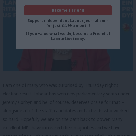
Become a Friend
Support independent Labour journalism –
for just £4.99 a month!
If you value what we do, become a Friend of
LabourList today.
I am one of many who was surprised by Thursday night’s
election result. Labour has won new parliamentary seats under
Jeremy Corbyn and he, of course, deserves praise for that –
alongside all of the staff, candidates and activists who worked
so hard. Hopefully we are on the path back to power. Many
excellent MPs have increased their majorities and we have