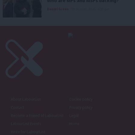
Who are MPs and MSPs backing?
Daniel Green
7th August, 2026, 4:00 pm
About LabourList
Cookie policy
Contact
Privacy policy
Become a Friend of LabourList
Legal
LabourList Events
Home
Write for LabourList