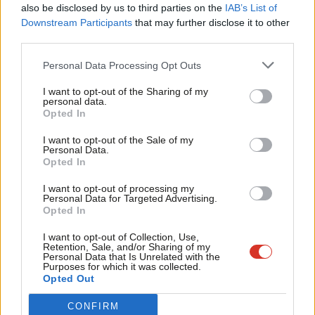
Frien
progress being de-railed or any attempt to emulate Trump’s
also be disclosed by us to third parties on the
IAB’s List of
Labou
Downstream Participants
that may further disclose it to other
actions – like Anneliese Dodds, Ellie Reeves, Steph Peacock,
third parties.
Fan
Lesley Laird and Danielle Rowley in Scotland, Preet Gill and Rosie
Cab
Personal Data Processing Opt Outs
Duffield, who are participants in the Jo Cox Leadership
Tri
programme, run by Labour Women’s Network. With fresh
I want to opt-out of the Sharing of my
M
personal data.
energy and insight from them and the possibility of working
Opted In
Ne
with those who will be allies in other parties, like Jo Swinson,
Anal
I want to opt-out of the Sale of my
back in parliament for the Lib Dems, and Tory home secretary
Personal Data.
Com
Opted In
Amber Rudd who, under different circumstance, has said,
“I
Con
don’t want to have the abortion debate again. I just don’t think
I want to opt-out of processing my
u
Personal Data for Targeted Advertising.
the House of Commons has any business debating women’s
Opted In
Eve
bodies any more.”
Adve
I want to opt-out of Collection, Use,
Retention, Sale, and/or Sharing of my
Theresa May herself has long been a proponent of having more
wit
Personal Data that Is Unrelated with the
Purposes for which it was collected.
women MPs, being a strong supporter of the Tory “Women 2
Writ
Opted Out
Win” campaign. Labour MPs should not be shy to point out the
u
CONFIRM
double standards involved if she were then to even entertain a