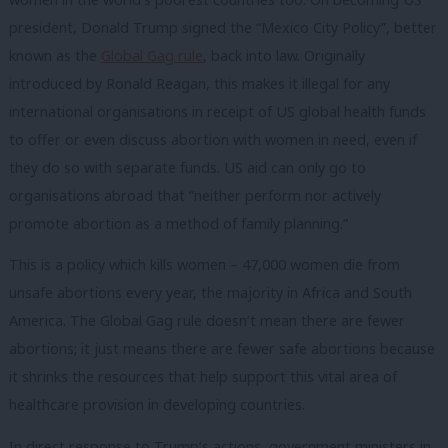
president, Donald Trump signed the “Mexico City Policy”, better
known as the
Global Gag rule
, back into law. Originally
introduced by Ronald Reagan, this makes it illegal for any
international organisations in receipt of US global health funds
to offer or even discuss abortion with women in need, even if
they do so with separate funds. US aid can only go to
organisations abroad that
“neither perform nor actively
promote abortion as a method of family planning.”
This is a policy which kills women – 47,000 women die from
unsafe abortions every year, the majority in Africa and South
America. The Global Gag rule doesn’t mean there are fewer
abortions; it just means there are fewer safe abortions because
it shrinks the resources that help support this vital area of
healthcare provision in developing countries.
In direct response to Trump’s actions, government ministers in