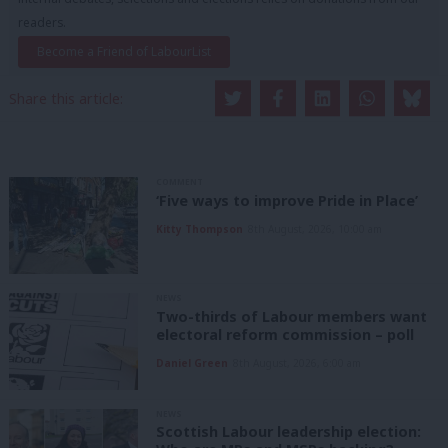
readers.
Become a Friend of LabourList
Share this article:
COMMENT
‘Five ways to improve Pride in Place’
Kitty Thompson
8th August, 2026, 10:00 am
NEWS
Two-thirds of Labour members want
electoral reform commission – poll
Daniel Green
8th August, 2026, 6:00 am
NEWS
Scottish Labour leadership election: