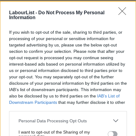
hopeful again. He had a strong reputation as an internationalist,
LabourList -
Do Not Process My Personal
pro-migrant campaigner. I was excited to have someone lead
Information
the party who would not compromise on migrants’ rights. This
is why the leadership’s position on Freedom of Movement is
If you wish to opt-out of the sale, sharing to third parties, or
processing of your personal or sensitive information for
such a huge disappointment.
targeted advertising by us, please use the below opt-out
section to confirm your selection. Please note that after your
By feeding the narrative that European migrant workers in low-
opt-out request is processed you may continue seeing
skill sectors are to be held responsible for bosses undercutting
interest-based ads based on personal information utilized by
Ab
the minimum wage, Labour is shifting its argument on the same
us or personal information disclosed to third parties prior to
Labou
your opt-out. You may separately opt-out of the further
logical line than right-wing commentators and politicians. Yes,
×
disclosure of your personal information by third parties on the
Subs
undercutting of wages in low-skill sectors happens and is a huge
IAB’s list of downstream participants. This information may
Frien
problem for workers. But we will not achieve improvements for
also be disclosed by us to third parties on the
IAB’s List of
Labou
Downstream Participants
that may further disclose it to other
all workers by singling out Europeans, instead of challenging
third parties.
Fan
employers to pay fair wages for hard work.
Cab
Personal Data Processing Opt Outs
Britain’s immigration debate has been toxic for a long time: the
Tri
government has perused a “hostile environment strategy” on
I want to opt-out of the Sharing of my
M