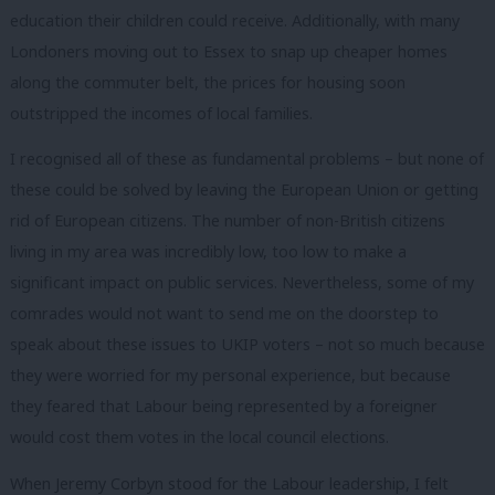
education their children could receive. Additionally, with many
Londoners moving out to Essex to snap up cheaper homes
along the commuter belt, the prices for housing soon
outstripped the incomes of local families.
I recognised all of these as fundamental problems – but none of
these could be solved by leaving the European Union or getting
rid of European citizens. The number of non-British citizens
living in my area was incredibly low, too low to make a
significant impact on public services. Nevertheless, some of my
comrades would not want to send me on the doorstep to
speak about these issues to UKIP voters – not so much because
they were worried for my personal experience, but because
they feared that Labour being represented by a foreigner
would cost them votes in the local council elections.
When Jeremy Corbyn stood for the Labour leadership, I felt