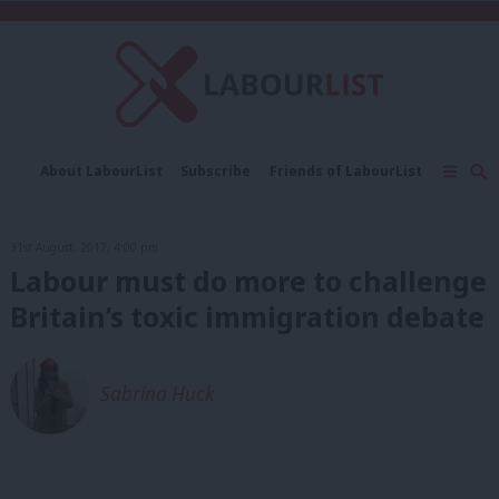
C
About LabourList
Subscribe
Friends of LabourList
Fantasy Cabinet
Tribes Map
News
Analysis
Comment
Contact us
Events
31st August, 2017, 4:00 pm
Advertise with us
Write for us
Labour must do more to challenge
Britain’s toxic immigration debate
Sabrina Huck