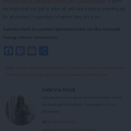
membership of the single market and customs union,
it gives
me hope that our party, after all, will take a lead in standing up
for all workers, regardless of where they are from.
Sabrina Huck is London representative on the national
Young Labour committee.
Facebook
Mastodon
Email
Share
Tags:
Young Labour
/
Immigration
/
EU
/
Jeremy Corbyn
/
Free Movement
/
Brexit
/
Labour Campaign for Free Movement
/
Sabrina Huck
Sabrina Huck
Sabrina Huck is a Labour and Momentum activist
involved with the Labour Campaign for Free
Movement.
@Sabrina_Huck
View all articles by Sabrina Huck