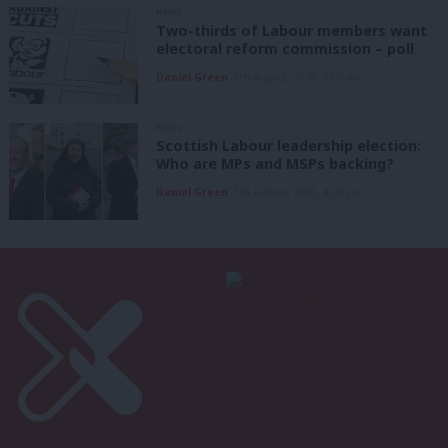
NEWS
Two-thirds of Labour members want
electoral reform commission – poll
Daniel Green
8th August, 2026, 6:00 am
NEWS
Scottish Labour leadership election:
Who are MPs and MSPs backing?
Daniel Green
7th August, 2026, 4:00 pm