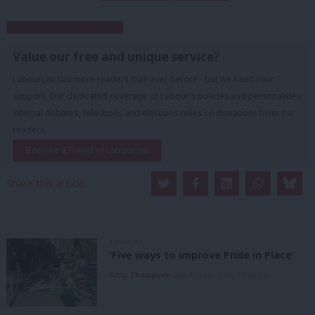
Subscribe to our daily email
Value our free and unique service?
LabourList has more readers than ever before - but we need your
support. Our dedicated coverage of Labour's policies and personalities,
internal debates, selections and elections relies on donations from our
readers.
Become a Friend of LabourList
Share this article:
COMMENT
‘Five ways to improve Pride in Place’
Kitty Thompson
8th August, 2026, 10:00 am