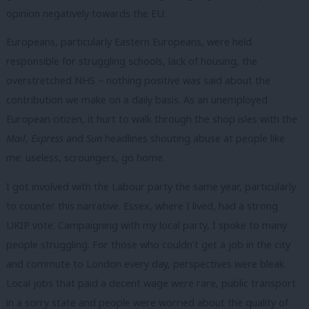
opinion negatively towards the EU.
Europeans, particularly Eastern Europeans, were held
responsible for struggling schools, lack of housing, the
overstretched NHS – nothing positive was said about the
contribution we make on a daily basis. As an unemployed
European citizen, it hurt to walk through the shop isles with the
Mail
,
Express
and
Sun
headlines shouting abuse at people like
me: useless, scroungers, go home.
I got involved with the Labour party the same year, particularly
to counter this narrative. Essex, where I lived, had a strong
UKIP vote. Campaigning with my local party, I spoke to many
people struggling. For those who couldn’t get a job in the city
and commute to London every day, perspectives were bleak.
Local jobs that paid a decent wage were rare, public transport
in a sorry state and people were worried about the quality of