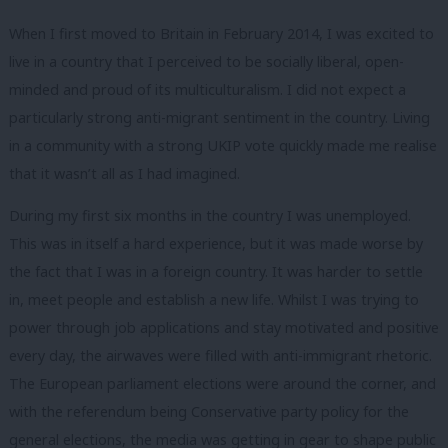
When I first moved to Britain in February 2014, I was excited to
live in a country that I perceived to be socially liberal, open-
minded and proud of its multiculturalism. I did not expect a
particularly strong anti-migrant sentiment in the country. Living
in a community with a strong UKIP vote quickly made me realise
that it wasn’t all as I had imagined.
During my first six months in the country I was unemployed.
This was in itself a hard experience, but it was made worse by
the fact that I was in a foreign country. It was harder to settle
in, meet people and establish a new life. Whilst I was trying to
power through job applications and stay motivated and positive
every day, the airwaves were filled with anti-immigrant rhetoric.
The European parliament elections were around the corner, and
with the referendum being Conservative party policy for the
general elections, the media was getting in gear to shape public