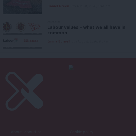
Daniel Green
6th August, 2026, 1:41 pm
ANALYSIS
Labour values – what we all have in
common
Emma Burnell
6th August, 2026, 9:07 am
About LabourList
Cookie policy