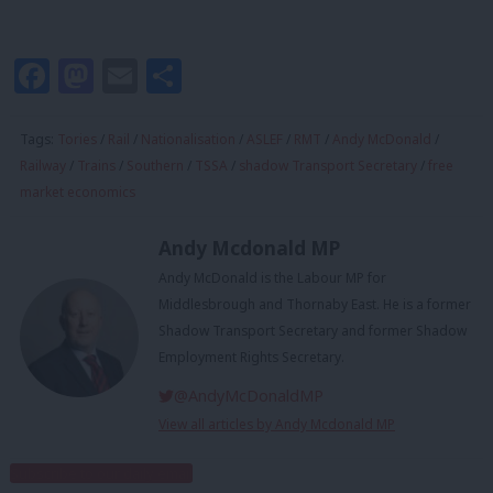
Facebook
Mastodon
Email
Share
Tags:
Tories
/
Rail
/
Nationalisation
/
ASLEF
/
RMT
/
Andy McDonald
/
Railway
/
Trains
/
Southern
/
TSSA
/
shadow Transport Secretary
/
free
market economics
Andy Mcdonald MP
Andy McDonald is the Labour MP for
Middlesbrough and Thornaby East. He is a former
Shadow Transport Secretary and former Shadow
Employment Rights Secretary.
@AndyMcDonaldMP
View all articles by Andy Mcdonald MP
Subscribe to our daily email