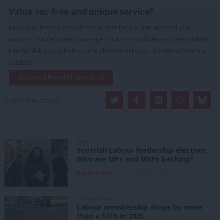
Value our free and unique service?
LabourList has more readers than ever before - but we need your
support. Our dedicated coverage of Labour's policies and personalities,
internal debates, selections and elections relies on donations from our
readers.
Become a Friend of LabourList
Share this article:
NEWS
Scottish Labour leadership election:
Who are MPs and MSPs backing?
Daniel Green
6th August, 2026, 2:00 pm
UNCATEGORIZED
Labour membership drops by more
than a fifth in 2025