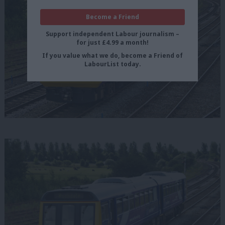
Become a Friend
Support independent Labour journalism –
for just £4.99 a month!
If you value what we do, become a Friend of
LabourList today.