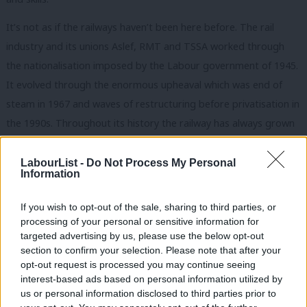
It’s not as if the railways haven’t been here before. The rail
industry and its unions Aslef, RMT and TSSA worked through
the nationalisation imposed by the Labour government of 1945.
It evolved through the enormous upheaval which was end of
steam in 1967 and waves of restructuring before privatisation in
the 1990s. Throughout its history the railway has always grown
and evolved through negotiated change.
LabourList -
Do Not Process My Personal
The difference today is that a desperate government with no
Information
plan for the railway is writing job cuts into rail franchises such as
If you wish to opt-out of the sale, sharing to third parties, or
Southern Rail and Arriva Rail North and forcing the companies
processing of your personal or sensitive information for
to introduce these changes. Southern’s ham-fisted attempt to
targeted advertising by us, please use the below opt-out
force through changes without consulting its workers is one of
section to confirm your selection. Please note that after your
opt-out request is processed you may continue seeing
the main reasons for the chaos which has engulfed the
interest-based ads based on personal information utilized by
Ab
company.
us or personal information disclosed to third parties prior to
Labou