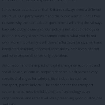
It has never been clearer that Britain’s railways need a different
structure. Our party wants it and the public want it. That’s two
reasons why the next Labour government will bring the railways
back into public ownership. Our policy is not about ideology or
dogma. It’s very simple. You cannot control what you do not
own. More importantly it will deliver affordable fares, smart and
integrated ticketing, improved accessibility, safe levels of staff
and no extension of driver only operation.
Automation and the impact of digital change on economic and
social life are, of course, ongoing debates. Both present very
specific challenges for safety critical industries such as
transport, particularly rail. The challenge for the transport
sector is to harness the full benefits of technology at an
organisational and retail level while preserving good quality jobs
and skills.