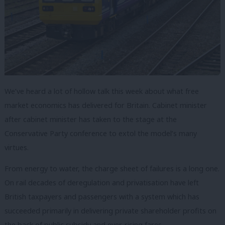
We’ve heard a lot of hollow talk this week about what free
market economics has delivered for Britain. Cabinet minister
after cabinet minister has taken to the stage at the
Conservative Party conference to extol the model’s many
virtues.
From energy to water, the charge sheet of failures is a long one.
On rail decades of deregulation and privatisation have left
British taxpayers and passengers with a system which has
succeeded primarily in delivering private shareholder profits on
the back of public subsidy and ever-rising fares.