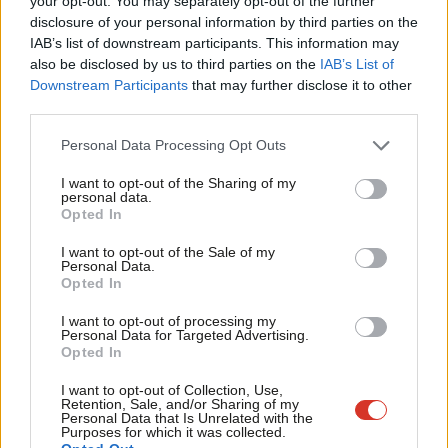
your opt-out. You may separately opt-out of the further
Race hate and sexual offences on our railways have increased in
disclosure of your personal information by third parties on the
Subs
recent years, with the number of sexual offences doubling since
IAB’s list of downstream participants. This information may
Frien
also be disclosed by us to third parties on the
IAB’s List of
2013. The value of staff in preventing anti-social behaviour and
Labou
Downstream Participants
that may further disclose it to other
providing security is clear to passengers, who consistently
third parties.
Fan
identify staff presence as key.
Cab
Personal Data Processing Opt Outs
I believe that recent tragic events and the ongoing security
Tri
I want to opt-out of the Sharing of my
threats faced by our society only serve to highlight the very real
M
personal data.
Opted In
need for a properly staffed railway. At a time when our rail
Ne
network is at an increased risk from terrorist attacks, the ability
Anal
I want to opt-out of the Sale of my
Personal Data.
to spot and respond to suspicious behaviour or to act to
Com
Opted In
safeguard passengers in the event of an attack is crucial. There
Con
I want to opt-out of processing my
is a duty on us all to remain vigilant during these difficult times
u
Personal Data for Targeted Advertising.
Opted In
and passengers rely on professional rail staff for reassurance
Eve
and safety.
Adve
I want to opt-out of Collection, Use,
Retention, Sale, and/or Sharing of my
wit
Personal Data that Is Unrelated with the
Staff are also vital to ensuring that the railway is accessible to all
Purposes for which it was collected.
Writ