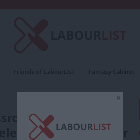
Friends of LabourList
Fantasy Cabinet
t
Contact us
Events
Advertise with 
×
sroots: Jon Trickett
 election agent for her