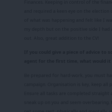
Finances. Keeping in control of the fina
and required a keen eye on the election
of what was happening and felt like I was 
my depth but on the positive side I had
out. Also, great addition to the CV!
If you could give a piece of advice to
agent for the first time, what would it
Be prepared for hard-work, you must hav
campaign. Organisation is key, keep all
Ensure all tasks are completed straight a
sneak up on you and seem overbearing. 
get some rest, physically and mentally, y