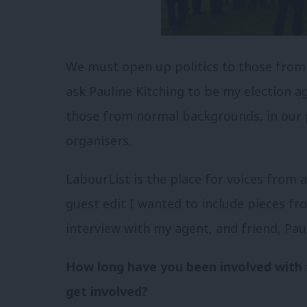
We must open up politics to those from 
ask Pauline Kitching to be my election 
those from normal backgrounds, in our p
organisers.
LabourList is the place for voices from
guest edit I wanted to include pieces fr
interview with my agent, and friend, Paul
How long have you been involved with 
get involved?