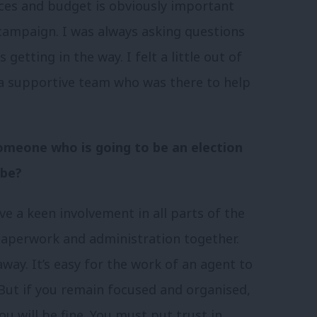
nces and budget is obviously important
 campaign. I was always asking questions
getting in the way. I felt a little out of
 a supportive team who was there to help
 someone who is going to be an election
 be?
e a keen involvement in all parts of the
 paperwork and administration together.
way. It’s easy for the work of an agent to
But if you remain focused and organised,
ou will be fine. You must put trust in