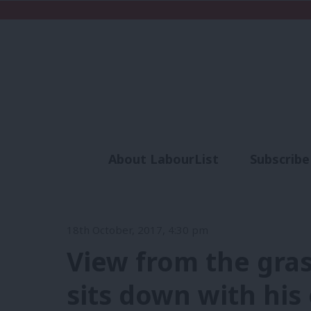
About LabourList
Subscribe
Analysis
Commen
18th October, 2017, 4:30 pm
View from the gras
sits down with his