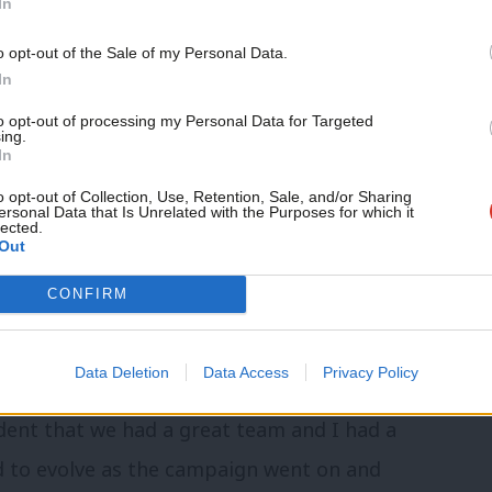
In
d worker.
o opt-out of the Sale of my Personal Data.
In
hen Jon asked you to be agent?
to opt-out of processing my Personal Data for Targeted
ing.
lege and knew it was going to be a big
In
lders of election agents. To be honest, a
o opt-out of Collection, Use, Retention, Sale, and/or Sharing
ersonal Data that Is Unrelated with the Purposes for which it
o to jail! But seriously, I thought I might
lected.
Out
ng to be my first experience of the agent.
CONFIRM
d the responsibility is quite daunting.
tions?
Data Deletion
Data Access
Privacy Policy
dent that we had a great team and I had a
d to evolve as the campaign went on and