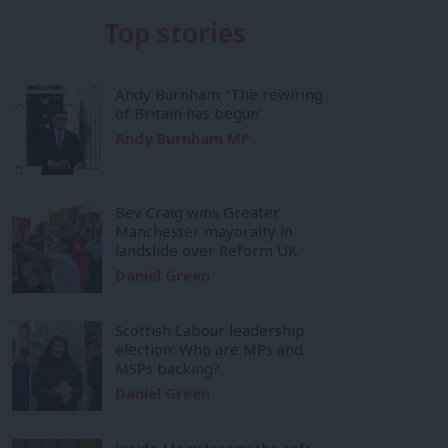
Top stories
Andy Burnham: ‘The rewiring
of Britain has begun’
Andy Burnham MP
Bev Craig wins Greater
Manchester mayoralty in
landslide over Reform UK
Daniel Green
Scottish Labour leadership
election: Who are MPs and
MSPs backing?
Daniel Green
Inside Mainstream: the soft