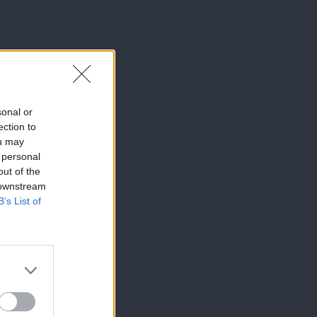
sonal or
ection to
ou may
 personal
out of the
 downstream
B’s List of