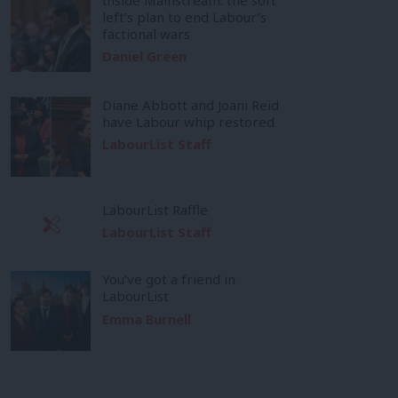
left’s plan to end Labour’s
factional wars
Daniel Green
Diane Abbott and Joani Reid
have Labour whip restored
LabourList Staff
LabourList Raffle
LabourList Staff
You’ve got a friend in
LabourList
Emma Burnell