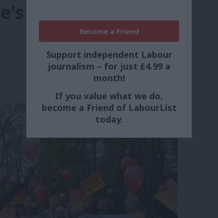
e’s vote
Become a Friend
Support independent Labour
journalism – for just £4.99 a
month!
If you value what we do,
become a Friend of LabourList
today.