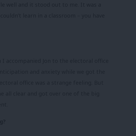
ole well and it stood out to me. It was a
couldn’t learn in a classroom – you have
 accompanied Jon to the electoral office
nticipation and anxiety while we got the
ctoral office was a strange feeling. But
e all clear and got over one of the big
nt.
ng?