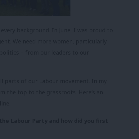
every background. In June, I was proud to
agent. We need more women, particularly
olitics – from our leaders to our
 all parts of our Labour movement. In my
om the top to the grassroots. Here’s an
ine.
the Labour Party and how did you first