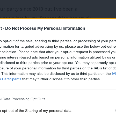
ur party since 2010 but I’ve been a
d socialism by my father which has stuck
3 that I first started to get properly
t -
Do Not Process My Personal Information
nd the local CLP leafleting and door
to opt-out of the sale, sharing to third parties, or processing of your per
One of the most exciting days of my life
formation for targeted advertising by us, please use the below opt-out s
r selection. Please note that after your opt-out request is processed y
arliament and visit Jon!
eing interest-based ads based on personal information utilized by us or
disclosed to third parties prior to your opt-out. You may separately opt-
losure of your personal information by third parties on the IAB’s list of
agent?
. This information may also be disclosed by us to third parties on the
IA
Participants
that may further disclose it to other third parties.
 for a number years and been heavily
 Party have organised in our community
l Data Processing Opt Outs
ocking, basically whatever is happening I’m
o opt-out of the Sharing of my personal data.
 I understand how we campaign, what the