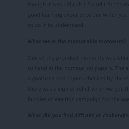
though it was difficult I found I fit the r
good learning experience one which you 
to do it to understand.
What were the memorable moments?
One of the proudest moments was when I
to hand in the nomination papers. The a
signatures and papers checked by the ele
there was a sigh of relief when we got th
hurdles of election campaign for the age
What did you find difficult or challengi