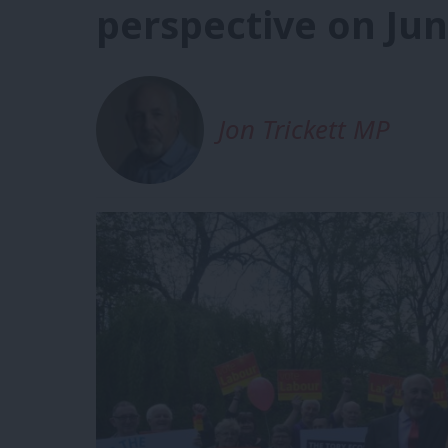
perspective on Jun
Jon Trickett MP