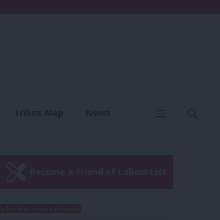
C
Menu
Sear
Tribes Map
News
us
Write for us
Become a Friend of LabourList
Subscribe to our daily email