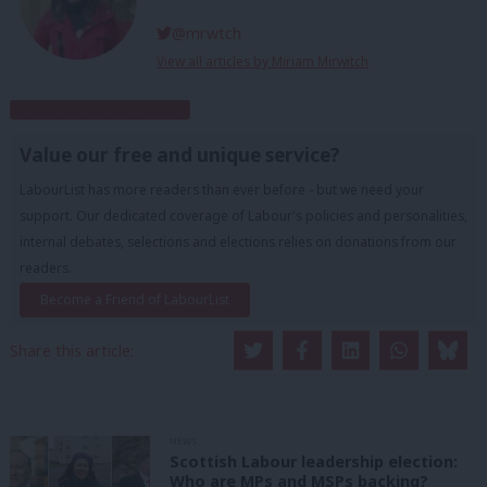
@mrwtch
View all articles by Miriam Mirwitch
Subscribe to our daily email
Value our free and unique service?
LabourList has more readers than ever before - but we need your
support. Our dedicated coverage of Labour's policies and personalities,
internal debates, selections and elections relies on donations from our
readers.
Become a Friend of LabourList
Share this article:
NEWS
Scottish Labour leadership election:
Who are MPs and MSPs backing?