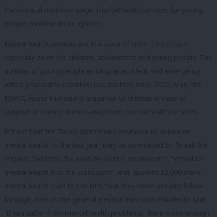
the unequal minimum wage, mental health services for young
people continue to be ignored.
Mental health services are in a state of crisis. This crisis is
especially acute for children, adolescents and young people. The
number of young people arriving at accident and emergency
with a psychiatric condition has doubled since 2009, while the
NSPCC found that nearly a quarter of children in need of
support are being turned away from mental health services.
It’s not that the Tories don’t make promises to deliver on
mental health. In the last year they’ve committed to “break the
stigma”, “address the need for better treatments”, “introduce
mental health into the curriculum”, and “appoint 10,000 more
mental health staff to the NHS” but they never actually follow
through. Even at the general election their own manifesto said
“if you suffer from mental health problems, there is not enough