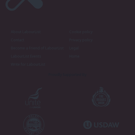
About LabourList
Cookie policy
Contact
Privacy policy
Become a Friend of LabourList
Legal
LabourList Events
Home
Write for LabourList
Proudly Supported By