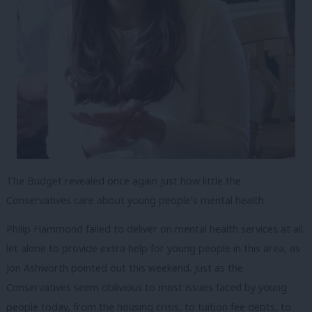
The Budget revealed once again just how little the
Conservatives care about young people’s mental health.
Philip Hammond failed to deliver on mental health services at all,
let alone to provide extra help for young people in this area, as
Jon Ashworth pointed out this weekend. Just as the
Conservatives seem oblivious to most issues faced by young
people today, from the housing crisis, to tuition fee debts, to