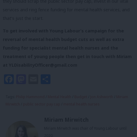
they should scrap the public sector pay cap, invest in our vital
services and ring fence funding for mental health services, and
that’s just the start.
To get involved with Young Labour’s campaign for the
reversal of mental health budget cuts as well as extra
funding for specialist mental health nurses and the
treatment of young people then
get in touch with Miriam
at
YLDisabilityOfficer@gmail.com
Facebook
Mastodon
Email
Share
Tags:
Philip Hammond
/
Mental Health
/
Budget
/
Jon Ashworth
/
Miriam
Mirwitch
/
public sector pay cap
/
mental health nurses
Miriam Mirwitch
Miriam Mirwitch was chair of Young Labour until
2020.