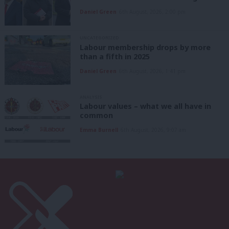
Daniel Green
6th August, 2026, 2:00 pm
UNCATEGORIZED
Labour membership drops by more
than a fifth in 2025
Daniel Green
6th August, 2026, 1:41 pm
ANALYSIS
Labour values – what we all have in
common
Emma Burnell
6th August, 2026, 9:07 am