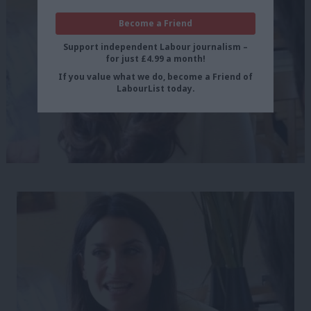
Become a Friend
Support independent Labour journalism –
for just £4.99 a month!
If you value what we do, become a Friend of
LabourList today.