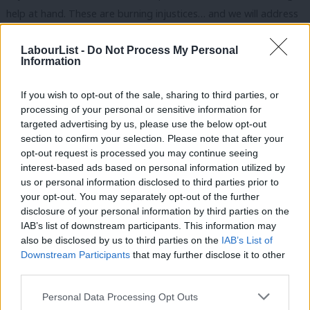
help at hand. These are burning injustices… and we will address
them” but once again nothing has been done.
LabourList -
Do Not Process My Personal
In fact, over the last four years this Conservative government
Information
has overseen cuts to mental health budgets that amount to a
If you wish to opt-out of the sale, sharing to third parties, or
staggering £150m. That’s why Luciana Berger, above, launched
processing of your personal or sensitive information for
a petition calling on this government to ring fence mental health
targeted advertising by us, please use the below opt-out
spending. There is a mental health crisis in this country and the
section to confirm your selection. Please note that after your
opt-out request is processed you may continue seeing
government needs to face up to it.
interest-based ads based on personal information utilized by
Ab
us or personal information disclosed to third parties prior to
Not only did Hammond refuse to allocate necessary resources
Labou
your opt-out. You may separately opt-out of the further
to mental health services last month, he refused to end the
disclosure of your personal information by third parties on the
Subs
public sector pay cap in full. This means that those working in
IAB’s list of downstream participants. This information may
Frien
also be disclosed by us to third parties on the
IAB’s List of
mental health services, along with other vital service workers like
Labou
Downstream Participants
that may further disclose it to other
police officers and firefighters, will be kept on unacceptably low
third parties.
Fan
pay. We have already seen a 10.8 per cent drop in psychiatric
Cab
Personal Data Processing Opt Outs
nurses since 2010 and going forward there will be fewer nurses