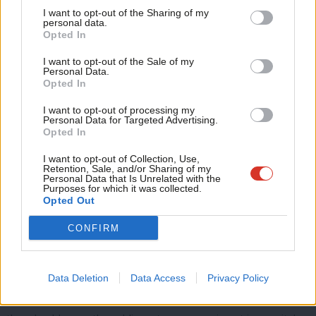
Tri
available to help those in need. Those who remain in the
I want to opt-out of the Sharing of my
M
personal data.
profession are overworked, overstretched and underpaid.
Opted In
Ne
Anal
This year the case of
Patient X
made headlines: not a single NHS
I want to opt-out of the Sale of my
Personal Data.
Com
hospital bed could be found in Britain for a 17-year-old girl at
Opted In
Con
risk of taking her own life. Sadly, this case is far from unique. The
I want to opt-out of processing my
u
Personal Data for Targeted Advertising.
shortage of mental health inpatient treatment for children and
Opted In
Eve
adolescents is utterly unacceptable. Investment is urgently
Adve
I want to opt-out of Collection, Use,
needed in mental health services.
Retention, Sale, and/or Sharing of my
wit
Personal Data that Is Unrelated with the
Purposes for which it was collected.
The Tories can no longer bury their heads in the sand. The
Writ
Opted Out
current postcode lottery of service availability, the lack of
u
CONFIRM
support given to teachers and a shortage of specialised
services for young people has resulted in a broken system.
If the Tories want to stick to their 2017 general election
Data Deletion
Data Access
Privacy Policy
manifesto pledge and address these burning injustices then