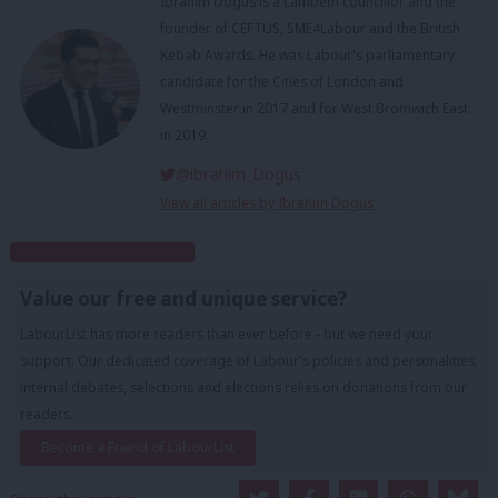
Ibrahim Dogus is a Lambeth councillor and the
founder of CEFTUS, SME4Labour and the British
Kebab Awards. He was Labour's parliamentary
candidate for the Cities of London and
Westminster in 2017 and for West Bromwich East
in 2019.
@ibrahim_Dogus
View all articles by Ibrahim Dogus
Subscribe to our daily email
Value our free and unique service?
LabourList has more readers than ever before - but we need your
support. Our dedicated coverage of Labour's policies and personalities,
internal debates, selections and elections relies on donations from our
readers.
Become a Friend of LabourList