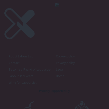
About LabourList
Cookie policy
Contact
Privacy policy
Become a Friend of LabourList
Legal
LabourList Events
Home
Write for LabourList
Proudly Supported By