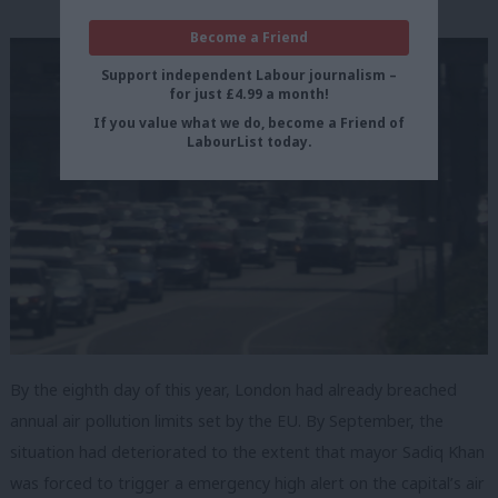
Become a Friend
Support independent Labour journalism –
for just £4.99 a month!
If you value what we do, become a Friend of
LabourList today.
By the eighth day of this year, London had already breached
annual air pollution limits set by the EU. By September, the
situation had deteriorated to the extent that mayor Sadiq Khan
was forced to trigger a emergency high alert on the capital’s air