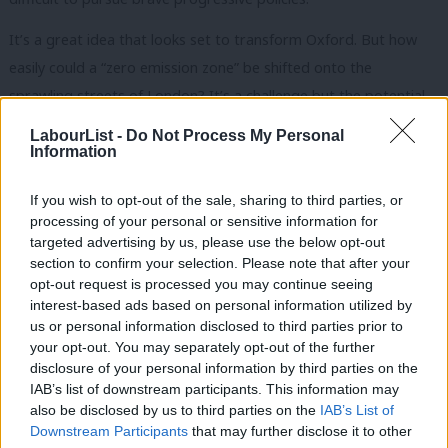
It’s a great idea that looks set to transform Oxford. But how
easily could a “zero emission zone” be shifted onto the
sprawling streets of London? It’s a challenge but the potential
benefits make it worth exploring. I hope the mayor will consider
LabourList -
Do Not Process My Personal
establishing a working group to look into finding ways to make
Information
the proposals work in the capital. Labour’s fantastic new metro
If you wish to opt-out of the sale, sharing to third parties, or
mayors in Manchester and Liverpool could also follow suit.
processing of your personal or sensitive information for
targeted advertising by us, please use the below opt-out
In Lambeth, we’ve already seen low-emission bus zones
section to confirm your selection. Please note that after your
introduced, including on the infamous Brixton Road that I
opt-out request is processed you may continue seeing
mentioned earlier. This is a positive start – but more needs to
interest-based ads based on personal information utilized by
Ab
us or personal information disclosed to third parties prior to
be done. We should demand action is taken, not just by our
Labou
your opt-out. You may separately opt-out of the further
mayors and councils, but also by central government.
disclosure of your personal information by third parties on the
Subs
IAB’s list of downstream participants. This information may
Frien
In the past, Britain has been a leader in green procurement.
also be disclosed by us to third parties on the
IAB’s List of
Labou
This was driven by the Green Investment Bank, a public asset
Downstream Participants
that may further disclose it to other