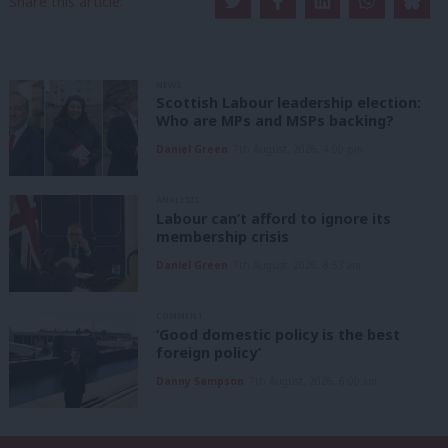
Share this article:
NEWS
Scottish Labour leadership election:
Who are MPs and MSPs backing?
Daniel Green
7th August, 2026, 4:00 pm
ANALYSIS
Labour can’t afford to ignore its
membership crisis
Daniel Green
7th August, 2026, 8:53 am
COMMENT
‘Good domestic policy is the best
foreign policy’
Danny Sampson
7th August, 2026, 6:00 am