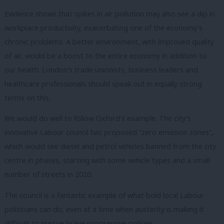
Evidence shows that spikes in air pollution may also see a dip in
workplace productivity, exacerbating one of the economy’s
chronic problems. A better environment, with improved quality
of air, would be a boost to the entire economy in addition to
our health. London’s trade unionists, business leaders and
healthcare professionals should speak out in equally strong
terms on this.
We would do well to follow Oxford’s example. The city’s
innovative Labour council has proposed “zero emission zones”,
which would see diesel and petrol vehicles banned from the city
centre in phases, starting with some vehicle types and a small
number of streets in 2020.
The council is a fantastic example of what bold local Labour
politicians can do, even at a time when austerity is making it
difficult to pursue brave progressive policies.