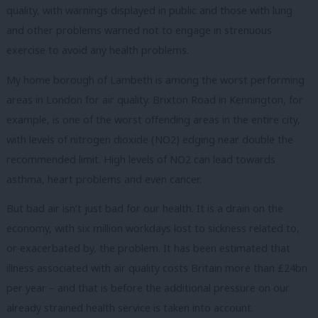
quality, with warnings displayed in public and those with lung
and other problems warned not to engage in strenuous
exercise to avoid any health problems.
My home borough of Lambeth is among the worst performing
areas in London for air quality. Brixton Road in Kennington, for
example, is one of the worst offending areas in the entire city,
with levels of nitrogen dioxide (NO2) edging near double the
recommended limit. High levels of NO2 can lead towards
asthma, heart problems and even cancer.
But bad air isn’t just bad for our health. It is a drain on the
economy, with six million workdays lost to sickness related to,
or exacerbated by, the problem. It has been estimated that
illness associated with air quality costs Britain more than £24bn
per year – and that is before the additional pressure on our
already strained health service is taken into account.