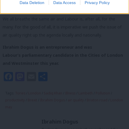
Data Deletion
Data Access
Privacy Policy
Tories have left behind.
We all breathe the same air and Labour is, after all, for the
many. For the good of all, it is imperative we push the issue of
air quality right up the agenda locally and nationally.
Ibrahim Dogus is an entrepreneur and was
Labour’s parliamentary candidate in the Cities of London
and Westminster this year.
Facebook
Mastodon
Email
Share
Tags:
Tories
/
London
/
Sadiq Khan
/
Illness
/
Lambeth
/
Pollution
/
productivity
/
Brexit
/
Ibrahim Dogus
/
air quality
/
Brixton road
/
London
may
Ibrahim Dogus