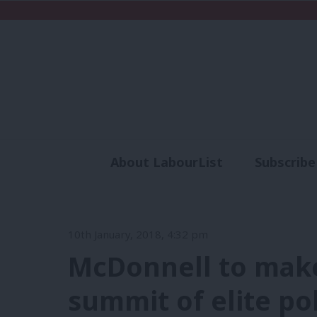
About LabourList
Subscribe
Analysis
Commen
10th January, 2018, 4:32 pm
McDonnell to make 
summit of elite po