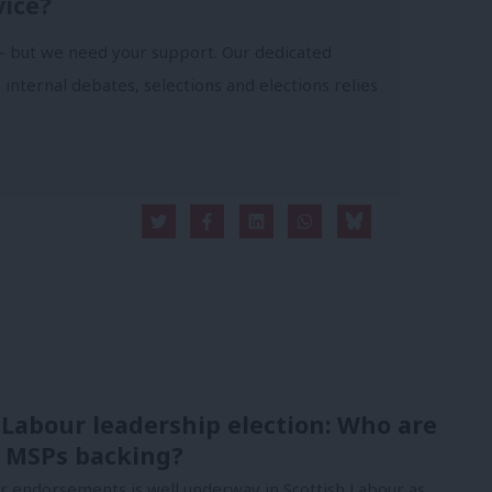
vice?
- but we need your support. Our dedicated
 internal debates, selections and elections relies
 Labour leadership election: Who are
 MSPs backing?
or endorsements is well underway in Scottish Labour as