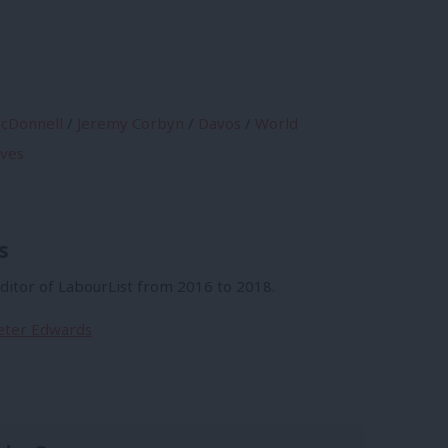
cDonnell
/
Jeremy Corbyn
/
Davos
/
World
ives
s
itor of LabourList from 2016 to 2018.
Peter Edwards