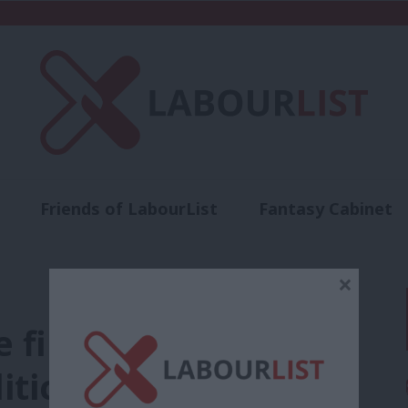
Friends of LabourList
Fantasy Cabinet
t
Contact us
Events
Advertise with 
×
first visit to Davos
liticians and bankers