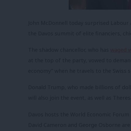
John McDonnell today surprised Labour a
the Davos summit of elite financiers, chi
The shadow chancellor, who has
waged w
at the top of the party, vowed to demand
economy” when he travels to the Swiss sk
Donald Trump, who made billions of dolla
will also join the event, as well as There
Davos hosts the World Economic Forum e
David Cameron and George Osborne are s