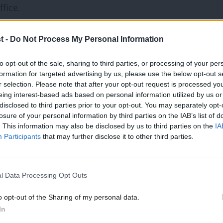
fice.
ould take up an invitation to the
t -
Do Not Process My Personal Information
 he would receive any money.
to opt-out of the sale, sharing to third parties, or processing of your per
formation for targeted advertising by us, please use the below opt-out s
action on tax avoidance and evasion.
r selection. Please note that after your opt-out request is processed y
eing interest-based ads based on personal information utilized by us or
disclosed to third parties prior to your opt-out. You may separately opt-
d by the Word Economic Forum to attend
losure of your personal information by third parties on the IAB’s list of
” a spokesman said.
. This information may also be disclosed by us to third parties on the
IA
Participants
that may further disclose it to other third parties.
se the opportunity to set out why it is
economy.
l Data Processing Opt Outs
o opt-out of the Sharing of my personal data.
 for an alternative economic approach to
In
that has failed the many; and led to an