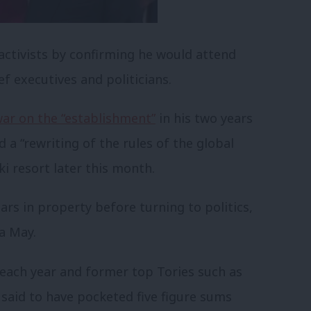
ctivists by confirming he would attend
ef executives and politicians.
ar on the “establishment”
in his two years
 a “rewriting of the rules of the global
i resort later this month.
rs in property before turning to politics,
sa May.
ach year and former top Tories such as
aid to have pocketed five figure sums