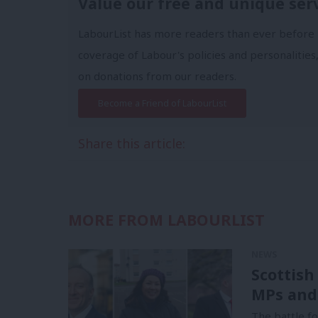
Value our free and unique ser
LabourList has more readers than ever before 
coverage of Labour's policies and personalities,
on donations from our readers.
Become a Friend of LabourList
Share this article:
MORE FROM LABOURLIST
NEWS
Scottish
MPs and
The battle f