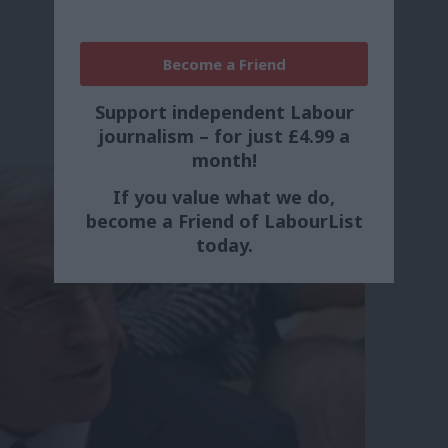
Become a Friend
Support independent Labour
journalism – for just £4.99 a
month!
If you value what we do,
become a Friend of LabourList
today.