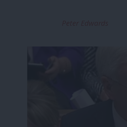
Peter Edwards