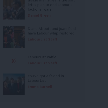
left’s plan to end Labour’s
factional wars
Daniel Green
Diane Abbott and Joani Reid
have Labour whip restored
LabourList Staff
LabourList Raffle
LabourList Staff
You’ve got a friend in
LabourList
Emma Burnell