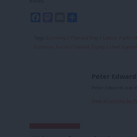
elites.”
Facebook
Mastodon
Email
Share
Tags:
Economy
/
Theresa May
/
Labour
/
John M
Economic Forum
/
Donald Trump
/
chief execut
Peter Edward
Peter Edwards was ed
View all articles by 
Subscribe to our daily email