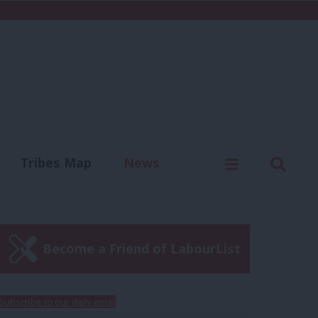
C
Menu
Sear
Tribes Map
News
us
Write for us
Become a Friend of LabourList
Subscribe to our daily email