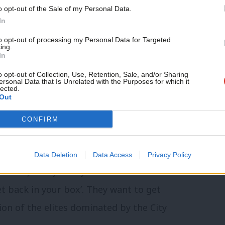
o opt-out of the Sale of my Personal Data.
nd power in the hands of a few.
In
to opt-out of processing my Personal Data for Targeted
ssues facing working people in our country,
ing.
In
o opt-out of Collection, Use, Retention, Sale, and/or Sharing
ersonal Data that Is Unrelated with the Purposes for which it
 greater international cooperation on the
lected.
Out
 and raise the problem of growing
CONFIRM
nd the need for countries and
 clamp down tax avoidance and evasion.”
Data Deletion
Data Access
Privacy Policy
cism of Jeremy Corbyn amounted to “the
et back in your box’. They want to get
tion of the elites dominated by the City