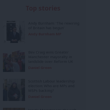
Top stories
Andy Burnham: ‘The rewiring
of Britain has begun’
Andy Burnham MP
Bev Craig wins Greater
Manchester mayoralty in
landslide over Reform UK
Daniel Green
Scottish Labour leadership
election: Who are MPs and
MSPs backing?
Daniel Green
Inside Mainstream: the soft