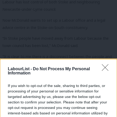
Labour has lost control of both Stoke and neighbouring
Newcastle-under-Lyme council.
Now McDonald wants to set up a Labour office and a legal
advice centre in the Stoke-on-South constituency.
“In Stoke people have moved away from Labour because the
town council has been lost,” McDonald said.
“It is clear to me there is a disconnect between the people and
Labour – my job is to go back in there and persuade people
LabourList -
Do Not Process My Personal
why Labour is good for them. My view is that you do that by
Information
action rather than words”.
If you wish to opt-out of the sale, sharing to third parties, or
McDonald has previously given some advice to controversial
processing of your personal or sensitive information for
Labour activist Tony Greenstein, an anti-Zionist campaigner who
targeted advertising by us, please use the below opt-out
section to confirm your selection. Please note that after your
is currently suspended from the party, but said he had not
opt-out request is processed you may continue seeing
represented him.
interest-based ads based on personal information utilized by
Ab