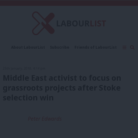
C
About LabourList
Subscribe
Friends of LabourList
Fantasy Cabinet
Tribes Map
News
Analysis
Comment
Contact us
Events
25th January, 2018, 4:14 pm
Advertise with us
Write for us
Middle East activist to focus on
grassroots projects after Stoke
selection win
Peter Edwards