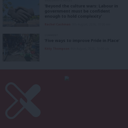
GRASSROOTS VOICES
‘Beyond the culture wars: Labour in
government must be confident
enough to hold complexity’
Rachel Cashman
9th August, 2026, 10:00 am
COMMENT
‘Five ways to improve Pride in Place’
Kitty Thompson
8th August, 2026, 10:00 am