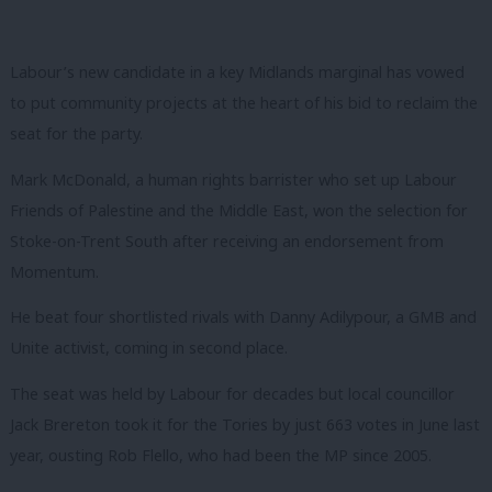
Labour’s new candidate in a key Midlands marginal has vowed
to put community projects at the heart of his bid to reclaim the
seat for the party.
Mark McDonald, a human rights barrister who set up Labour
Friends of Palestine and the Middle East, won the selection for
Stoke-on-Trent South after receiving an endorsement from
Momentum.
He beat four shortlisted rivals with Danny Adilypour, a GMB and
Unite activist, coming in second place.
The seat was held by Labour for decades but local councillor
Jack Brereton took it for the Tories by just 663 votes in June last
year, ousting Rob Flello, who had been the MP since 2005.