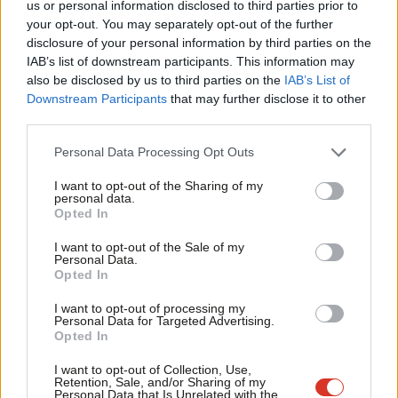
us or personal information disclosed to third parties prior to
“I support a two-state solution. I want a thriving Israel and a
Labou
your opt-out. You may separately opt-out of the further
thriving Palestine sitting next to each other,” McDonald said.
×
disclosure of your personal information by third parties on the
Subs
IAB’s list of downstream participants. This information may
Frien
He has also worked with the Jewish Labour Movement to train
also be disclosed by us to third parties on the
IAB’s List of
Labou
Downstream Participants
that may further disclose it to other
activist in how to avoid using offensive terms when debating the
third parties.
Fan
Middle East, he added.
Cab
Personal Data Processing Opt Outs
Facebook
Mastodon
Email
Share
Tri
I want to opt-out of the Sharing of my
M
personal data.
Become a Friend
Opted In
Ne
Tags:
Tom Watson
/
GMB
/
Labour
/
Selections
/
Middle East
/
Jeremy
Support independent Labour journalism –
Corbyn
/
Mark McDonald
/
Momentum
/
Stoke on Trent South
/
Danny
Anal
I want to opt-out of the Sale of my
for just £4.99 a month!
Personal Data.
Adilypour
/
Labour Friends of Palestine
Com
Opted In
If you value what we do, become a Friend of
LabourList today.
Con
Peter Edwards
I want to opt-out of processing my
u
Personal Data for Targeted Advertising.
Peter Edwards was editor of LabourList from 2016
Opted In
Eve
to 2018.
Adve
I want to opt-out of Collection, Use,
Retention, Sale, and/or Sharing of my
View all articles by Peter Edwards
wit
Personal Data that Is Unrelated with the