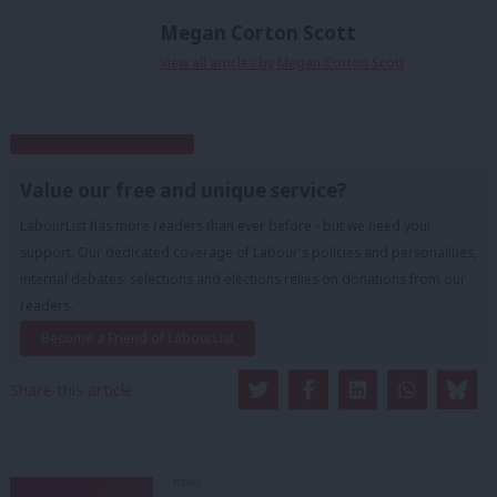
Megan Corton Scott
View all articles by Megan Corton Scott
Subscribe to our daily email
Value our free and unique service?
LabourList has more readers than ever before - but we need your
support. Our dedicated coverage of Labour's policies and personalities,
internal debates, selections and elections relies on donations from our
readers.
Become a Friend of LabourList
Share this article:
NEWS