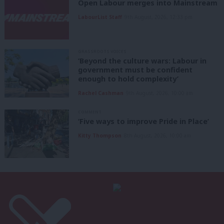
Open Labour merges into Mainstream
LabourList Staff
9th August, 2026, 12:33 pm
GRASSROOTS VOICES
‘Beyond the culture wars: Labour in
government must be confident
enough to hold complexity’
Rachel Cashman
9th August, 2026, 10:00 am
COMMENT
‘Five ways to improve Pride in Place’
Kitty Thompson
8th August, 2026, 10:00 am