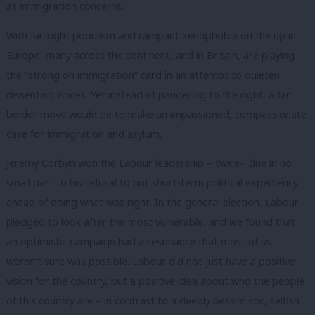
as immigration concerns.
With far-right populism and rampant xenophobia on the up in
Europe, many across the continent, and in Britain, are playing
the “strong on immigration” card in an attempt to quieten
dissenting voices. Yet instead of pandering to the right, a far
bolder move would be to make an impassioned, compassionate
case for immigration and asylum.
Jeremy Corbyn won the Labour leadership – twice- due in no
small part to his refusal to put short-term political expediency
ahead of doing what was right. In the general election, Labour
pledged to look after the most vulnerable, and we found that
an optimistic campaign had a resonance that most of us
weren’t sure was possible. Labour did not just have a positive
vision for the country, but a positive idea about who the people
of this country are – in contrast to a deeply pessimistic, selfish