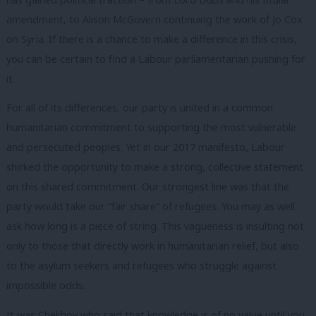
amendment, to Alison McGovern continuing the work of Jo Cox
on Syria. If there is a chance to make a difference in this crisis,
you can be certain to find a Labour parliamentarian pushing for
it.
For all of its differences, our party is united in a common
humanitarian commitment to supporting the most vulnerable
and persecuted peoples. Yet in our 2017 manifesto, Labour
shirked the opportunity to make a strong, collective statement
on this shared commitment. Our strongest line was that the
party would take our “fair share” of refugees.
You may as well
ask how long is a piece of string. This vagueness is insulting not
only to those that directly work in humanitarian relief, but also
to the asylum seekers and refugees who struggle against
impossible odds.
It was Chekhov who said that knowledge is of no value until you