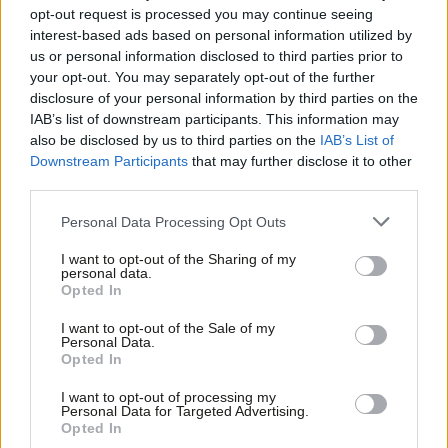
opt-out request is processed you may continue seeing
threatens to overwhelm both refugees and aid workers. If there
interest-based ads based on personal information utilized by
Ab
were ever a place and a people who needed Labour’s message
us or personal information disclosed to third parties prior to
Labou
your opt-out. You may separately opt-out of the further
of hope, it would be here. Labour has a chance to pledge
disclosure of your personal information by third parties on the
Subs
thoughtful, humanitarian policies that demonstrate firstly, how
IAB’s list of downstream participants. This information may
Frien
as a party of government we can work with our EU neighbours
also be disclosed by us to third parties on the
IAB’s List of
Labou
Downstream Participants
that may further disclose it to other
(even post-Brexit), and secondly, our socialist commitment to
third parties.
Fan
compassionate action.
Cab
Personal Data Processing Opt Outs
In recent talks, Emmanuel Macron and Theresa May agreed
Tri
I want to opt-out of the Sharing of my
upon an additional £44.5m for increased policing in the Calais
M
personal data.
area, where reports of police beating and gassing refugees are
Opted In
Ne
rife. Only recently, a 15-year-old boy (a child eligible for asylum
Anal
I want to opt-out of the Sale of my
Personal Data.
under the Dubs scheme) was hit in the face with a rubber bullet
Com
Opted In
and lost an eye. Britain should be held accountable for any
Con
I want to opt-out of processing my
police violence that occurs, especially when we are funding it.
u
Personal Data for Targeted Advertising.
Opted In
Labour should ensure this accountability – and pledge to fund
Eve