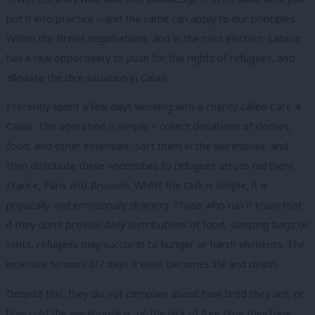
put it into practice – and the same can apply to our principles.
Within the Brexit negotiations, and in the next election, Labour
has a real opportunity to push for the rights of refugees, and
alleviate the dire situation in Calais.
I recently spent a few days working with a charity called Care 4
Calais. The operation is simple – collect donations of clothes,
food, and other essentials, sort them in the warehouse, and
then distribute these necessities to refugees across northern
France, Paris and Brussels. Whilst the task is simple, it is
physically and emotionally draining. Those who run it know that
if they don’t provide daily distributions of food, sleeping bags or
tents, refugees may succumb to hunger or harsh elements. The
incentive to work 6/7 days a week becomes life and death.
Despite this, they do not complain about how tired they are, or
how cold the warehouse is, or the lack of free time they have.