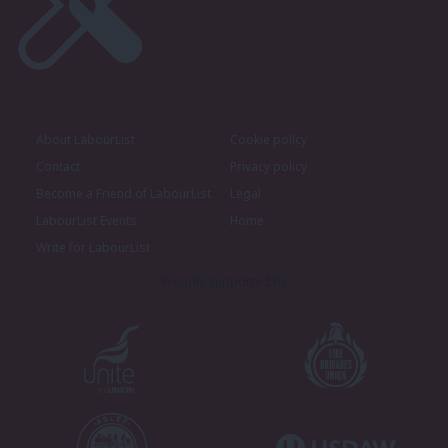
About LabourList
Cookie policy
Contact
Privacy policy
Become a Friend of LabourList
Legal
LabourList Events
Home
Write for LabourList
Proudly Supported By