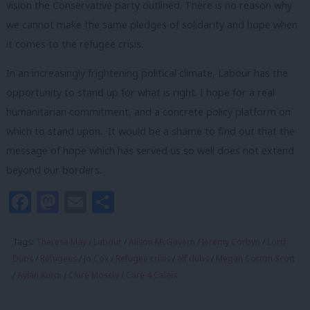
vision the Conservative party outlined. There is no reason why
we cannot make the same pledges of solidarity and hope when
it comes to the refugee crisis.
In an increasingly frightening political climate, Labour has the
opportunity to stand up for what is right. I hope for a real
humanitarian commitment, and a concrete policy platform on
which to stand upon. It would be a shame to find out that the
message of hope which has served us so well does not extend
beyond our borders.
Facebook
Mastodon
Email
Share
Tags:
Theresa May
/
Labour
/
Alison McGovern
/
Jeremy Corbyn
/
Lord
Dubs
/
Refugees
/
Jo Cox
/
Refugee crisis
/
alf dubs
/
Megan Corton Scott
/
Aylan Kurdi
/
Clare Mosely
/
Care 4 Calais