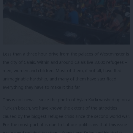
Less than a three hour drive from the palaces of Westminster is
the city of Calais. Within and around Calais live 3,000 refugees –
men, women and children. Most of them, if not all, have fled
unimaginable hardship, and many of them have sacrificed
everything they have to make it this far.
This is not news – since the photo of Aylan Kurki washed up on a
Turkish beach, we have known the extent of the atrocities
caused by the biggest refugee crisis since the second world war.
For the most part, it is due to Labour politicians that this issue
has gained political traction – from Lord Dubs and his titular