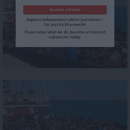
Become a Friend
Support independent Labour journalism –
for just £4.99 a month!
If you value what we do, become a Friend of
LabourList today.