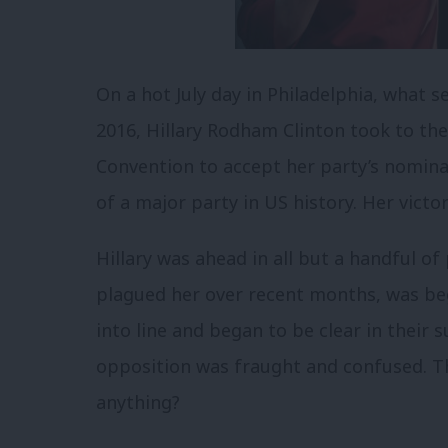
On a hot July day in Philadelphia, what s
2016, Hillary Rodham Clinton took to th
Convention to accept her party’s nomin
of a major party in US history.
Her victor
Hillary was ahead in all but a handful of 
plagued her over recent months, was beg
into line and began to be clear in their
opposition was fraught and confused. T
anything?