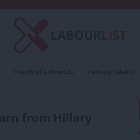
Friends of LabourList
Fantasy Cabinet
t
Contact us
Events
Advertise with 
arn from Hillary