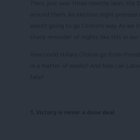
Then, just over three months later, the
around them. As election night pressed o
wasn’t going to go Clinton’s way. As we 
sharp reminder of nights like this in our
How could Hillary Clinton go from Pres
in a matter of weeks? And how can Labo
fate?
1. Victory is never a done deal