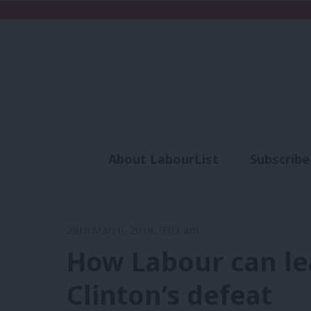
About LabourList
Subscribe
Analysis
Commen
28th March, 2018, 9:03 am
How Labour can le
Clinton’s defeat