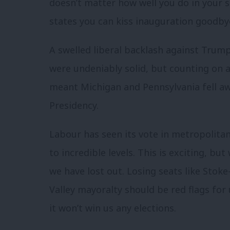
doesn’t matter how well you do in your s
states you can kiss inauguration goodby
A swelled liberal backlash against Trump
were undeniably solid, but counting on a
meant Michigan and Pennsylvania fell awa
Presidency.
Labour has seen its vote in metropolitan
to incredible levels. This is exciting, b
we have lost out. Losing seats like Stok
Valley mayoralty should be red flags for
it won’t win us any elections.