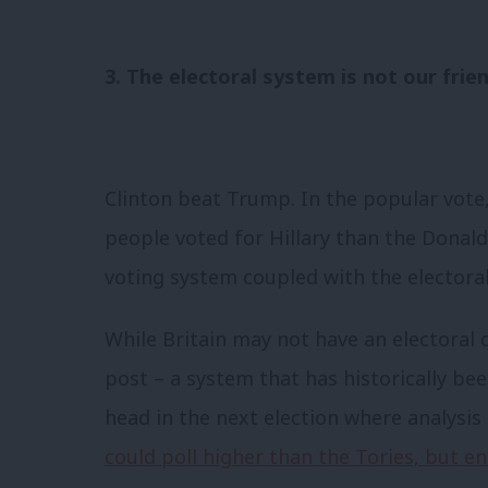
3. The electoral system is not our frie
Clinton beat Trump. In the popular vote,
people voted for Hillary than the Donald
voting system coupled with the electora
While Britain may not have an electoral 
post – a system that has historically be
head in the next election where analysis
could poll higher than the Tories, but e