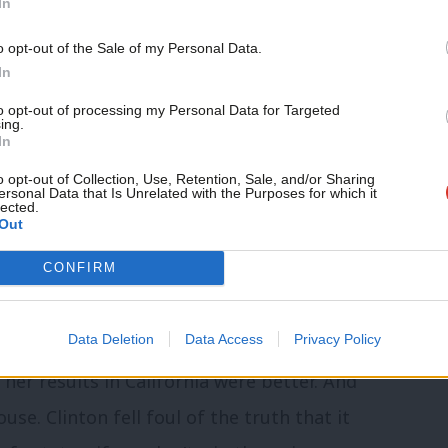
In
gun, we run the risk of suffering the same
Support independent Labour
atch victory. We must renew our
o opt-out of the Sale of my Personal Data.
journalism – for just £4.99 a
In
ory, to get out and fight for a win, or the
month!
to opt-out of processing my Personal Data for Targeted
.
ing.
If you value what we do,
In
become a Friend of LabourList
today.
o opt-out of Collection, Use, Retention, Sale, and/or Sharing
ersonal Data that Is Unrelated with the Purposes for which it
lected.
Out
s where we gain them
CONFIRM
Data Deletion
Data Access
Privacy Policy
ode Island and the District of Columbia
her results in California were better. And
se. Clinton fell foul of the truth that it