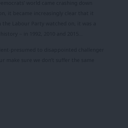
 Democrats’ world came crashing down
n, it became increasingly clear that it
in the Labour Party watched on, it was a
 history – in 1992, 2010 and 2015…
ident-presumed to disappointed challenger
ur make sure we don’t suffer the same