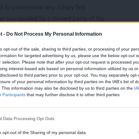
rd to understand why Hillary felt
an surrounded by a divided party of his
r the First Lady turned Senator turned
t -
Do Not Process My Personal Information
ircumstances. But 2016 was not a normal
to opt-out of the sale, sharing to third parties, or processing of your per
formation for targeted advertising by us, please use the below opt-out s
r selection. Please note that after your opt-out request is processed y
arty today. Consistently ahead in the polls,
eing interest-based ads based on personal information utilized by us or
×
disclosed to third parties prior to your opt-out. You may separately opt-
 opponents are confused and largely
losure of your personal information by third parties on the IAB’s list of
. This information may also be disclosed by us to third parties on the
IA
s from suffering the same fate?
Participants
that may further disclose it to other third parties.
while it may feel closer than when we were
l Data Processing Opt Outs
, is not a sure thing. As the saying goes,
we allow ourselves to think that the next
o opt-out of the Sharing of my personal data.
Become a Friend