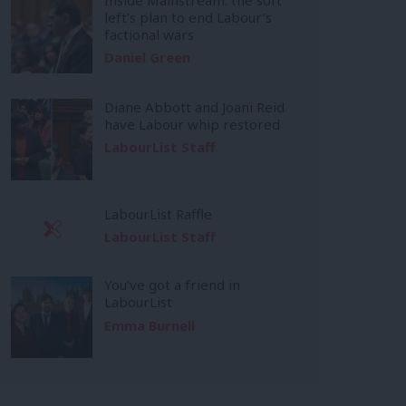
left’s plan to end Labour’s
factional wars
Daniel Green
Diane Abbott and Joani Reid
have Labour whip restored
LabourList Staff
LabourList Raffle
LabourList Staff
You’ve got a friend in
LabourList
Emma Burnell