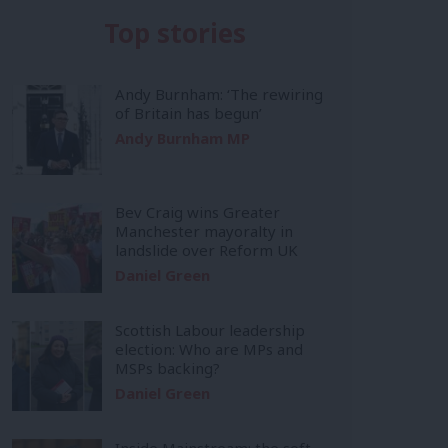
Top stories
Andy Burnham: ‘The rewiring
of Britain has begun’
Andy Burnham MP
Bev Craig wins Greater
Manchester mayoralty in
landslide over Reform UK
Daniel Green
Scottish Labour leadership
election: Who are MPs and
MSPs backing?
Daniel Green
Inside Mainstream: the soft