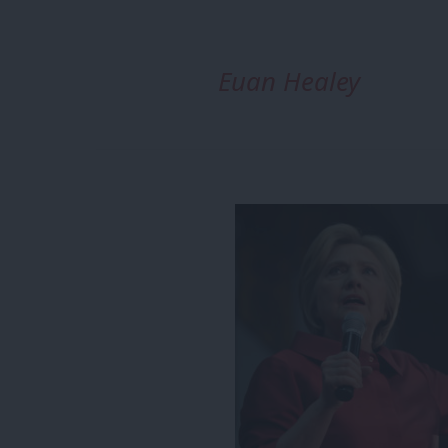
Euan Healey