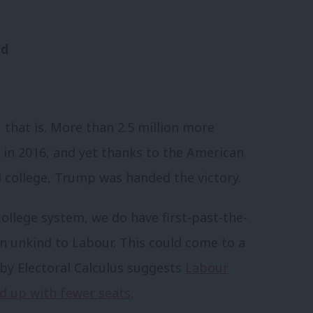
nd
 that is. More than 2.5 million more
 in 2016, and yet thanks to the American
l college, Trump was handed the victory.
college system, we do have first-past-the-
en unkind to Labour. This could come to a
 by
Electoral Calculus
suggests
Labour
nd up with fewer seats
.