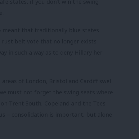
afe states, if you don’t win the swing
e.
 meant that traditionally blue states
 rust belt vote that no longer exists
y in such a way as to deny Hillary her
 areas of London, Bristol and Cardiff swell
ut we must not forget the swing seats where
e-on-Trent South, Copeland and the Tees
 us – consolidation is important, but alone