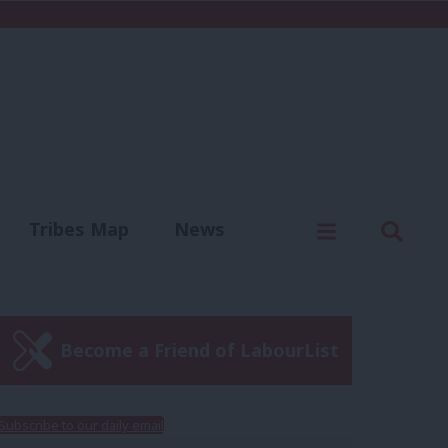
C
Menu
Sear
Tribes Map
News
us
Write for us
Become a Friend of LabourList
Subscribe to our daily email