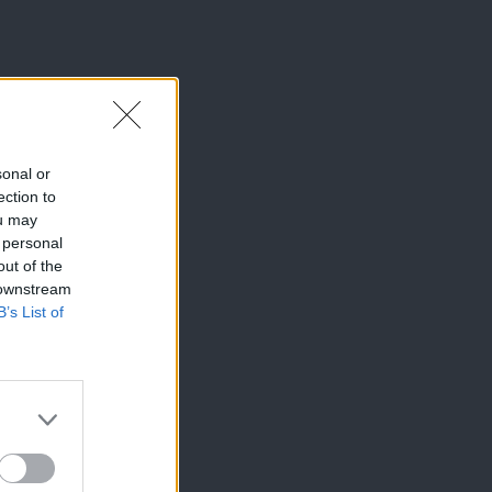
sonal or
ection to
ou may
 personal
out of the
 downstream
B’s List of