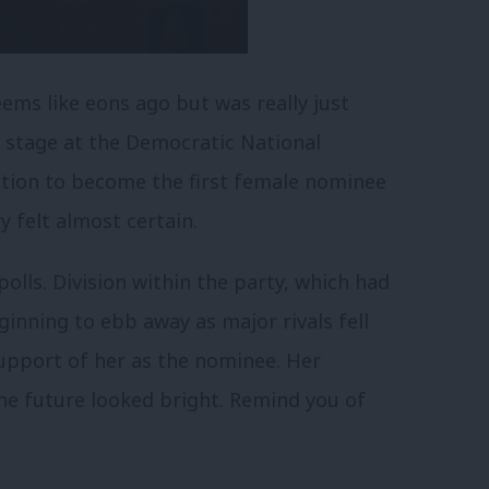
eems like eons ago but was really just
e stage at the Democratic National
ation to become the first female nominee
y felt almost certain.
polls. Division within the party, which had
inning to ebb away as major rivals fell
 support of her as the nominee. Her
he future looked bright.
Remind you of