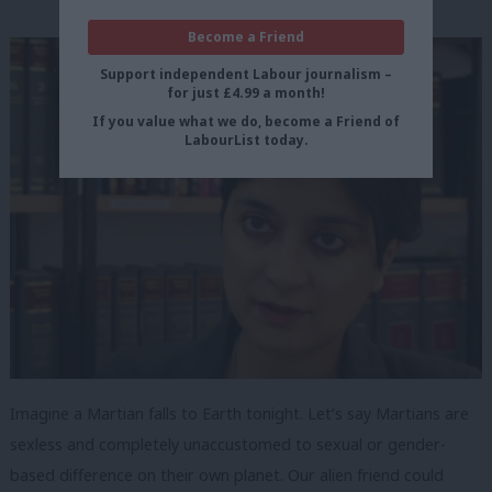
Become a Friend
Support independent Labour journalism –
for just £4.99 a month!
If you value what we do, become a Friend of
LabourList today.
Imagine a Martian falls to Earth tonight. Let’s say Martians are
sexless and completely unaccustomed to sexual or gender-
based difference on their own planet. Our alien friend could