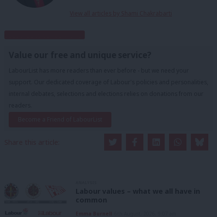
View all articles by Shami Chakrabarti
Subscribe to our daily email
Value our free and unique service?
LabourList has more readers than ever before - but we need your
support. Our dedicated coverage of Labour's policies and personalities,
internal debates, selections and elections relies on donations from our
readers.
Become a Friend of LabourList
Share this article:
ANALYSIS
Labour values – what we all have in
common
Emma Burnell
6th August, 2026, 9:07 am