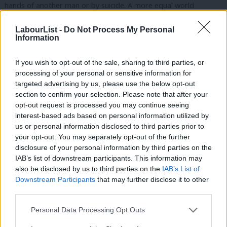
hands of another man or by suicide. A more equal world
precludes the concentration of wealth and influence in so few
LabourList -
Do Not Process My Personal
hands that even democratically elected politicians and
Information
apparently fearless journalists flinch from speaking truth to
what is currently all-too unaccountable true twenty-first century
If you wish to opt-out of the sale, sharing to third parties, or
processing of your personal or sensitive information for
power.
targeted advertising by us, please use the below opt-out
section to confirm your selection. Please note that after your
It is for anyone to decide whether to describe themselves as a
opt-out request is processed you may continue seeing
feminist but I reserve the right to be a little more critical of a
interest-based ads based on personal information utilized by
Ab
self-proclaimed feminist woman or man, who does not stand up
us or personal information disclosed to third parties prior to
Labou
your opt-out. You may separately opt-out of the further
for equality, inclusion and human rights (beyond their own
disclosure of your personal information by third parties on the
Subs
narrow self-interest).
IAB’s list of downstream participants. This information may
Frien
also be disclosed by us to third parties on the
IAB’s List of
Gender justice is not a “single issue”. It cannot be separated
Labou
Downstream Participants
that may further disclose it to other
from politics and economics in the deepest and broadest sense,
third parties.
Fan
nor from fundamental rights, both civil and political and social
Cab
Personal Data Processing Opt Outs
and economic, both at home and abroad. It cannot be achieved
Tri