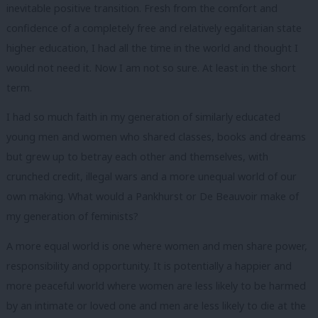
inevitable positive transition. Fresh from the comfort and
confidence of a completely free and relatively egalitarian state
higher education, I had all the time in the world and thought I
would not need it. Now I am not so sure. At least in the short
term.
I had so much faith in my generation of similarly educated
young men and women who shared classes, books and dreams
but grew up to betray each other and themselves, with
crunched credit, illegal wars and a more unequal world of our
own making. What would a Pankhurst or De Beauvoir make of
my generation of feminists?
A more equal world is one where women and men share power,
responsibility and opportunity. It is potentially a happier and
more peaceful world where women are less likely to be harmed
by an intimate or loved one and men are less likely to die at the