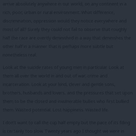
arrive absolutely anywhere in our world, on any continent in a
rich, poor, urban or rural environment. What difference,
discrimination, oppression would they notice everywhere and
most of all? Surely they could not fail to observe that roughly
half the race are overtly diminished in a way that diminishes the
other half in a manner that is perhaps more subtle but
nonetheless real.
Look at the suicide rates of young men in particular. Look at
them all over the world in and out of war, crime and
incarceration. Look at your kind, clever and gentle sons,
brothers, husbands and lovers, and the pressures that set upon
them to be the closed and invulnerable bullies who first bullied
them. Wasted potential. Lost happiness. Wasted life.
I don’t want to call the cup half empty but the pace of its filling
is certainly too slow. Twenty years ago I thought we were in