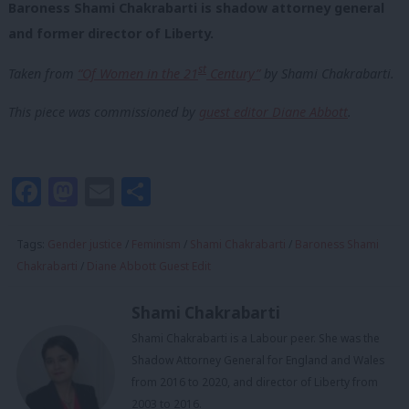
Baroness Shami Chakrabarti is shadow attorney general
and former director of Liberty.
st
Taken from
“Of Women in the 21
Century”
by Shami Chakrabarti.
This piece was commissioned by
guest editor Diane Abbott
.
Facebook
Mastodon
Email
Share
Tags:
Gender justice
/
Feminism
/
Shami Chakrabarti
/
Baroness Shami
Chakrabarti
/
Diane Abbott Guest Edit
Shami Chakrabarti
Shami Chakrabarti is a Labour peer. She was the
Shadow Attorney General for England and Wales
from 2016 to 2020, and director of Liberty from
2003 to 2016.