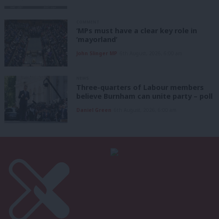
COMMENT
‘MPs must have a clear key role in
‘mayorland’
John Slinger MP
6th August, 2026, 6:00 am
NEWS
Three-quarters of Labour members
believe Burnham can unite party – poll
Daniel Green
6th August, 2026, 6:00 am