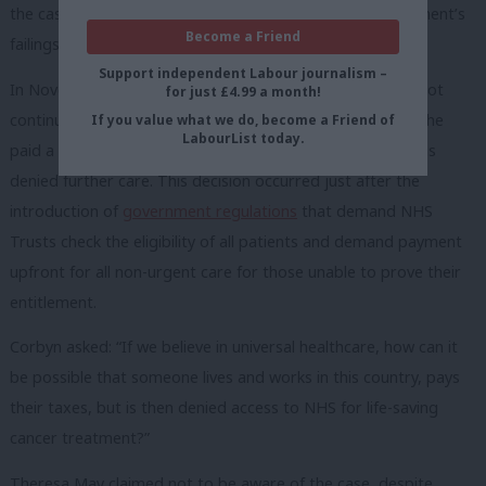
the case of Albert Thompson as he attacked the government’s
Become a Friend
failings on the NHS.
Support independent Labour journalism –
In November 2017 Mr Thompson, 63, was told he could not
for just £4.99 a month!
continue to receive treatment for prostate cancer unless he
If you value what we do, become a Friend of
LabourList today.
paid a staggering £54,000 –
upfront
. Unable to pay, he was
denied further care. This decision occurred just after the
introduction of
government regulations
that demand NHS
Trusts check the eligibility of all patients and demand payment
upfront for all non-urgent care for those unable to prove their
entitlement.
Corbyn asked: “If we believe in universal healthcare, how can it
be possible that someone lives and works in this country, pays
their taxes, but is then denied access to NHS for life-saving
cancer treatment?”
Theresa May claimed not to be aware of the case, despite