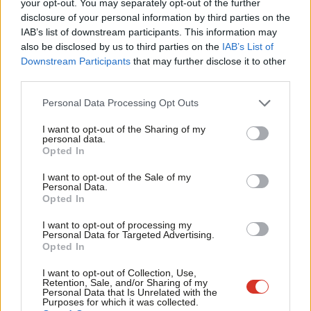
your opt-out. You may separately opt-out of the further
between NHS Digital and the Home Office. And it should go
disclosure of your personal information by third parties on the
Subs
IAB’s list of downstream participants. This information may
further – commit to scrapping the Memorandum of
Frien
also be disclosed by us to third parties on the
IAB’s List of
Understanding, which enables data to be shared, and review
Labou
Downstream Participants
that may further disclose it to other
the public sector data sharing provisions of the recent Digital
third parties.
Fan
Economy Act. We must ensure trust in public services is not
Cab
Personal Data Processing Opt Outs
damaged in this way.
Tri
I want to opt-out of the Sharing of my
M
personal data.
At Docs Not Cops, we were pleased to see Labour’s 2017
Opted In
Ne
conference pass the Socialist Health Association motion to
Anal
I want to opt-out of the Sale of my
“restore our fully-funded, comprehensive, universal, publicly-
Personal Data.
Com
Opted In
provided and owned NHS without user charges, as per the NHS
Con
Bill (2016-17)”. There is still work to do for Labour to make clear
I want to opt-out of processing my
u
Personal Data for Targeted Advertising.
that it has incorporated the NHS Reinstatement Bill into policy –
Opted In
Eve
the 2017 manifesto missed many opportunities to do so, and
Adve
I want to opt-out of Collection, Use,
the list of Labour MPs signed up to support the bill could be
Retention, Sale, and/or Sharing of my
wit
Personal Data that Is Unrelated with the
longer. Finally, Labour must make clear that it will abolish the
Purposes for which it was collected.
Writ