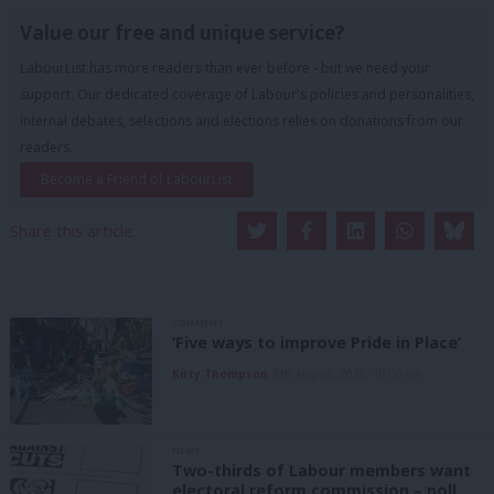
Value our free and unique service?
LabourList has more readers than ever before - but we need your
support. Our dedicated coverage of Labour's policies and personalities,
internal debates, selections and elections relies on donations from our
readers.
Become a Friend of LabourList
Share this article:
COMMENT
‘Five ways to improve Pride in Place’
Kitty Thompson
8th August, 2026, 10:00 am
NEWS
Two-thirds of Labour members want
electoral reform commission – poll