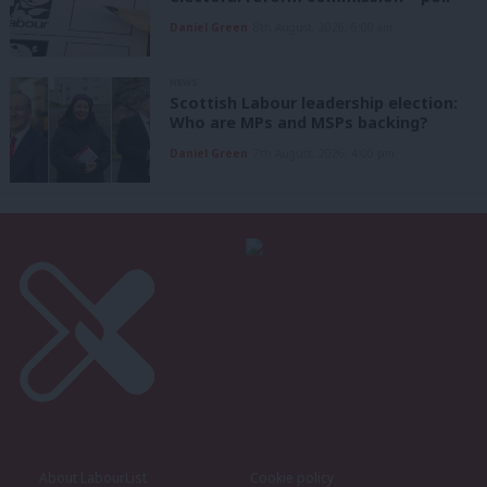
Daniel Green
8th August, 2026, 6:00 am
NEWS
Scottish Labour leadership election:
Who are MPs and MSPs backing?
Daniel Green
7th August, 2026, 4:00 pm
About LabourList
Cookie policy