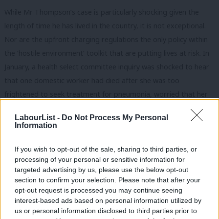
While Mr Thompson’s case is particularly shocking given the
length of time he has lived in the country, it is not exceptional.
Nor are the upfront charging regulations the only policy within
the ‘hostile environment’ toolkit that are putting lives at risk. In
January, a health select committee inquiry was shocked to hear
that one domestic worker had died after she was too
frightened to seek treatment for pneumonia, worried that her
precarious immigration status would be affected.
LabourList -
Do Not Process My Personal
Information
Last October,
it was reported
that a third of migrants in need
of medical treatment had been “deterred from seeking timely
If you wish to opt-out of the sale, sharing to third parties, or
healthcare”. As regulations tighten, this situation worsens.
processing of your personal or sensitive information for
Thousands of vulnerable people across the UK are now unable
targeted advertising by us, please use the below opt-out
section to confirm your selection. Please note that after your
to access secondary support.
opt-out request is processed you may continue seeing
interest-based ads based on personal information utilized by
Labour should support the call from the health select
Ab
us or personal information disclosed to third parties prior to
committee to “
halt the present system of information-sharing
”
Labou