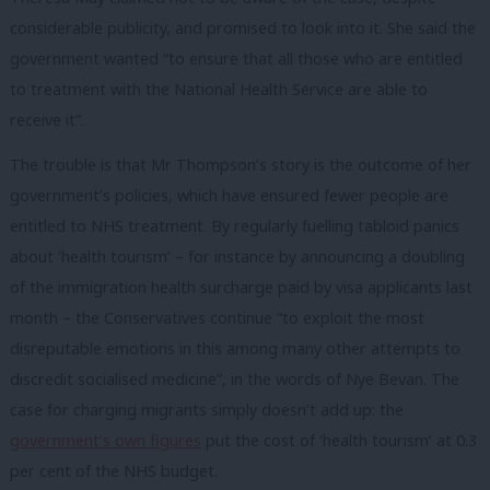
considerable publicity, and promised to look into it. She said the
government wanted “to ensure that all those who are entitled
to treatment with the National Health Service are able to
receive it”.
The trouble is that Mr Thompson’s story is the outcome of her
government’s policies, which have ensured fewer people are
entitled to NHS treatment. By regularly fuelling tabloid panics
about ‘health tourism’ – for instance by announcing a doubling
of the immigration health surcharge paid by visa applicants last
month – the Conservatives continue “to exploit the most
disreputable emotions in this among many other attempts to
discredit socialised medicine”, in the words of Nye Bevan. The
case for charging migrants simply doesn’t add up: the
government’s own figures
put the cost of ‘health tourism’ at 0.3
per cent of the NHS budget.