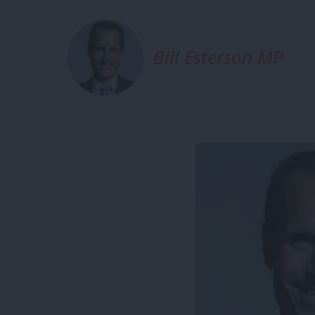
Bill Esterson MP