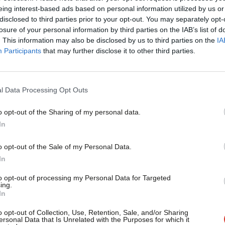
eing interest-based ads based on personal information utilized by us or
×
 culture of greed and complacency:
disclosed to third parties prior to your opt-out. You may separately opt-
losure of your personal information by third parties on the IAB’s list of
rs and small businesses suffered
. This information may also be disclosed by us to third parties on the
IA
Participants
that may further disclose it to other third parties.
ous that the government has failed to
st, instead forcing companies to go bust
l Data Processing Opt Outs
o opt-out of the Sharing of my personal data.
f cavalier capitalism to thrive, Labour will
Become a Friend
In
 prompt payment code and ensuring that
Support independent Labour
o opt-out of the Sale of my Personal Data.
panies that pay suppliers on time and
journalism – for just £4.99 a
In
month!
to opt-out of processing my Personal Data for Targeted
ing.
If you value what we do,
In
become a Friend of LabourList
 party of business, but they’re the party
today.
o opt-out of Collection, Use, Retention, Sale, and/or Sharing
r is the real party of responsible
ersonal Data that Is Unrelated with the Purposes for which it