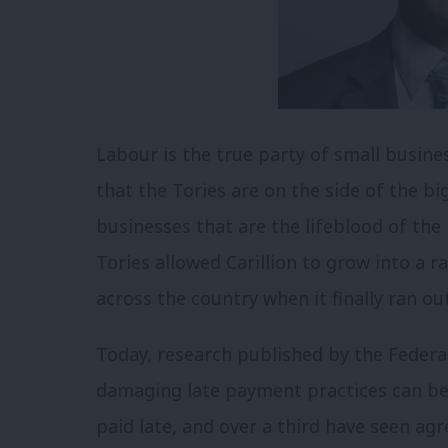
Labour is the true party of small business
that the Tories are on the side of the b
businesses that are the lifeblood of the
Tories allowed Carillion to grow into a 
across the country when it finally ran out
Today, research published by the Feder
damaging late payment practices can be f
paid late, and over a third have seen a