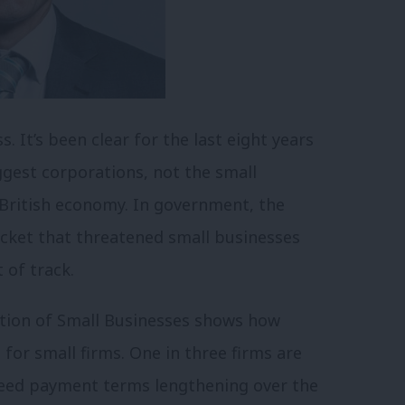
. It’s been clear for the last eight years
iggest corporations, not the small
 British economy. In government, the
racket that threatened small businesses
 of track.
ation of Small Businesses shows how
or small firms. One in three firms are
greed payment terms lengthening over the