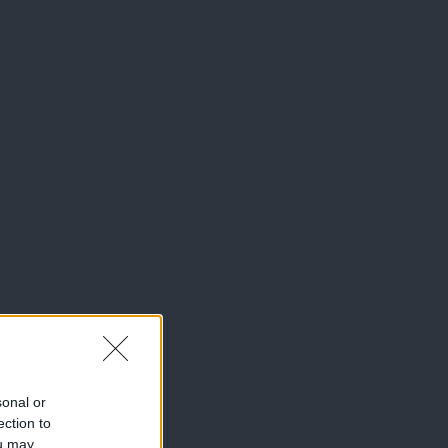
sonal or
ection to
ou may