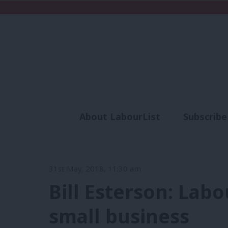
About LabourList
Subscribe
Analysis
Commen
31st May, 2018, 11:30 am
Bill Esterson: Labo
small business