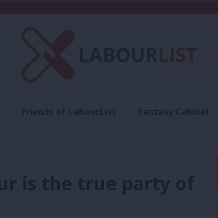
Friends of LabourList
Fantasy Cabinet
t
Contact us
Events
Advertise with 
ur is the true party of