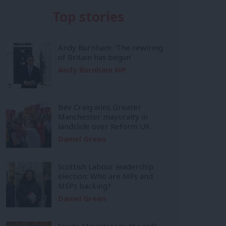
Top stories
Andy Burnham: ‘The rewiring
of Britain has begun’
Andy Burnham MP
Bev Craig wins Greater
Manchester mayoralty in
landslide over Reform UK
Daniel Green
Scottish Labour leadership
election: Who are MPs and
MSPs backing?
Daniel Green
Inside Mainstream: the soft