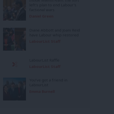
left’s plan to end Labour’s
factional wars
Daniel Green
Diane Abbott and Joani Reid
have Labour whip restored
LabourList Staff
LabourList Raffle
LabourList Staff
You’ve got a friend in
LabourList
Emma Burnell