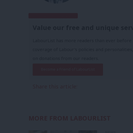
Subscribe to our daily email
Value our free and unique ser
LabourList has more readers than ever before 
coverage of Labour's policies and personalities,
on donations from our readers.
Become a Friend of LabourList
Share this article:
MORE FROM LABOURLIST
NEWS