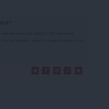
vice?
- but we need your support. Our dedicated
 internal debates, selections and elections relies