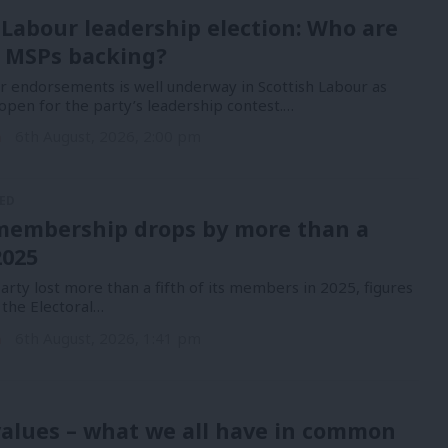
 Labour leadership election: Who are
 MSPs backing?
or endorsements is well underway in Scottish Labour as
open for the party’s leadership contest.…
n
6th August, 2026, 2:00 pm
ED
membership drops by more than a
2025
rty lost more than a fifth of its members in 2025, figures
 the Electoral…
n
6th August, 2026, 1:41 pm
alues – what we all have in common