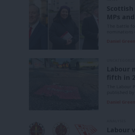
Scottish
MPs and
The battle f
nominations 
Daniel Gree
UNCATEGORIZ
Labour 
fifth in 
The Labour Pa
published by
Daniel Gree
ANALYSIS
Labour v