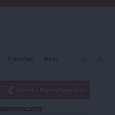
C
Menu
Sear
Tribes Map
News
us
Write for us
Become a Friend of LabourList
Subscribe to our daily email