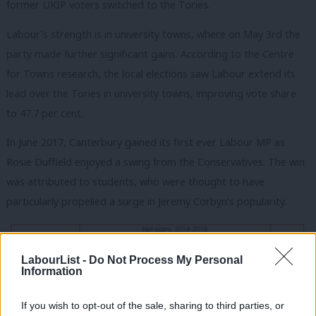
former UKIP voters switched to the Tories.
Labour’s strength is in university towns, where on May 3rd the
party made further significant gains. According to the Centre
for Towns research, the local elections saw Labour extend its
lead over the Tories in university towns, improving vote share
to 47.7 per cent.
In June 2017, Canterbury gained its first ever Labour MP as
Rosie Duffield enjoyed a swing from the Conservatives. The win
was attributed to students, who were thought to have
particularly propelled a surge in Jeremy Corbyn’s popularity.
LabourList -
Do Not Process My Personal
Information
If you wish to opt-out of the sale, sharing to third parties, or