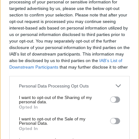
processing of your personal or sensitive information for
While cities are attracting increasing numbers of young people,
targeted advertising by us, please use the below opt-out
graduates and migrants, towns are home to more and more
section to confirm your selection. Please note that after your
pensioners. The analysis shows that those demographic
opt-out request is processed you may continue seeing
interest-based ads based on personal information utilized by
changes, plus “enduring differences in ethnic minorities’ choices”,
Ab
us or personal information disclosed to third parties prior to
are responsible for the widening electoral divide between towns
Labou
your opt-out. You may separately opt-out of the further
and cities.
disclosure of your personal information by third parties on the
Subs
IAB’s list of downstream participants. This information may
Frien
Similarly to
LabourList
‘s
local election analysis
, Manchester
also be disclosed by us to third parties on the
IAB’s List of
Labou
Downstream Participants
that may further disclose it to other
University’s Robert Ford concluded: “Labour and Conservatives
third parties.
Fan
have both consolidated its areas of strength, but neither has
Cab
addressed their most crucial weaknesses”. Neither main party
Personal Data Processing Opt Outs
Tri
currently seems to have a reliable route to winning a
I want to opt-out of the Sharing of my
M
personal data.
parliamentary majority.
Opted In
Ne
Lisa Nandy, who represents Wigan, a town in Greater
Anal
I want to opt-out of the Sale of my
Personal Data.
Manchester, and has repeatedly spoken about the need for
Com
Opted In
Labour to reach out to non-cosmopolitan voters, said: “This
Con