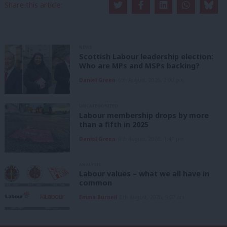
Share this article:
NEWS
Scottish Labour leadership election:
Who are MPs and MSPs backing?
Daniel Green
6th August, 2026, 2:00 pm
UNCATEGORIZED
Labour membership drops by more
than a fifth in 2025
Daniel Green
6th August, 2026, 1:41 pm
ANALYSIS
Labour values – what we all have in
common
Emma Burnell
6th August, 2026, 9:07 am