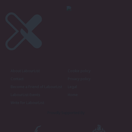
About LabourList
Cookie policy
Contact
Privacy policy
Become a Friend of LabourList
Legal
LabourList Events
Home
Write for LabourList
Proudly Supported By