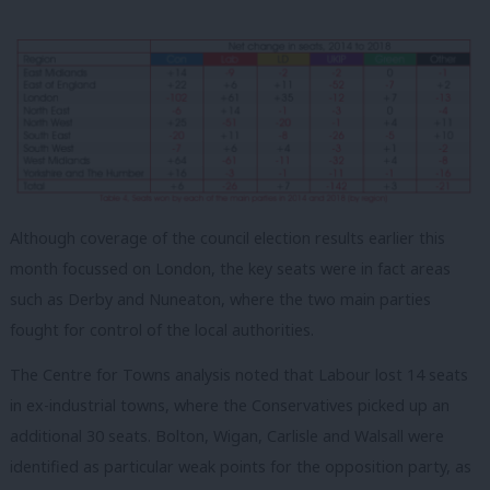
Although coverage of the council election results earlier this
month focussed on London, the key seats were in fact areas
such as Derby and Nuneaton, where the two main parties
fought for control of the local authorities.
The Centre for Towns analysis noted that Labour lost 14 seats
in ex-industrial towns, where the Conservatives picked up an
additional 30 seats. Bolton, Wigan, Carlisle and Walsall were
identified as particular weak points for the opposition party, as