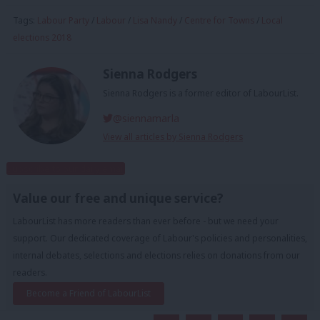
Tags:
Labour Party
/
Labour
/
Lisa Nandy
/
Centre for Towns
/
Local
elections 2018
Sienna Rodgers
Sienna Rodgers is a former editor of LabourList.
@siennamarla
View all articles by Sienna Rodgers
Subscribe to our daily email
Value our free and unique service?
LabourList has more readers than ever before - but we need your
support. Our dedicated coverage of Labour's policies and personalities,
internal debates, selections and elections relies on donations from our
readers.
Become a Friend of LabourList